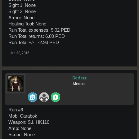
Sight 1: None
Sight 2: None
Armor: None
Healing Tool: None
Run Total expenses: 9.02 PED
Run Total returns: 6.09 PED
Run Total +/- : -2.93 PED
Jan 30, 2016
Gortexx
Member
Run #6
Mob: Carabok
Weapon: S.I. HK110
Amp: None
Scope: None