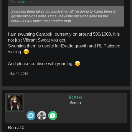
Gortexx said:
↑
Sweating them takes too much time. All I'm doing to killing them to
get the missions done. Once i have the missions done for the
carabok I will move onto another mob.
I am swunting Carabok, currently on around 590/1000. It is
not just Vibrant Sweat you get.
Swunting them is useful for Evade growth and RL Patience
skilling.
And please continue with your log.
Mar 14, 2016
Gortexx
Member
Run #10