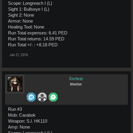
Scope: Longreach I (L)
Sight 1: Bullseye I (L)
Sight 2: None
Armor: None
Healing Tool: None
Run Total expenses: 6.41 PED
Run Total returns: 14.59 PED
Run Total +/- : +8.18 PED
Jan 21, 2016
Gortexx
Member
Run #3
Mob: Carabok
Weapon: S.I. HK110
Amp: None