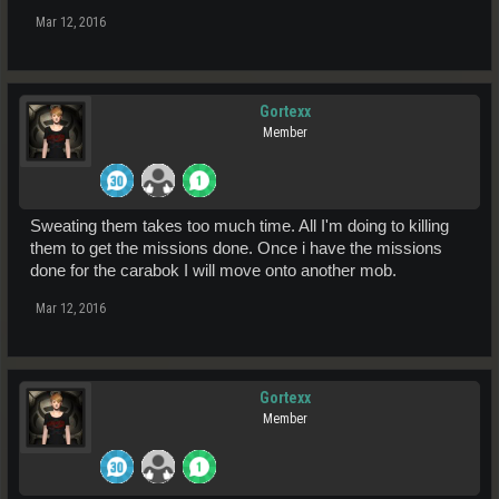
Mar 12, 2016
Gortexx
Member
Sweating them takes too much time. All I'm doing to killing
them to get the missions done. Once i have the missions
done for the carabok I will move onto another mob.
Mar 12, 2016
Gortexx
Member