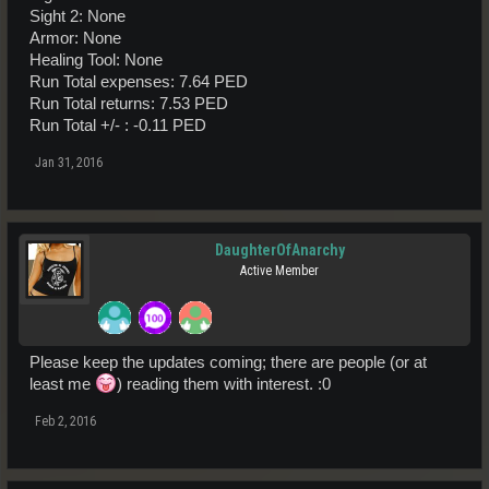
Sight 2: None
Armor: None
Healing Tool: None
Run Total expenses: 7.64 PED
Run Total returns: 7.53 PED
Run Total +/- : -0.11 PED
Jan 31, 2016
DaughterOfAnarchy
Active Member
Please keep the updates coming; there are people (or at
least me
) reading them with interest. :0
Feb 2, 2016