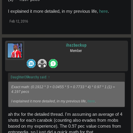
I explained it more detailed, in my previous life,
here
.
Feb 12, 2016
ihazbackup
Member
DaughterOfAnarchy said:
↑
Exact math: (0.1912 * 3 + 0.0455 * 5 + 0.7733 * 4) * 0.97 * 1.(1) =
4.197 pecs
I explained it more detailed, in my previous life,
here
.
ah thx for the detailed thread. I'm assuming an average of 4
shots for each carabok (counting also evades from mobs
based on my experience). The 0.97 pec value comes from
entropedia, so I just did a quick math for that