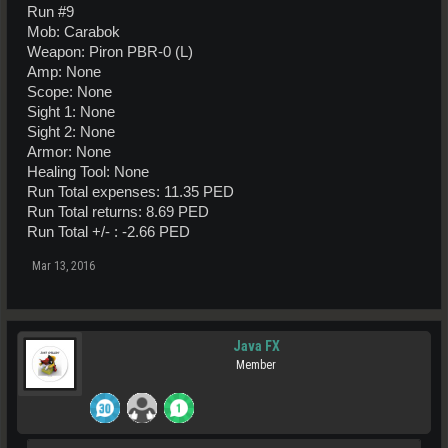
Run #9
Mob: Carabok
Weapon: Piron PBR-0 (L)
Amp: None
Scope: None
Sight 1: None
Sight 2: None
Armor: None
Healing Tool: None
Run Total expenses: 11.35 PED
Run Total returns: 8.69 PED
Run Total +/- : -2.66 PED
Mar 13, 2016
Java FX
Member