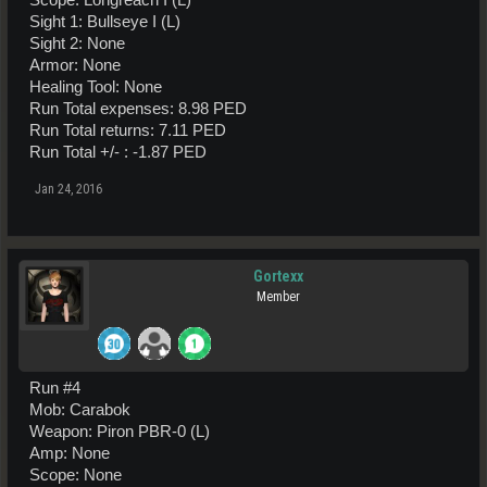
Scope: Longreach I (L)
Sight 1: Bullseye I (L)
Sight 2: None
Armor: None
Healing Tool: None
Run Total expenses: 8.98 PED
Run Total returns: 7.11 PED
Run Total +/- : -1.87 PED
Jan 24, 2016
Gortexx
Member
Run #4
Mob: Carabok
Weapon: Piron PBR-0 (L)
Amp: None
Scope: None