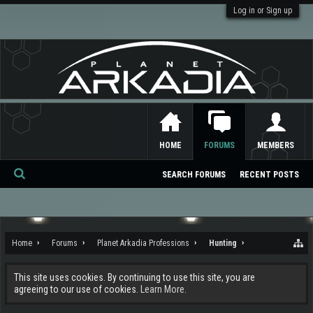
Log in or Sign up
HOME
FORUMS
MEMBERS
SEARCH FORUMS
RECENT POSTS
Se
ar
ch
Home
Forums
Planet Arkadia Professions
Hunting
This site uses cookies. By continuing to use this site, you are
agreeing to our use of cookies.
Learn More.