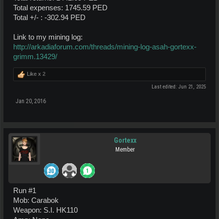
Total expenses: 1745.59 PED
Total +/- : -302.94 PED
Link to my mining log:
http://arkadiaforum.com/threads/mining-log-asah-gortexx-
grimm.13429/
Like x
2
Last edited:
Jun 21, 2025
Jan 20, 2016
Gortexx
Member
Run #1
Mob: Carabok
Weapon: S.I. HK110