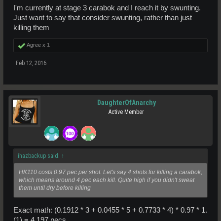
I'm currently at stage 3 carabok and I reach it by swunting.
Just want to say that consider swunting, rather than just
killing them
Agree x
1
Feb 12, 2016
DaughterOfAnarchy
Active Member
ihazbackup said:
↑
HK110 costs 0.97 pec per shot. Let's say 4 shots for killing a carabok,
which means around 4 pec each kill. Quite high if you didn't sweat
them until dry before killing
Exact math: (0.1912 * 3 + 0.0455 * 5 + 0.7733 * 4) * 0.97 * 1.
(1) = 4.197 pecs