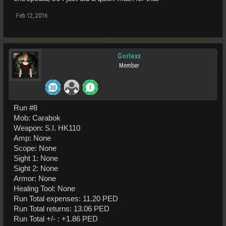
Feb 12, 2016
Gortexx
Member
Run #8
Mob: Carabok
Weapon: S.I. HK110
Amp: None
Scope: None
Sight 1: None
Sight 2: None
Armor: None
Healing Tool: None
Run Total expenses: 11.20 PED
Run Total returns: 13.06 PED
Run Total +/- : +1.86 PED