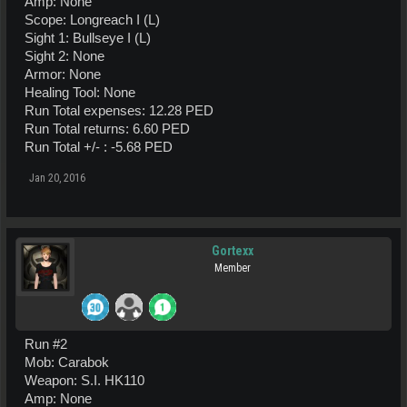
Amp: None
Scope: Longreach I (L)
Sight 1: Bullseye I (L)
Sight 2: None
Armor: None
Healing Tool: None
Run Total expenses: 12.28 PED
Run Total returns: 6.60 PED
Run Total +/- : -5.68 PED
Jan 20, 2016
Gortexx
Member
Run #2
Mob: Carabok
Weapon: S.I. HK110
Amp: None