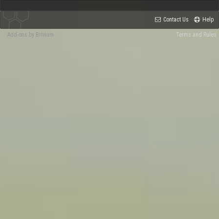
Contact Us
Help
Add-ons by Brivium
Terms and Rules