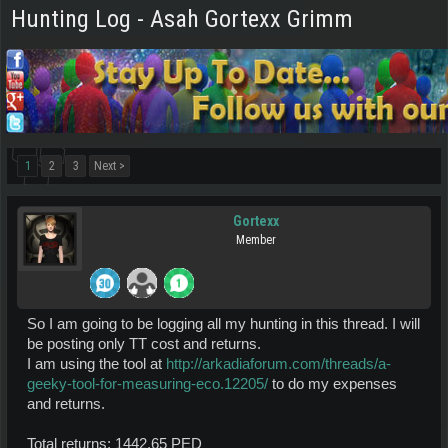
Hunting Log - Asah Gortexx Grimm
1
2
3
Next >
Gortexx
Member
So I am going to be logging all my hunting in this thread. I will
be posting only TT cost and returns.
I am using the tool at
http://arkadiaforum.com/threads/a-
geeky-tool-for-measuring-eco.12205/
to do my expenses
and returns.
Total returns: 1442.65 PED