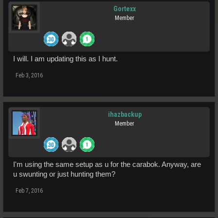
Gortexx
Member
I will. I am updating this as I hunt.
Feb 3, 2016
ihazbackup
Member
I'm using the same setup as u for the carabok. Anyway, are
u swunting or just hunting them?
Feb 7, 2016