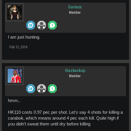
Gortexx
Member
I am just hunting.
Feb 12, 2016
ihazbackup
Member
hmm..
HK110 costs 0.97 pec per shot. Let's say 4 shots for killing a
carabok, which means around 4 pec each kill. Quite high if
you didn't sweat them until dry before killing