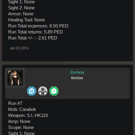
Sight 1: None
Sight 2: None
Armor: None
Healing Tool: None
Run Total expenses: 8.50 PED
Run Total returns: 5.89 PED
Run Total +/- : -2.61 PED
Jan 30, 2016
Gortexx
Member
Run #7
Mob: Carabok
Weapon: S.I. HK110
Amp: None
Scope: None
Sight 1: None