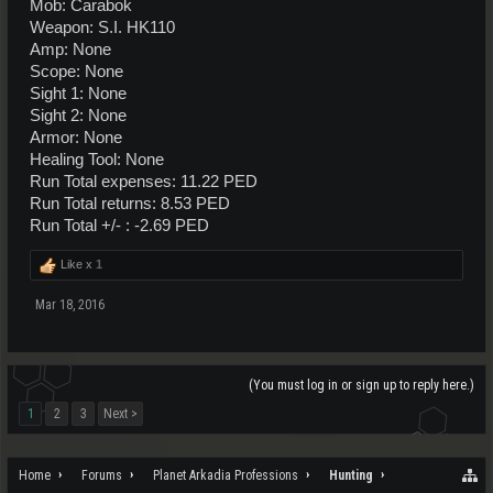
Mob: Carabok
Weapon: S.I. HK110
Amp: None
Scope: None
Sight 1: None
Sight 2: None
Armor: None
Healing Tool: None
Run Total expenses: 11.22 PED
Run Total returns: 8.53 PED
Run Total +/- : -2.69 PED
Like x
1
Mar 18, 2016
(You must log in or sign up to reply here.)
1
2
3
Next >
Home
Forums
Planet Arkadia Professions
Hunting