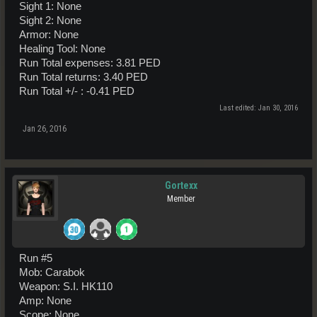
Sight 1: None
Sight 2: None
Armor: None
Healing Tool: None
Run Total expenses: 3.81 PED
Run Total returns: 3.40 PED
Run Total +/- : -0.41 PED
Last edited:
Jan 30, 2016
Jan 26, 2016
Gortexx
Member
Run #5
Mob: Carabok
Weapon: S.I. HK110
Amp: None
Scope: None