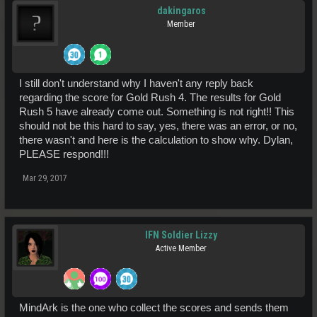
dakingaros
Member
I still don't understand why I haven't any reply back
regarding the score for Gold Rush 4. The results for Gold
Rush 5 have already come out. Something is not right!! This
should not be this hard to say, yes, there was an error, or no,
there wasn't and here is the calculation to show why. Dylan,
PLEASE respond!!!
Mar 29, 2017
IFN Soldier Lizzy
Active Member
MindArk is the one who collect the scores and sends them