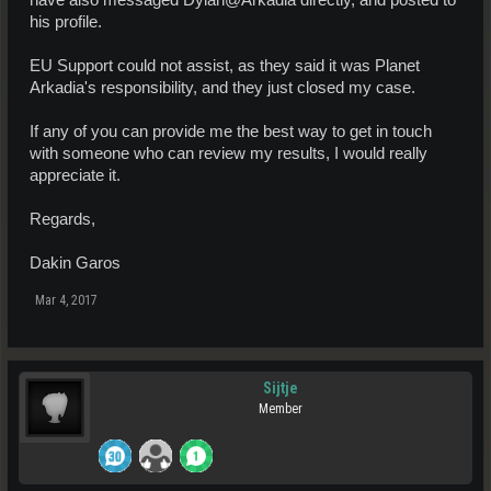
have also messaged Dylan@Arkadia directly, and posted to
his profile.
EU Support could not assist, as they said it was Planet
Arkadia's responsibility, and they just closed my case.
If any of you can provide me the best way to get in touch
with someone who can review my results, I would really
appreciate it.
Regards,
Dakin Garos
Mar 4, 2017
Sijtje
Member