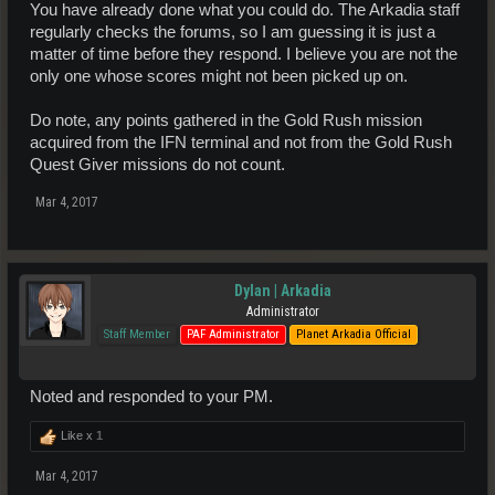
You have already done what you could do. The Arkadia staff
regularly checks the forums, so I am guessing it is just a
matter of time before they respond. I believe you are not the
only one whose scores might not been picked up on.
Do note, any points gathered in the Gold Rush mission
acquired from the IFN terminal and not from the Gold Rush
Quest Giver missions do not count.
Mar 4, 2017
Dylan | Arkadia
Administrator
Staff Member
PAF Administrator
Planet Arkadia Official
Noted and responded to your PM.
Like x
1
Mar 4, 2017