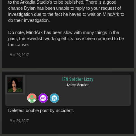
to the Arkadia Studio's to be published. There is a good
chance Dylan has been unable to reply to your request of
investigation due to the fact he haves to wait on MindArk to
do their investigation.
Do note, MindArk has been slow with many things in the
past, the Swedish working ethics have been rumored to be
the cause.
Mar 29, 2017
IFN Soldier Lizzy
Active Member
Deleted, double post by accident.
Mar 29, 2017