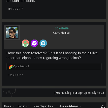
shouldn't be done.
Mar 30, 2017
Sokolade
Active Member
Have this been resolved? Or is it still hanging in the air like
other participant cases regarding wrong points?
Optimistic x
1
Dec 28, 2017
(You must log in or sign up to reply here.)
Home
Forums
New Player Area
Ask an Adviser