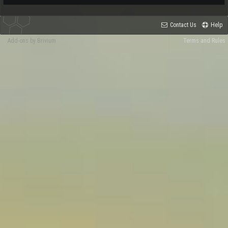
Contact Us
Help
Add-ons by Brivium
Terms and Rules