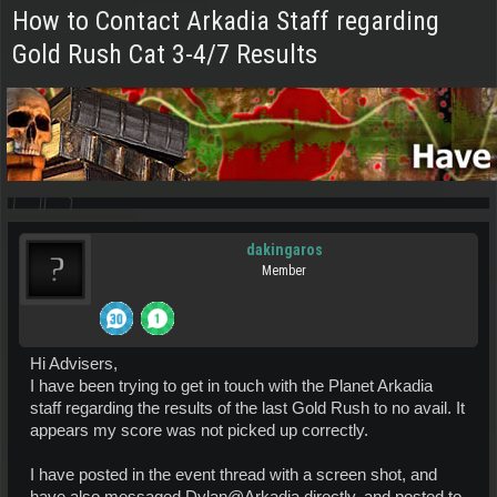
How to Contact Arkadia Staff regarding
Gold Rush Cat 3-4/7 Results
dakingaros
Member
Hi Advisers,
I have been trying to get in touch with the Planet Arkadia
staff regarding the results of the last Gold Rush to no avail. It
appears my score was not picked up correctly.
I have posted in the event thread with a screen shot, and