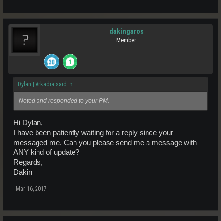
dakingaros
Member
Dylan | Arkadia said:
↑
Noted and responded to your PM.
Hi Dylan,
I have been patiently waiting for a reply since your
messaged me. Can you please send me a message with
ANY kind of update?
Regards,
Dakin
Mar 16, 2017