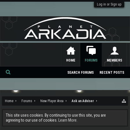
Log in or Sign up
HOME
FORUMS
MEMBERS
SEARCH FORUMS
RECENT POSTS
Se
ar
ch
Home
Forums
New Player Area
Ask an Adviser
This site uses cookies. By continuing to use this site, you are
agreeing to our use of cookies.
Learn More.