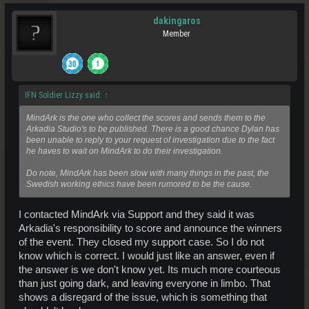
dakingaros
Member
IFN Soldier Lizzy said:
↑
MindArk is the one who collect the scores and sends them to the
Arkadia Studio's to be published. There is a good chance Dylan has
been unable to reply to your request of investigation due to the fact
he haves to wait on MindArk to do their investigation.
Do note, MindArk has been slow with many things in the past, the
Swedish working ethics have been rumored to be the cause.
I contacted MindArk via Support and they said it was
Arkadia's responsibility to score and announce the winners
of the event. They closed my support case. So I do not
know which is correct. I would just like an answer, even if
the answer is we don't know yet. Its much more courteous
than just going dark, and leaving everyone in limbo. That
shows a disregard of the issue, which is something that