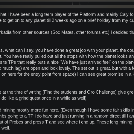
 that I have been a long term player of the Platform and mainly Caly f
to get on to any planet till 2 weeks ago on a brief holiday from my cu
rkadia from other sources (Soc Mates, other forums etc) I decided th
, what can I say, you have done a great job with your planet. the coun
. You have really pulled out all the stops with how the planet looks and
ite TPs that really puts a nice "We have just arrived feel" on the plane
 much lag) are open and look lovely. The set out is great, but with a
 on here for the entry point from space) I can see great promise in a l
at the time of writing (Find the students and Oro Challenge) give great 
 do like a grind quest once in a while as well)
 mining mostly more fun here. (Even though I have some fair skills in m
bs going to a TP i do have and just running in a random direct till I
out of Probes and press T and see where i end up. These long mining 
 well.