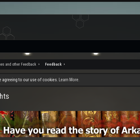
ues and other Feedback
Feedback
re agreeing to our use of cookies.
Learn More.
hts