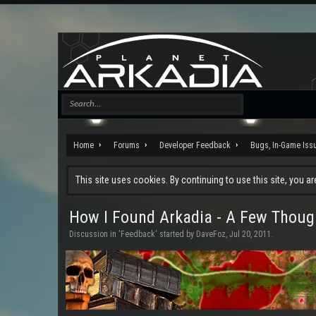
Home
Forums
Developer Feedback
Bugs, In-Game Iss
This site uses cookies. By continuing to use this site, you a
How I Found Arkadia - A Few Thoug
Discussion in '
Feedback
' started by
DaveFoz
,
Jul 20, 2011
.