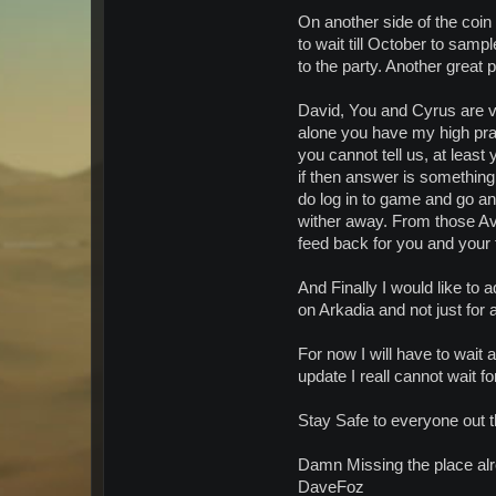
On another side of the coin 
to wait till October to sa
to the party. Another great 
David, You and Cyrus are v
alone you have my high prai
you cannot tell us, at leas
if then answer is something 
do log in to game and go and
wither away. From those Avi'
feed back for you and your 
And Finally I would like to
on Arkadia and not just for a
For now I will have to wait 
update I reall cannot wait f
Stay Safe to everyone out t
Damn Missing the place al
DaveFoz