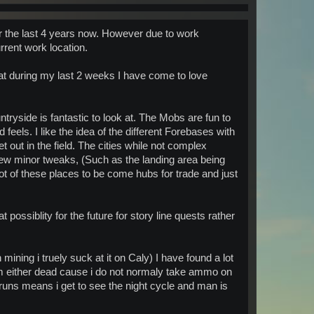
or the last 4 years now. However due to work
rrent work location.
at during my last 2 weeks I have come to love
tryside is fantastic to look at. The Mobs are fun to
 feels. I like the idea of the different Forebases with
t out in the field. The cities while not complex
 few minor tweaks, (Such as the landing area being
ot of these places to be come hubs for trade and just
possiblity for the future for story line quests rather
ining i truely suck at it on Caly) I have found a lot
 am either dead cause i do not normaly take ammo on
runs means i get to see the night cycle and man is