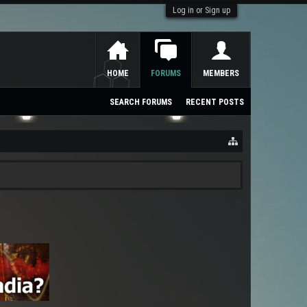
Log in or Sign up
HOME
FORUMS
MEMBERS
SEARCH FORUMS
RECENT POSTS