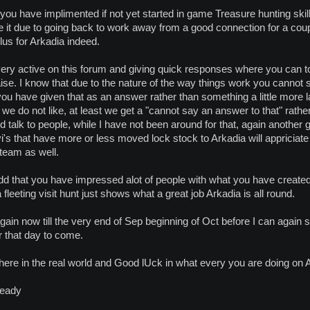
you have implimented if not yet started in game Treasure hunting skill. 
mple it due to going back to work away from a good connection for a 
plus for Arkadia indeed.
ery active on this forum and giving quick responses where you can to
se. I know that due to the nature of the way things work you cannot sp
t you have given that as an answer rather than something a little more
we do not like, at least we get a "cannot say an answer to that" rather
 talk to people, while I have not been around for that, again another 
s that have more or less moved lock stock to Arkadia will appriciate t
team as well.
 add that you have impressed alot of people with what you have create
 fleeting visit hunt just shows what a great job Arkadia is all round.
again now till the very end of Sep beginning of Oct before I can again s
or that day to come.
here in the real world and Good lUck in what every you are doing on 
ready