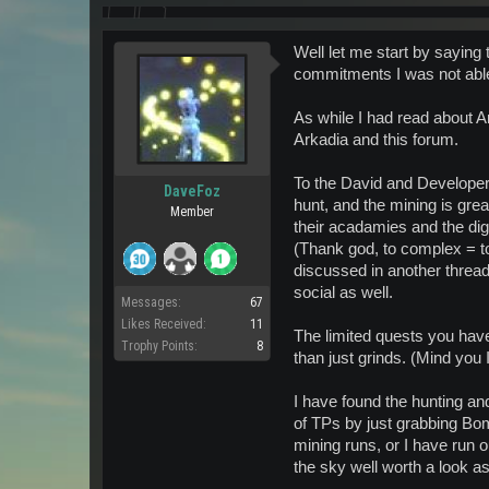
Well let me start by saying
commitments I was not able 
As while I had read about A
Arkadia and this forum.
To the David and Developers
DaveFoz
hunt, and the mining is great
Member
their acadamies and the digs
(Thank god, to complex = to
discussed in another thread
social as well.
Messages:
67
Likes Received:
11
The limited quests you have 
Trophy Points:
8
than just grinds. (Mind you I
I have found the hunting and
of TPs by just grabbing Bom
mining runs, or I have run 
the sky well worth a look as