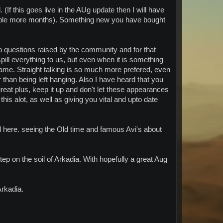
(If this goes live in the AUg update then I will have
couple more months). Something new you have bought
 questions raised by the community and for that
ill everything to us, but even when it is something
 lame. Straight talking is so much more prefered, even
 than being left hanging. Also I have heard that you
great plus, keep it up and don't let these appearances
his alot, as well as giving you vital and upto date
d here. seeing the Old time and famous Avi's about
tep on the soil of Arkadia. With hopefully a great Aug
Arkadia.