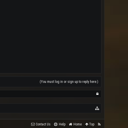
(You must log in or sign up to reply here.)
Contact Us
Help
Home
Top