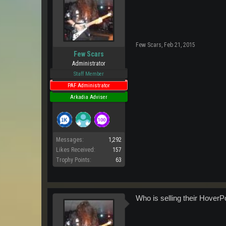
Few Scars
,
Feb 21, 2015
Few Scars
Administrator
Staff Member
PAF Administrator
Arkadia Adviser
Messages:
1,292
Likes Received:
157
Trophy Points:
63
Who is selling their HoverP