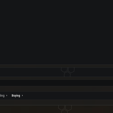
ding
Buying