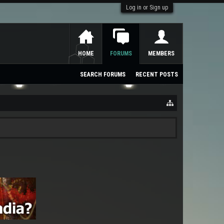
Log in or Sign up
HOME
FORUMS
MEMBERS
SEARCH FORUMS
RECENT POSTS