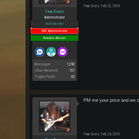
Few Scars
,
Feb 22, 2015
Few Scars
Administrator
Staff Member
PAF Administrator
Arkadia Adviser
Messages:
1,292
Likes Received:
157
Trophy Points:
63
PM me your price and we c
Few Scars
,
Feb 24, 2015