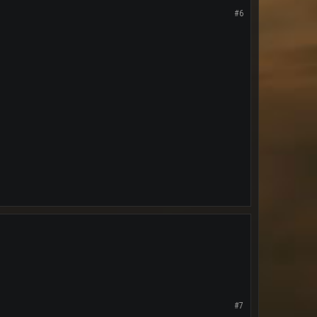
#6
#7