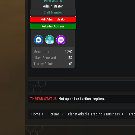
Few Scars
Administrator
Staff Member
PAF Administrator
Arkadia Adviser
Messages:
1,292
Likes Received:
157
Trophy Points:
63
THREAD STATUS:
Not open for further replies.
Home
Forums
Planet Arkadia Trading & Business
Tra