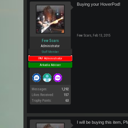
Buying your HoverPod!
Few Scars
,
Feb 13, 2015
Few Scars
Administrator
Staff Member
PAF Administrator
Arkadia Adviser
Messages:
1,292
Likes Received:
157
Trophy Points:
63
I will be buying this item, 