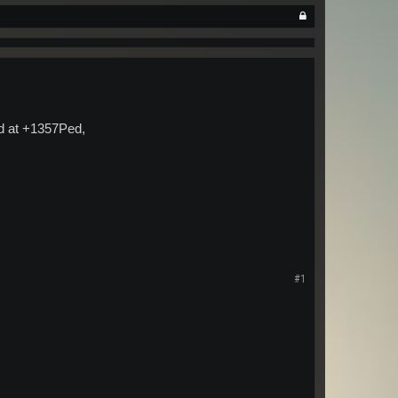
ld at +1357Ped,
#1