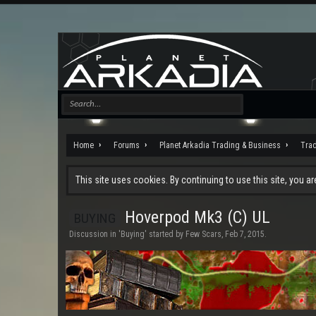
Home
Forums
Planet Arkadia Trading & Business
Tra
This site uses cookies. By continuing to use this site, you a
Hoverpod Mk3 (C) UL
BUYING
Discussion in '
Buying
' started by
Few Scars
,
Feb 7, 2015
.