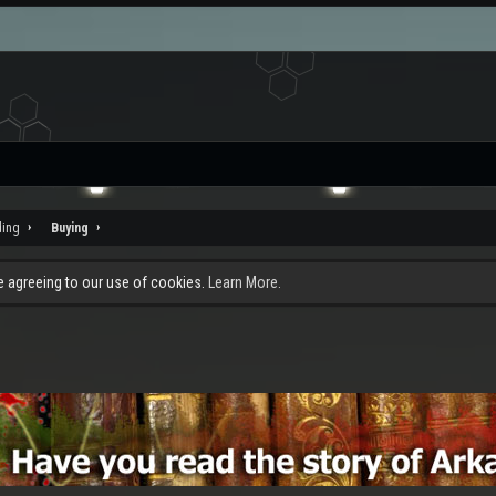
ding
Buying
re agreeing to our use of cookies.
Learn More.