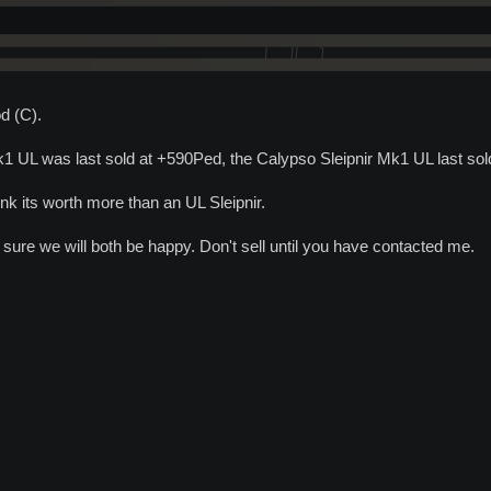
d (C).
 UL was last sold at +590Ped, the Calypso Sleipnir Mk1 UL last so
hink its worth more than an UL Sleipnir.
ure we will both be happy. Don't sell until you have contacted me.