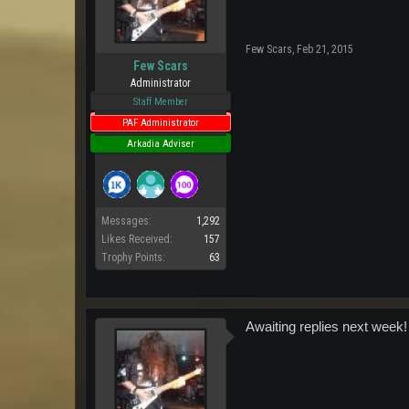
Few Scars
,
Feb 21, 2015
Few Scars
Administrator
Staff Member
PAF Administrator
Arkadia Adviser
Messages:
1,292
Likes Received:
157
Trophy Points:
63
Awaiting replies next week!