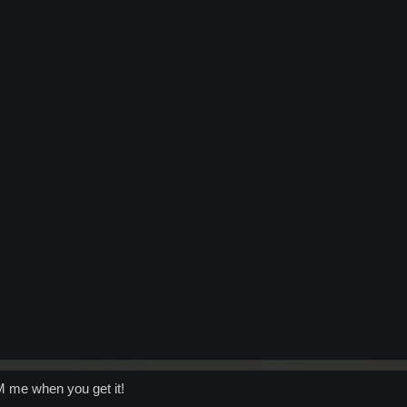
PM me when you get it!