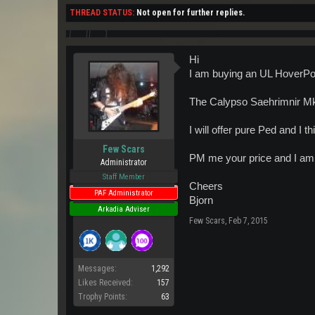
THREAD STATUS:
Not open for further replies.
Hi
I am buying an UL HoverPo
The Calypso Saehrimnir Mk1
I will offer pure Ped and I t
Few Scars
PM me your price and I am s
Administrator
Staff Member
Cheers
PAF Administrator
Bjorn
Arkadia Adviser
Few Scars
,
Feb 7, 2015
Messages:
1,292
Likes Received:
157
Trophy Points:
63