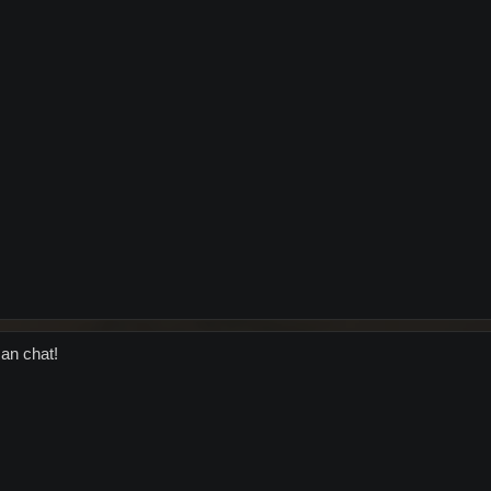
an chat!