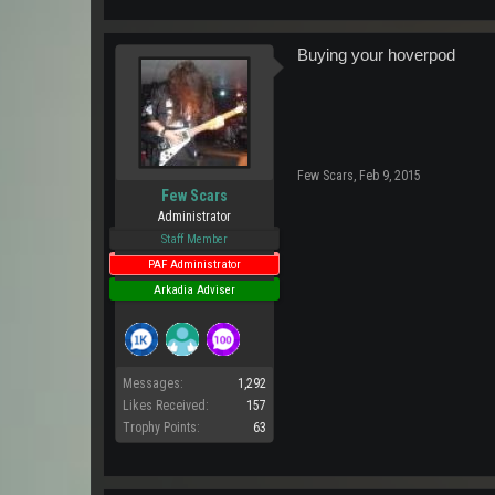
Buying your hoverpod
Few Scars
,
Feb 9, 2015
Few Scars
Administrator
Staff Member
PAF Administrator
Arkadia Adviser
Messages:
1,292
Likes Received:
157
Trophy Points:
63