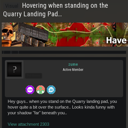
Hovering when standing on the
Visual
Quarry Landing Pad..
zume
Active Member
Pro Users
Hey guys.. when you stand on the Quarry landing pad, you
hover quite a bit over the surface.. Looks kinda funny with
your shadow "far" beneath you..
View attachment 2303