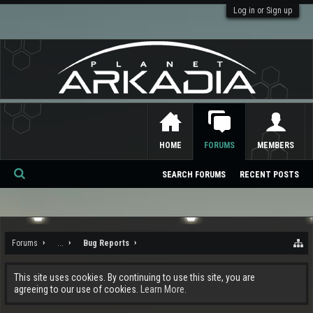
Log in or Sign up
HOME
FORUMS
MEMBERS
SEARCH FORUMS
RECENT POSTS
Se
ar
ch
Forums
...
Bug Reports
This site uses cookies. By continuing to use this site, you are
agreeing to our use of cookies.
Learn More.