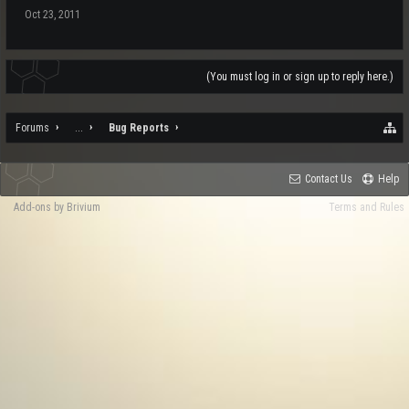
Oct 23, 2011
(You must log in or sign up to reply here.)
Forums
...
Bug Reports
Contact Us
Help
Add-ons by Brivium
Terms and Rules