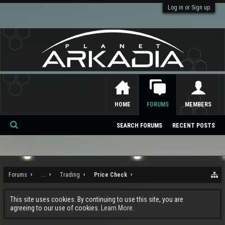
Log in or Sign up
HOME
FORUMS
MEMBERS
SEARCH FORUMS
RECENT POSTS
Se
ar
ch
Forums
...
Trading
Price Check
This site uses cookies. By continuing to use this site, you are
agreeing to our use of cookies.
Learn More.