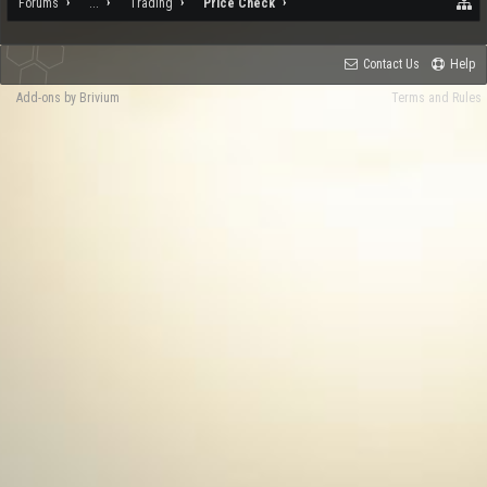
Forums
...
Trading
Price Check
Contact Us
Help
Add-ons by Brivium
Terms and Rules