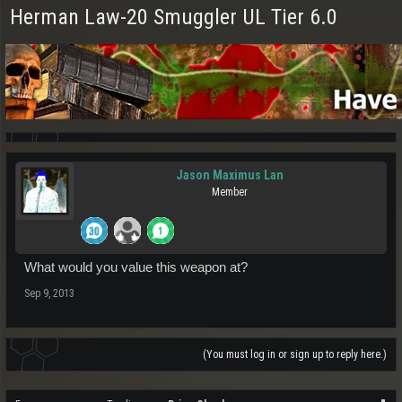
Herman Law-20 Smuggler UL Tier 6.0
Jason Maximus Lan
Member
What would you value this weapon at?
Sep 9, 2013
(You must log in or sign up to reply here.)