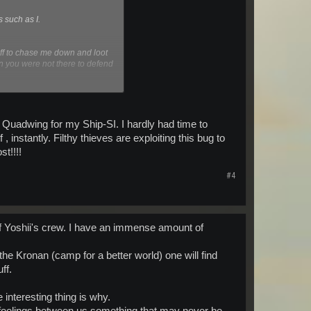
s such as I.
off to chase me down and loot
n you were not there to defend
law and are of a similar nature
y Quadwing for my Ship-SI. I hardly had time to
stantly. Filthy thieves are exploiting this bug to
t!!!!
#4
 Yoshii's crew. I have an immense amount of
he Kronan (camp for a better world) one will find
ff.
interesting thing is why.
 feelings between us something that may never be