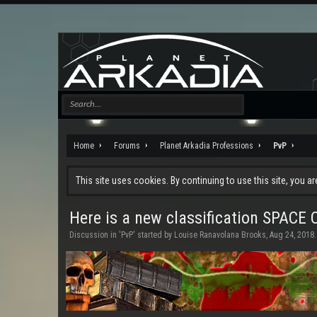
Home
Forums
Planet Arkadia Professions
PvP
This site uses cookies. By continuing to use this site, you a
Here is a new classification SPAC
Discussion in '
PvP
' started by
Louise Ranavolana Brooks
,
Aug 24, 2018
.