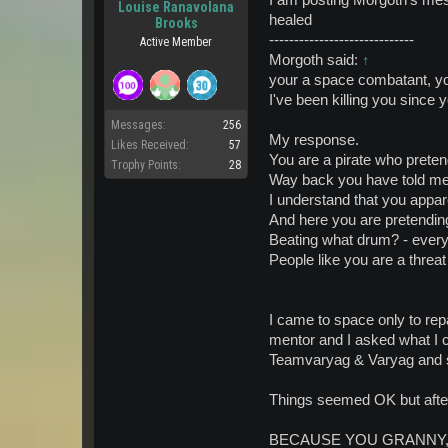
Louise Ranavolana
healed
Brooks
-----------------------------
Active Member
Morgoth said:
↑
your a space combatant, y
I've been killing you since
Messages:
256
My response.
Likes Received:
57
You are a pirate who preten
Trophy Points:
28
Way back you have told me 
I understand that you appar
And here you are pretendin
Beating what drum? - every t
People like you are a threat
I came to space only to repa
mentor and I asked what I 
Teamvaryag & Varyag and si
Things seemed OK but after 
BECAUSE YOU GRANNY, YOU