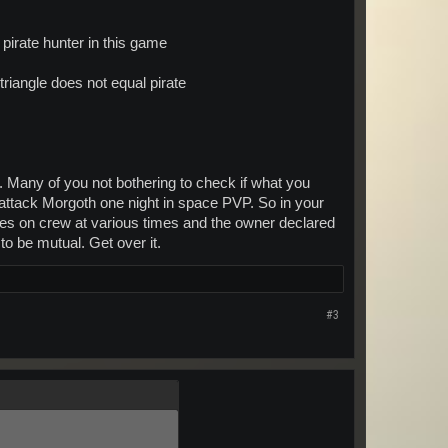
pirate hunter in this game
riangle does not equal pirate
. Many of you not bothering to check if what you
o attack Morgoth one night in space PVP. So in your
ates on crew at various times and the owner declared
to be mutual. Get over it.
#3