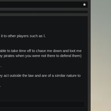
it to other players such as I.
able to take time off to chase me down and loot me
by pirates when you were not there to defend them)
.
y act outside the law and are of a similar nature to
.