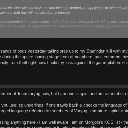
ut this classification of yours, and the logic behind you applying it to other player
ving a field day with the situation at present.
essly defending the access point to Arkadia's moon, yet you were able to take time 
rk SS & Arkadia. (I wonder how many travellers were shot & looted by pirates whe
Click to expand...
so in no way am a "Space Combatant" any more that I am a "Pirate" .
 I know! How about another "Classification" - Space Vigilantes - they act outside the 
housands of peds yesterday taking ores up to my Starfinder XIII with m
uring the space-loading stage from atmosphere ,by a common thief , in
f you are the "Josie Wales" of space (forgetting the Outlaw part).
sly from theft right now. I hold my loss against the game-platform-hos
y more shitty messages
ember of Teamvaryag now, but I am one in spirit and am a member of
 you use; eg underlings, if one trawls back & checks the language of t
ged language referring to members of Varyag. immature, spiteful stu
ng anything here - I am well aware I am on Morgoth's KOS list - the 
sage to me & my response to it - give people an idea of the depth of