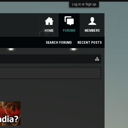
Log in or Sign up
HOME
FORUMS
MEMBERS
SEARCH FORUMS
RECENT POSTS