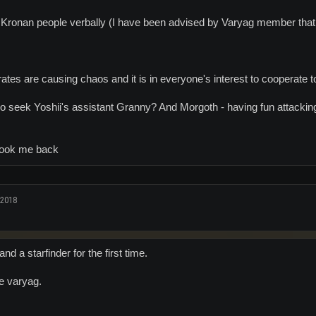
Kronan people verbally (I have been advised by Varyag member that 
rates are causing chaos and it is in everyone's interest to cooperate t
seek Yoshii's assistant Granny? And Morgoth - having fun attacking 
took me back
 2018
and a starfinder for the first time.
e varyag.