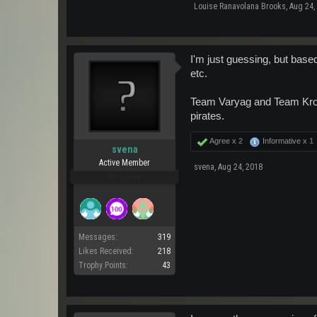
Louise Ranavolana Brooks
,
Aug 24,
I'm just guessing, but base
etc.
Team Varyag and Team Krona
pirates.
Agree x
2
Informative x
1
svena
Active Member
svena
,
Aug 24, 2018
Pro Users
Messages:
319
Likes Received:
218
Trophy Points:
43