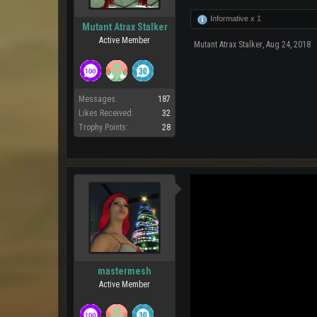
Informative x
1
Mutant Atrax Stalker
Active Member
Mutant Atrax Stalker
,
Aug 24, 2018
Messages:
187
Likes Received:
32
Trophy Points:
28
mastermesh
Active Member