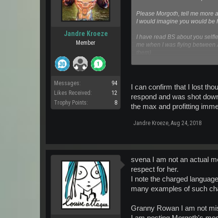
Please Morgoth, tell me more abo
I would imagine you would be ha
Jandre Kroeze
I have read BS about you selfl
Member
me when I was flying between A
them)
I dislike PvP in all its forms, 
Messages:
94
So stop trying to pretend - hey
I can confirm that I lost t
to Pirates.
Likes Received:
12
respond and was shot down d
You could even convince yoursel
Trophy Points:
8
the max and profitting immen
And please do not send me an
Jandre Kroeze
,
Aug 24, 2018
svena I am not an actual m
respect for her.
I note the charged language
many examples of such char
Granny Rowan I am not missi
I am posting Morgoth's mes