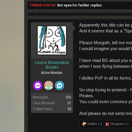
THREAD STATUS:
Not open for further replies.
Apparently this title can be
And it seems that as a "Sp
Please Morgoth, tell me more
I would imagine you would be
I have read BS about you se
Louise Ranavolana
when I was flying between 
Brooks
Active Member
I dislike PvP in all its fo
So stop trying to pretend - 
Pirates.
Messages:
256
You could even convince you
Likes Received:
57
Trophy Points:
28
And please do not send me
Dislike x
1
Disagree x
1