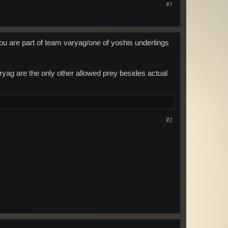
#1
ou are part of team varyag/one of yoshis underlings
ag are the only other allowed prey besides actual
#2