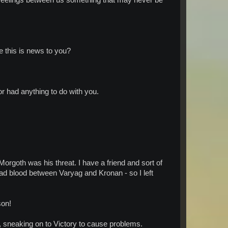
e this is news to you?
r had anything to do with you.
Morgoth was his threat. I have a friend and sort of
d blood between Varyag and Kronan - so I left
son!
aking on to Victory to cause problems.