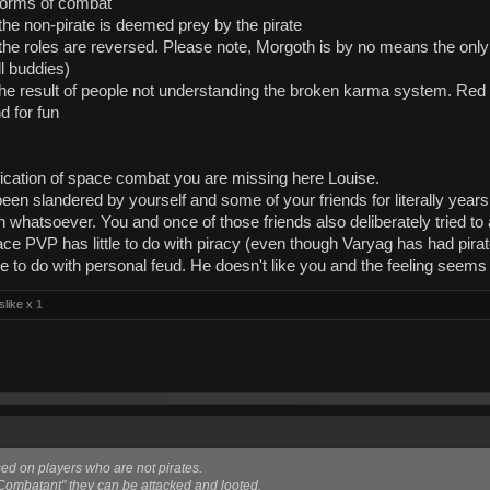
 forms of combat
 the non-pirate is deemed prey by the pirate
 the roles are reversed. Please note, Morgoth is by no means the only 
ll buddies)
 the result of people not understanding the broken karma system. Red t
nd for fun
fication of space combat you are missing here Louise.
n slandered by yourself and some of your friends for literally years
th whatsoever. You and once of those friends also deliberately tried t
space PVP has little to do with piracy (even though Varyag has had pir
e to do with personal feud. He doesn't like you and the feeling seems 
slike x
1
aced on players who are not pirates.
Combatant" they can be attacked and looted.