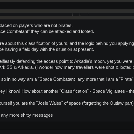
 placed on players who are not pirates.
ace Combatant" they can be attacked and looted.
 about this classification of yours, and the logic behind you applying 
 having a field day with the situation at present.
lflessly defending the access point to Arkadia's moon, yet you were 
Ark SS & Arkadia. (I wonder how many travellers were shot & looted 
rms, so in no way am a "Space Combatant" any more that I am a "Pirate" 
hey I know! How about another "Classification" - Space Vigilantes - the
rself you are the "Josie Wales" of space (forgetting the Outlaw part)
 any more shitty messages