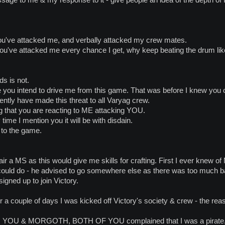
ou've attacked me, and verbally attacked my crew mates.
 you've attacked me every chance I get, why keep beating the drum lik
ds is not.
you intend to drive me from this game. That was before I knew you o
ently have made this threat to all Varyag crew.
g that you are reacting to ME attacking YOU.
ime I mention you it will be with disdain.
 to the game.
ir a MS as this would give me skills for crafting. First I ever knew of 
could do - he advised to go somewhere else as there was too much ba
gned up to join Victory.
a couple of days I was kicked off Victory's society & crew - the rea
 & MORGOTH, BOTH OF YOU complained that I was a pirate, sne