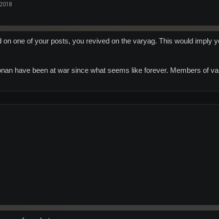
 2018
d on one of your posts, you revived on the varyag. This would imply y
n have been at war since what seems like forever. Members of vary