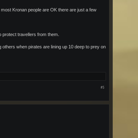
most Kronan people are OK there are just a few
o protect travellers from them.
others when pirates are lining up 10 deep to prey on
#5