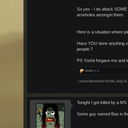
So yes - I do attack SOME 
arseholes amongst them.
Here is a situation where pi
Have YOU done anything so 
people.?
PS Yoshii forgave me and 
Dislike x
2
Louise Ranavolana Brooks
,
Aug 24,
Tonight I got killed by a MS 
Some guy named Bas in th