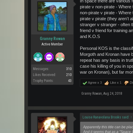
In space there are various
pirate v non-pirate - Where
non-pirate v pirate - Where
pirate v pirate (they aren't a
stranger v stranger - often
friend v friend for training a
and K.O.S
Granny Rowan
Active Member
Personal KOS is the classi
Morgoth and Kronan have bee
repeat has any basis in tru
case his killing of you in 
Messages:
310
war on Kronan), but far mor
Likes Received:
210
Trophy Points:
43
Agree x
3
Like x
1
Di
Granny Rowan
,
Aug 24, 2018
Louise Ranavolana Brooks said:
↑
Apparently this title can be pl
And it seems that as a "Space 