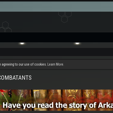
re agreeing to our use of cookies.
Learn More.
E COMBATANTS