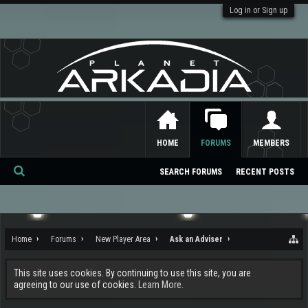
Log in or Sign up
HOME
FORUMS
MEMBERS
SEARCH FORUMS
RECENT POSTS
Se
ar
ch
Home
Forums
New Player Area
Ask an Adviser
This site uses cookies. By continuing to use this site, you are
agreeing to our use of cookies.
Learn More.