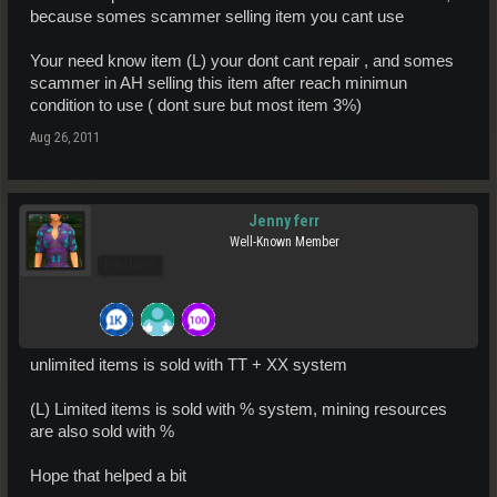
because somes scammer selling item you cant use
Your need know item (L) your dont cant repair , and somes
scammer in AH selling this item after reach minimun
condition to use ( dont sure but most item 3%)
Aug 26, 2011
Jenny ferr
Well-Known Member
Pro Users
unlimited items is sold with TT + XX system
(L) Limited items is sold with % system, mining resources
are also sold with %
Hope that helped a bit