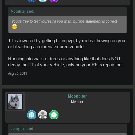
Moonbiter said:
↑
You're free to test yourself if you wish, but the statement is correct
TT is lowered by getting hit in pvp, by mobs chewing on you
or bleaching a colored/textured vehicle.
Running into walls or trees or anything like that does NOT
decay the TT of your vehicle, only on your RK-5 repair tool
Aug 26, 2011
Moonbiter
Member
Jenny ferr said:
↑