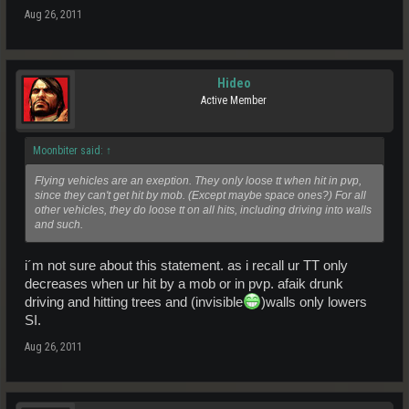
Aug 26, 2011
Hideo
Active Member
Moonbiter said:
↑
Flying vehicles are an exeption. They only loose tt when hit in pvp,
since they can't get hit by mob. (Except maybe space ones?) For all
other vehicles, they do loose tt on all hits, including driving into walls
and such.
i´m not sure about this statement. as i recall ur TT only
decreases when ur hit by a mob or in pvp. afaik drunk
driving and hitting trees and (invisible
)walls only lowers
SI.
Aug 26, 2011