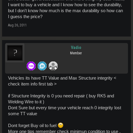
I want to buy a vehicle and I know how to see the durability,
but I don't know how much is the max durability so how can
I guess the price?
Aug 26, 2011
Vadio
Member
Vehicles its have TT Value and Max Structure integrity <
check item info first tab >
if Structure Integrity is 0 you need repair ( buy RK5 and
Welding Wire to it )
Dont Sure but every time your vehicle reach 0 integrity lost
some TT value
Dont forget Buy oil to fuel
More one tips remember check minimun condition to use ,