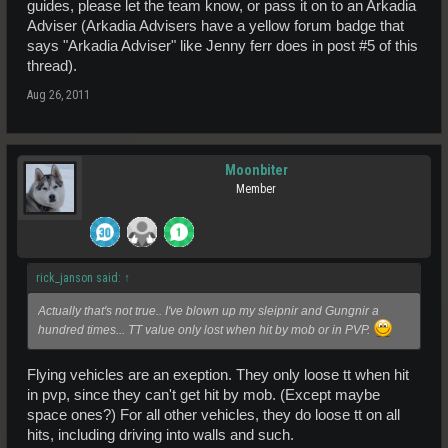
guides, please let the team know, or pass it on to an Arkadia
Adviser (Arkadia Advisers have a yellow forum badge that
says "Arkadia Adviser" like Jenny ferr does in post #5 of this
thread).
Aug 26, 2011
Moonbiter
Member
rick_janson said:
↑
Actually that's not true.. I've blown up my sleipnir and Gungnir a
hundred times... TT value only lost when hit by mob or in PVP.
Flying vehicles are an exeption. They only loose tt when hit
in pvp, since they can't get hit by mob. (Except maybe
space ones?) For all other vehicles, they do loose tt on all
hits, including driving into walls and such.