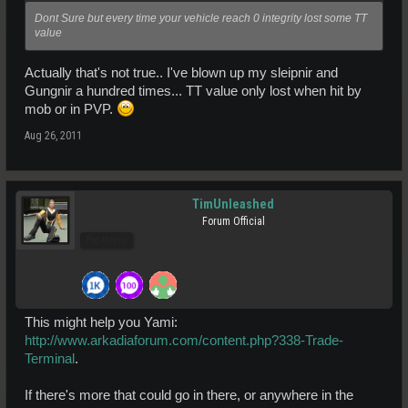
Dont Sure but every time your vehicle reach 0 integrity lost some TT
value
Actually that's not true.. I've blown up my sleipnir and
Gungnir a hundred times... TT value only lost when hit by
mob or in PVP.
Aug 26, 2011
TimUnleashed
Forum Official
Pro Users
This might help you Yami:
http://www.arkadiaforum.com/content.php?338-Trade-
Terminal
.
If there's more that could go in there, or anywhere in the