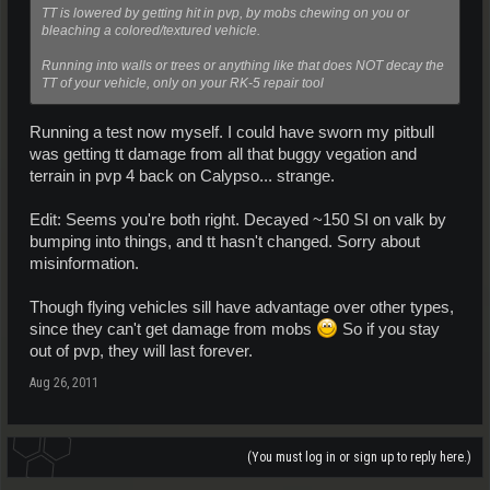
TT is lowered by getting hit in pvp, by mobs chewing on you or
bleaching a colored/textured vehicle.
Running into walls or trees or anything like that does NOT decay the
TT of your vehicle, only on your RK-5 repair tool
Running a test now myself. I could have sworn my pitbull
was getting tt damage from all that buggy vegation and
terrain in pvp 4 back on Calypso... strange.
Edit: Seems you're both right. Decayed ~150 SI on valk by
bumping into things, and tt hasn't changed. Sorry about
misinformation.
Though flying vehicles sill have advantage over other types,
since they can't get damage from mobs
So if you stay
out of pvp, they will last forever.
Aug 26, 2011
(You must log in or sign up to reply here.)