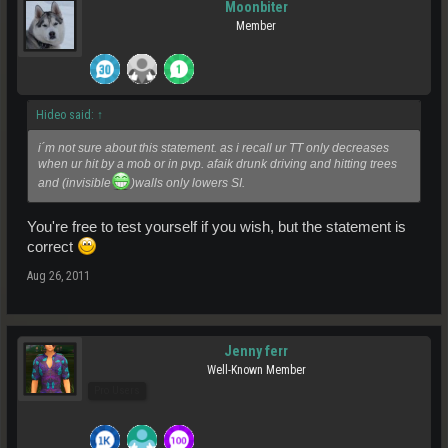
Moonbiter
Member
Hideo said:
↑
i´m not sure about this statement. as i recall ur TT only decreases
when ur hit by a mob or in pvp. afaik drunk driving and hitting trees
and (invisible
)walls only lowers SI.
You're free to test yourself if you wish, but the statement is
correct
Aug 26, 2011
Jenny ferr
Well-Known Member
Pro Users