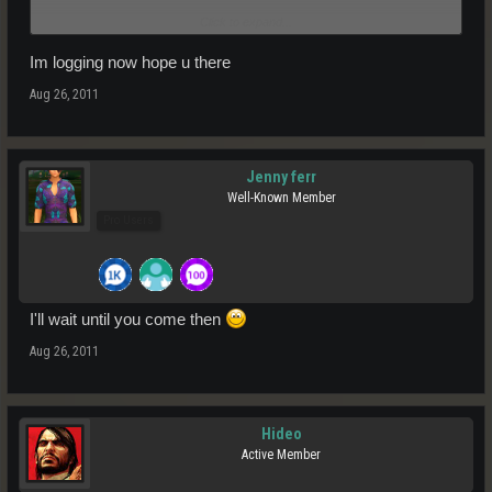
Click to expand...
PS. if yo uare in game now I can meet you at 8 coins HQ Teleporter
and you can ask me directly
Im logging now hope u there
Aug 26, 2011
Jenny ferr
Well-Known Member
Pro Users
I'll wait until you come then
Aug 26, 2011
Hideo
Active Member