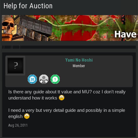
Help for Auction
Yami No Hoshi
Member
Is there any guide about tt value and MU? coz I don't really
understand how it works
I need a very but very detail guide and possibly in a simple
english
Aug 26, 2011