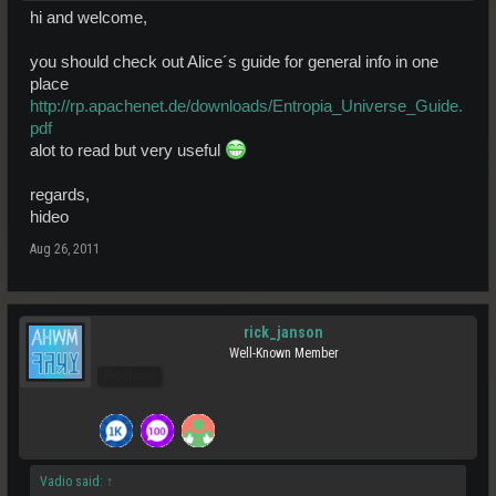
hi and welcome,
you should check out Alice´s guide for general info in one
place
http://rp.apachenet.de/downloads/Entropia_Universe_Guide.
pdf
alot to read but very useful
regards,
hideo
Aug 26, 2011
rick_janson
Well-Known Member
Pro Users
Vadio said:
↑