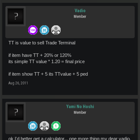
Vadio
Member
TT is value to sell Trade Terminal
if item have TT + 20% or 120%
its simple TT value * 1.20 = final price
if item show TT + 5 its TTvalue + 5 ped
Aug 26, 2011
Yami No Hoshi
Member
ok I'd better get a calculator... one more thing my dear vadio,