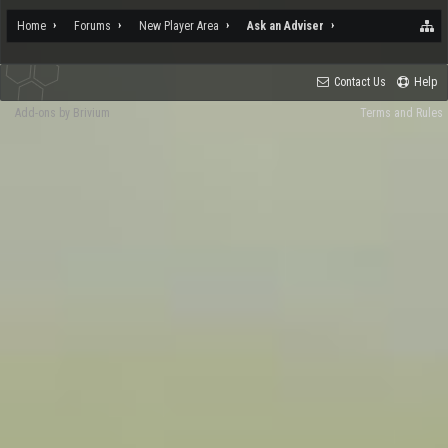
Home
Forums
New Player Area
Ask an Adviser
Contact Us
Help
Add-ons by Brivium
Terms and Rules