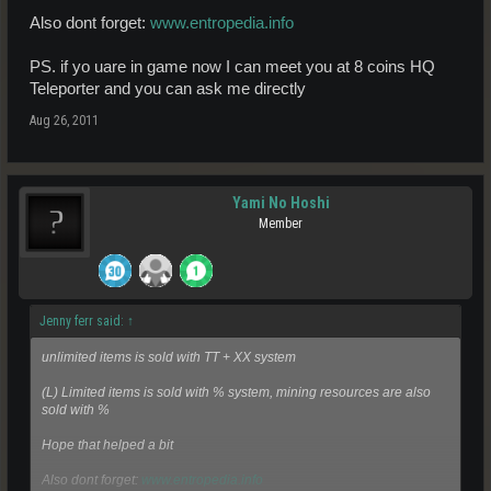
Also dont forget:
www.entropedia.info
PS. if yo uare in game now I can meet you at 8 coins HQ
Teleporter and you can ask me directly
Aug 26, 2011
Yami No Hoshi
Member
Jenny ferr said:
↑
unlimited items is sold with TT + XX system
(L) Limited items is sold with % system, mining resources are also
sold with %
Hope that helped a bit
Also dont forget:
www.entropedia.info