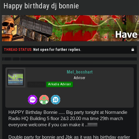
Happy birthday dj bonnie
THREAD STATUS:
Not open for further replies.
Mel_bosshart
Adviser
Pro Users
Arkadia Adviser
HAPPY Birthday Bonnie ..... Big party tonight at Normandie
Radio HQ Building 5 floor 2&3 20.00 ma time 29th march
everyone welcome if you can make it ..!!!!!!!!
Double party for bonnie and Jbk as it was his birthday earlier