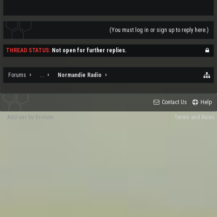
(You must log in or sign up to reply here.)
THREAD STATUS:
Not open for further replies.
Forums
...
Normandie Radio
Contact Us
Help
Add-ons by Brivium
Terms and Rules