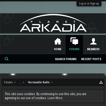
Log in or Sign up
HOME
FORUMS
MEMBERS
SEARCH FORUMS
RECENT POSTS
Se
ar
ch
Forums
...
Normandie Radio
This site uses cookies. By continuing to use this site, you are
agreeing to our use of cookies.
Learn More.