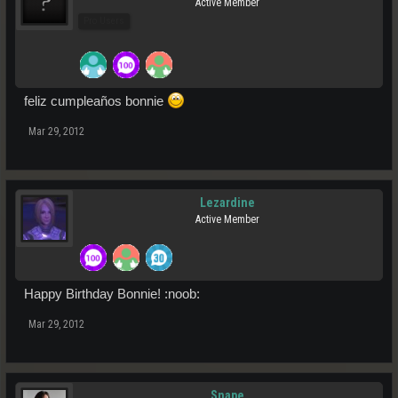
Active Member
Pro Users
feliz cumpleaños bonnie
Mar 29, 2012
Lezardine
Active Member
Happy Birthday Bonnie! :noob:
Mar 29, 2012
Snape