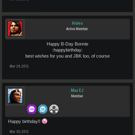
Hideo
Active Member
Happy B-Day Bonnie
:happybirthday:​
best wishes for you and JBK too, of course​
Mar 29, 2012
Max EJ
Member
Happy birthday!!
Mar 30, 2012