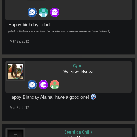
Happy birthday! :dark:
(tried to find the cake to light the candles but someone seems to have hidden it)
Mar 29, 2012
Cyrus
Well-Known Member
Happy Birthday Alaina, have a good one!
Mar 29, 2012
Boardian Chilix