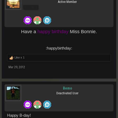
Active Member
Pro Users
Have a
happy birthday
Miss Bonnie.
:happybirthday:​
Like x
1
Mar 29, 2012
Bemo
Deactivated User
Happy B-day!