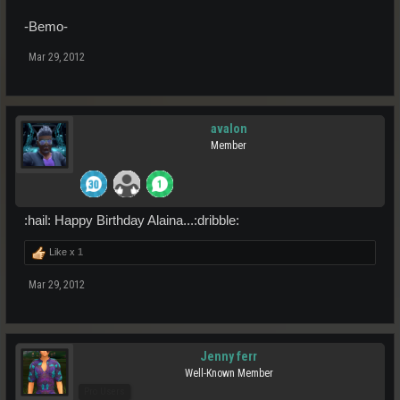
-Bemo-
Mar 29, 2012
avalon
Member
:hail: Happy Birthday Alaina...:dribble:
Like x
1
Mar 29, 2012
Jenny ferr
Well-Known Member
Pro Users