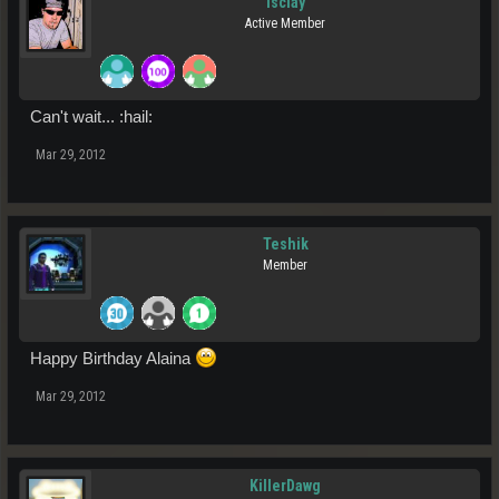
isclay
Active Member
Can't wait... :hail:
Mar 29, 2012
Teshik
Member
Happy Birthday Alaina
Mar 29, 2012
KillerDawg