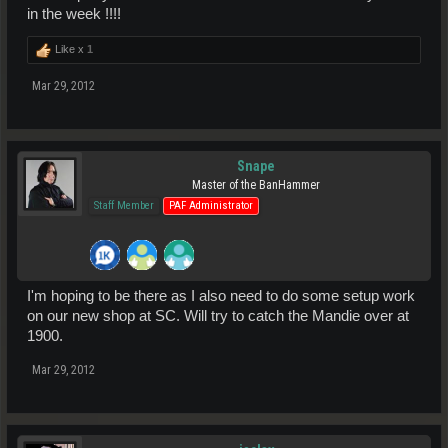
in the week !!!!
Like x
1
Mar 29, 2012
Snape
Master of the BanHammer
Staff Member
PAF Administrator
I'm hoping to be there as I also need to do some setup work
on our new shop at SC. Will try to catch the Mandie over at
1900.
Mar 29, 2012