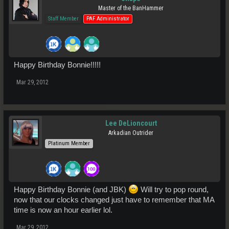
Master of the BanHammer
Staff Member
PAF Administrator
Happy Birthday Bonnie!!!!!
Mar 29, 2012
Lee DeLioncourt
Arkadian Outrider
Platinum Member
Happy Birthday Bonnie (and JBK)
Will try to pop round,
now that our clocks changed just have to remember that MA
time is now an hour earlier lol.
Mar 29, 2012