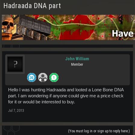
Hadraada DNA part
John William
Member
Hello I was hunting Hadraada and looted a Lone Bone DNA
part. I am wondering if anyone could give me a price check
for it or would be interested to buy.
Jul 7, 2013
(You must log in or sign up to reply here.)