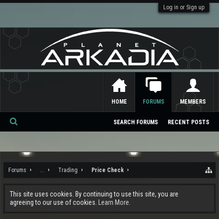
Log in or Sign up
HOME
FORUMS
MEMBERS
SEARCH FORUMS
RECENT POSTS
Se
ar
ch
Forums
...
Trading
Price Check
This site uses cookies. By continuing to use this site, you are
agreeing to our use of cookies.
Learn More.