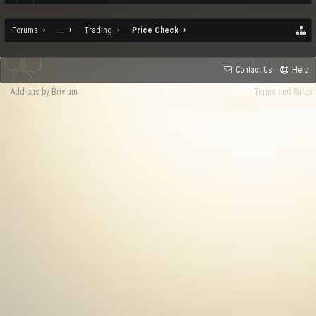
Forums
...
Trading
Price Check
Contact Us
Help
Add-ons by Brivium
Terms and Rules