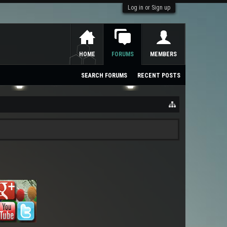
Log in or Sign up
HOME
FORUMS
MEMBERS
SEARCH FORUMS
RECENT POSTS