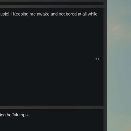
music!!! Keeping me awake and not bored at all while
#1
ting heffalumps.