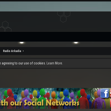
Radio Arkadia
re agreeing to our use of cookies.
Learn More.