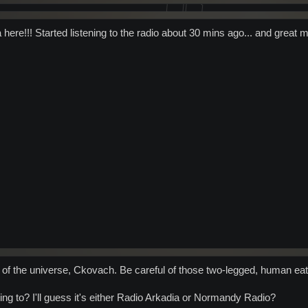
here!!! Started listening to the radio about 30 mins ago... and great 
r of the universe, Ckovach. Be careful of those two-legged, human ea
ing to? I'll guess it's either Radio Arkadia or Normandy Radio?