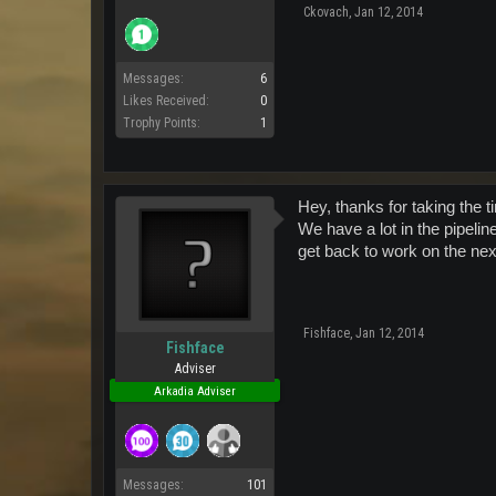
Ckovach
,
Jan 12, 2014
Messages:
6
Likes Received:
0
Trophy Points:
1
Hey, thanks for taking the t
We have a lot in the pipeline
get back to work on the next
Fishface
,
Jan 12, 2014
Fishface
Adviser
Arkadia Adviser
Messages:
101