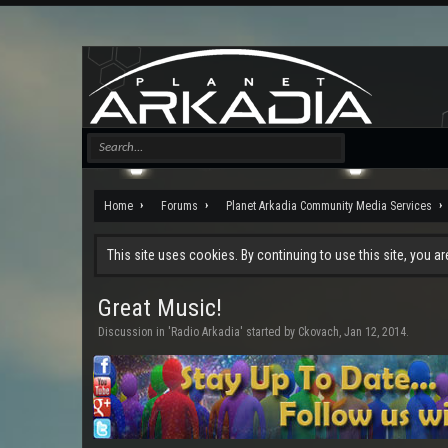
Home
Forums
Planet Arkadia Community Media Services
This site uses cookies. By continuing to use this site, you a
Great Music!
Discussion in '
Radio Arkadia
' started by
Ckovach
,
Jan 12, 2014
.