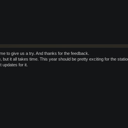
ime to give us a try. And thanks for the feedback.
, but it all takes time. This year should be pretty exciting for the stati
 updates for it.