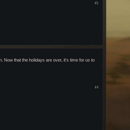
#3
on. Now that the holidays are over, it's time for us to
#4