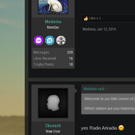
Like x
1
Medeina
Member
Medeina
,
Jan 12, 2014
Messages:
209
Likes Received:
16
Trophy Points:
18
Medeina said:
↑
Welcome to our little corner o
Which station are you listening
Ckovach
yes Radio Arkadia
New User