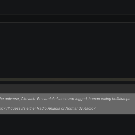
f the universe, Ckovach. Be careful of those two-legged, human eating heffalumps.
 to? I'll guess it's either Radio Arkadia or Normandy Radio?