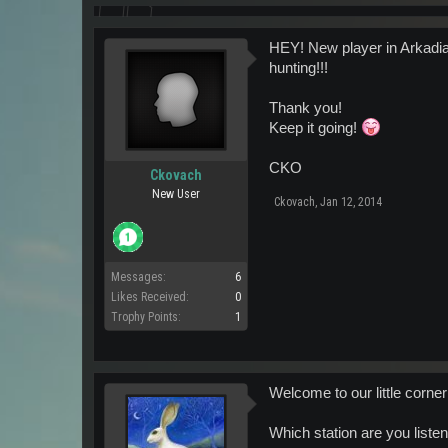
HEY! New player in Arkadia 
hunting!!!
Thank you!
Keep it going!
CKO
Ckovach
New User
Ckovach
,
Jan 12, 2014
Messages:
6
Likes Received:
0
Trophy Points:
1
Welcome to our little corne
Which station are you listen