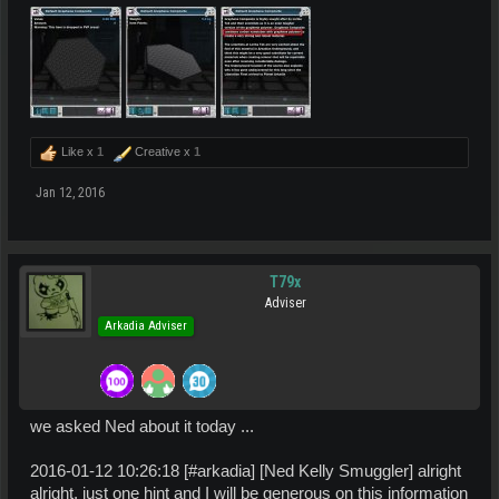
Like x
1
Creative x
1
Jan 12, 2016
T79x
Adviser
Arkadia Adviser
we asked Ned about it today ...
2016-01-12 10:26:18 [#arkadia] [Ned Kelly Smuggler] alright
alright, just one hint and I will be generous on this information