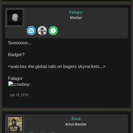
Falagor
Member
Sooooooo...
Badger?
<watches the global ratio on bagers skyrockets...>
Falagor
Jan 13, 2016
Dove
Active Member