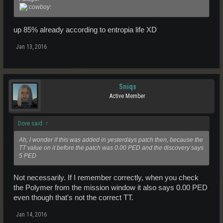
up 85% already according to entropia life XD
Jan 13, 2016
Sniqs
Active Member
Dove said:
↑
Ah, I wonder if this was added in yesterdays patch then, because the
TT value on it before the patch was 0.00 PED and the discovery says
5 PED
Not necessarily. If I remember correctly, when you check
the Polymer from the mission window it also says 0.00 PED
even though that's not the correct TT.
Jan 14, 2016