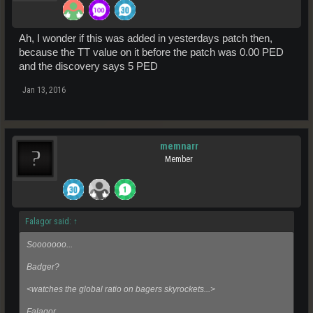
Ah, I wonder if this was added in yesterdays patch then,
because the TT value on it before the patch was 0.00 PED
and the discovery says 5 PED
Jan 13, 2016
memnarr
Member
Falagor said:
↑
Sooooooo...
Badger?
<watches the global ratio on bagers skyrockets...>
Falagor