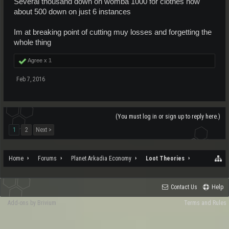
Several thousand down on womba 1000 for clothes now
about 500 down on just 6 instances
Im at breaking point of cutting muy losses and forgetting the
whole thing
Agree x
1
Feb 7, 2016
(You must log in or sign up to reply here.)
1
2
Next >
Home
Forums
Planet Arkadia Economy
Loot Theories
Contact Us
Help
Add-ons by Brivium
Terms and Rules