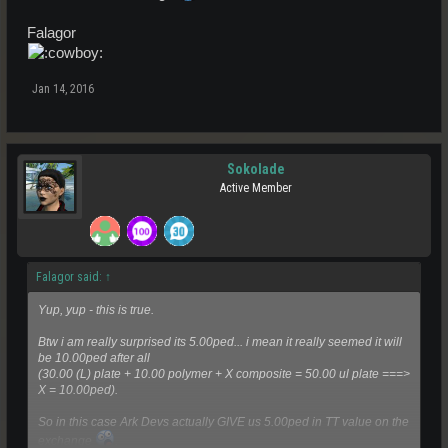
Falagor
Jan 14, 2016
Sokolade
Active Member
Falagor said:
↑
Yup, yup - this is true.
Btw i am really surprised its 5.00ped... i mean it really seemed it will
be 10.00ped after all
(30.00 (L) plate + 10.00 polymer + X composite = 50.00 ul plate ===>
X = 10.00ped).
So in this case Ark Devs actually GIVE us 5.00ped in TT value on the
exchange
.