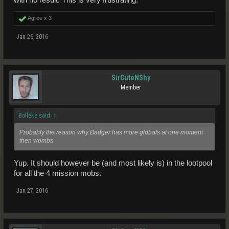
Agree x
3
Jan 26, 2016
SirCuteNShy
Member
Bolleke said:
↑
Probably the reason why Badger has more globals at one moment
then wombs
Yup. It should however be (and most likely is) in the lootpool
for all the 4 mission mobs.
Jan 27, 2016