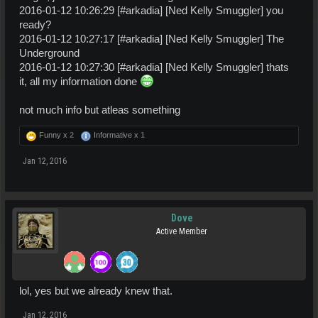
2016-01-12 10:26:29 [#arkadia] [Ned Kelly Smuggler] you
ready?
2016-01-12 10:27:17 [#arkadia] [Ned Kelly Smuggler] The
Underground
2016-01-12 10:27:30 [#arkadia] [Ned Kelly Smuggler] thats
it, all my information done
not much info but atleas something
Funny x
2
Informative x
1
Jan 12, 2016
Dove
Active Member
lol, yes but we already knew that.
Jan 12, 2016