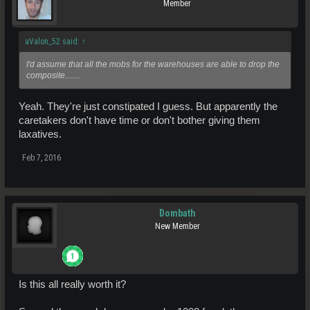
Member
aValon_52 said:
↑
I'd assume that all the mobs for the warehouses are able to drop the
composite.......
Yeah. They're just constipated I guess. But apparently the
caretakers don't have time or don't bother giving them
laxatives.
Feb 7, 2016
Dombath
New Member
Is this all really worth it?