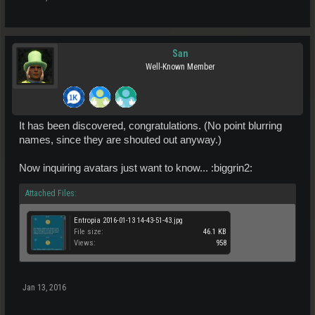
San
Well-Known Member
It has been discovered, congratulations. (No point blurring
names, since they are shouted out anyway.)
Now inquiring avatars just want to know... :biggrin2:
Attached Files:
Entropia 2016-01-13 14-43-51-43.jpg
File size:
46.1 KB
Views:
958
Jan 13, 2016