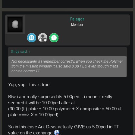
Falagor
Member
Sniqs said:
↑
Not necessarily. If I remember correctly, when you check the Polymer
from the mission window it also says 0.00 PED even though that's
not the correct TT.
Yup, yup - this is true.
Btw i am really surprised its 5.00ped... i mean it really
seemed it will be 10.00ped after all
(30.00 (L) plate + 10.00 polymer + X composite = 50.00 ul
plate ===> X = 10.00ped).
So in this case Ark Devs actually GIVE us 5.00ped in TT
value on the exchange
.