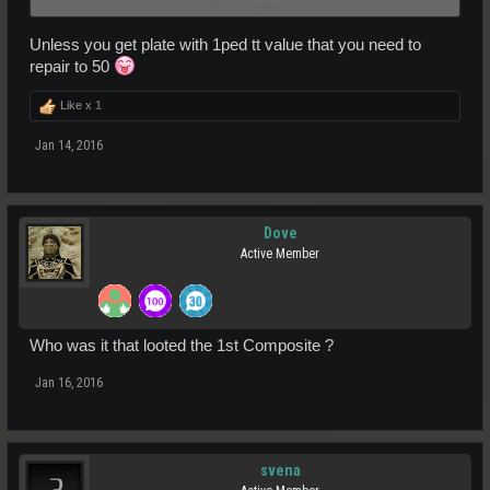
Click to expand...
Falagor
Unless you get plate with 1ped tt value that you need to
repair to 50
Like x
1
Jan 14, 2016
Dove
Active Member
Who was it that looted the 1st Composite ?
Jan 16, 2016
svena