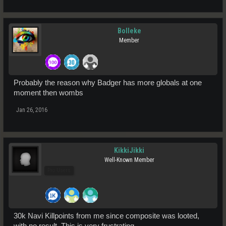
Bolleke
Member
Probably the reason why Badger has more globals at one
moment then wombs
Jan 26, 2016
KikkiJikki
Well-Known Member
Pro Users
30k Navi Killpoints from me since composite was looted,
with no result. This is very frustrating.