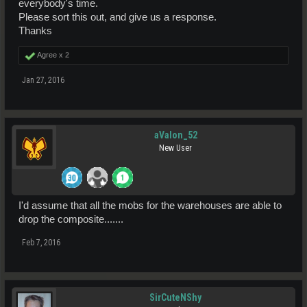
everybody's time.
Please sort this out, and give us a response.
Thanks
Agree x
2
Jan 27, 2016
aValon_52
New User
I'd assume that all the mobs for the warehouses are able to
drop the composite.......
Feb 7, 2016
SirCuteNShy