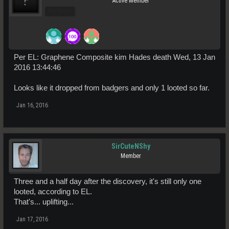
Active Member
Pro Users
Per EL: Graphene Composite kim Hades death Wed, 13 Jan
2016 13:44:46
Looks like it dropped from badgers and only 1 looted so far.
Jan 16, 2016
SirCuteNShy
Member
Three and a half day after the discovery, it's still only one
looted, according to EL.
That's... uplifting...
Jan 17, 2016