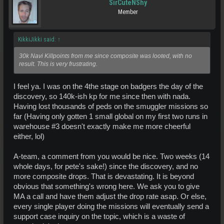
SirCuteNShy
Member
KikkiJikki said:
↑
30k Navi Killpoints from me since composite was looted, with no
result. This is very frustrating.
I feel ya. I was on the 4the stage on badgers the day of the
discovery, so 140k-ish kp for me since then with nada.
Having lost thousands of peds on the smuggler missions so
far (Having only gotten 1 small global on my first two runs in
warehouse #3 doesn't exactly make me more cheerful
either, lol)
A-team, a comment from you would be nice. Two weeks (14
whole days, for pete's sake!) since the discovery, and no
more composite drops. That is devastating. It is beyond
obvious that something's wrong here. We ask you to give
MA a call and have them adjust the drop rate asap. Or else,
every single player doing the missions will eventually send a
support case inquiry on the topic, which is a waste of