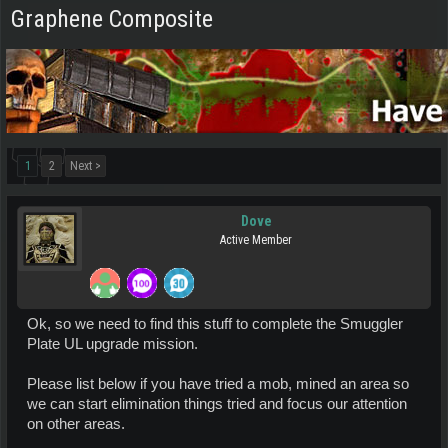
Graphene Composite
1
2
Next >
Dove
Active Member
Ok, so we need to find this stuff to complete the Smuggler
Plate UL upgrade mission.
Please list below if you have tried a mob, mined an area so
we can start elimination things tried and focus our attention
on other areas.