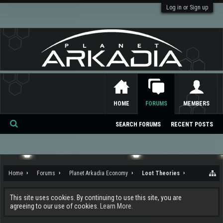
Log in or Sign up
HOME
FORUMS
MEMBERS
SEARCH FORUMS
RECENT POSTS
Se
ar
ch
Home
Forums
Planet Arkadia Economy
Loot Theories
This site uses cookies. By continuing to use this site, you are
agreeing to our use of cookies.
Learn More.