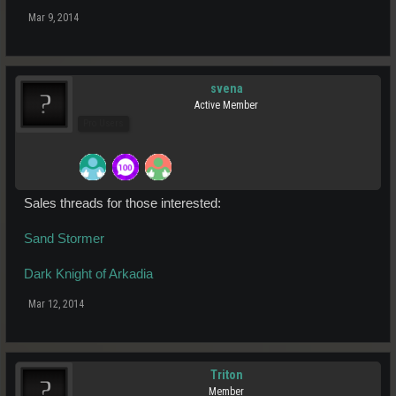
Mar 9, 2014
svena
Active Member
Pro Users
Sales threads for those interested:
Sand Stormer
Dark Knight of Arkadia
Mar 12, 2014
Triton
Member