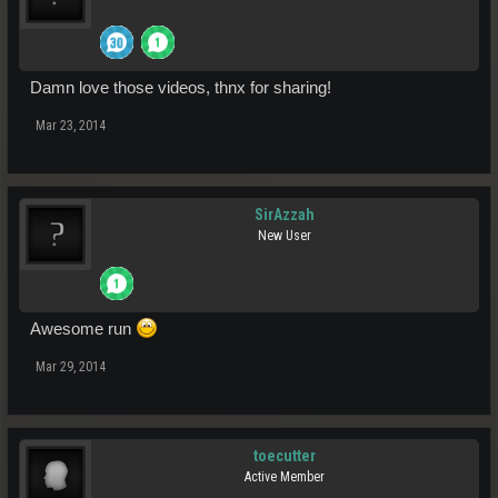
Damn love those videos, thnx for sharing!
Mar 23, 2014
SirAzzah
New User
Awesome run
Mar 29, 2014
toecutter
Active Member