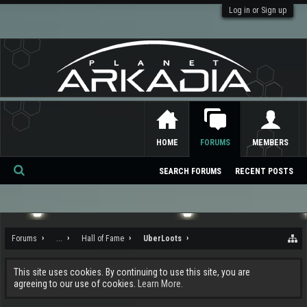
Log in or Sign up
HOME
FORUMS
MEMBERS
SEARCH FORUMS
RECENT POSTS
Se
ar
ch
Forums
...
Hall of Fame
UberLoots
This site uses cookies. By continuing to use this site, you are
agreeing to our use of cookies.
Learn More.