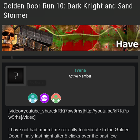
Golden Door Run 10: Dark Knight and Sand
Stormer
svena
Active Member
Pro Users
[video=youtube_share;kRKi7pw9rhs]http://youtu.be/kRKi7p
w9rhs[/video]
I have not had much time recently to dedicate to the Golden
Door. Finally last night after 5 clicks over the past few