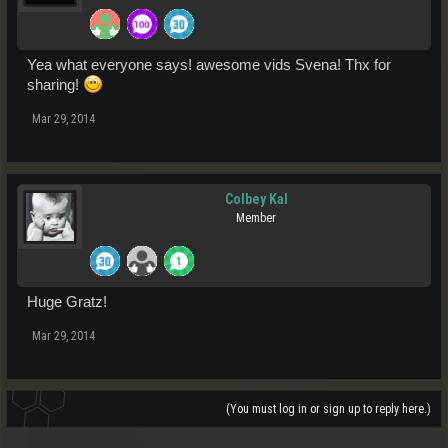
Yea what everyone says! awesome vids Svena! Thx for
sharing!
Mar 29, 2014
Colbey Kal
Member
Huge Gratz!
Mar 29, 2014
(You must log in or sign up to reply here.)