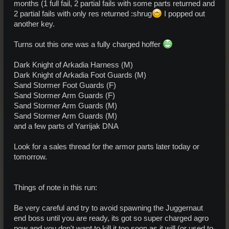
months (1 full fail, 2 partial fails with some parts returned and
2 partial fails with only res returned :shrug
I popped out
another key.
Turns out this one was a fully charged hoffer
Dark Knight of Arkadia Harness (M)
Dark Knight of Arkadia Foot Guards (M)
Sand Stormer Foot Guards (F)
Sand Stormer Arm Guards (F)
Sand Stormer Arm Guards (M)
Sand Stormer Arm Guards (M)
and a few parts of Yarrijak DNA
Look for a sales thread for the armor parts later today or
tomorrow.
Things of note in this run:
Be very careful and try to avoid spawning the Juggernaut
end boss until you are ready, its got so super charged agro
now and you don't want to kill it too soon as it will (or used to