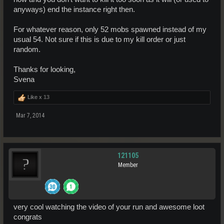
anyways) end the instance right then.
For whatever reason, only 52 mobs spawned instead of my
usual 54. Not sure if this is due to my kill order or just
random.
Thanks for looking,
Svena
Like x
13
Mar 7, 2014
121105
Member
very cool watching the video of your run and awesome loot
congrats