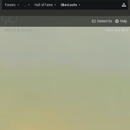
Forums
...
Hall of Fame
UberLoots
Contact Us
Help
Add-ons by Brivium
Terms and Rules