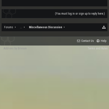
(You must log in or sign up to reply here.)
Forums
...
Miscellaneous Discussion
Contact Us
Help
Add-ons by Brivium
Terms and Rules