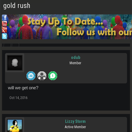
gold rush
odub
Member
will we get one?
Oct 14, 2016
Lizzy Storm
Active Member