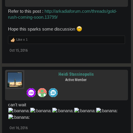
Refer to this post :
http://arkadiaforum.com/threads/gold-
rush-coming-soon.13799/
Hope this sparks some discussion
Like x
1
Oct 15, 2016
Heidi Stassinopolis
Active Member
can't wait
Oct 16, 2016