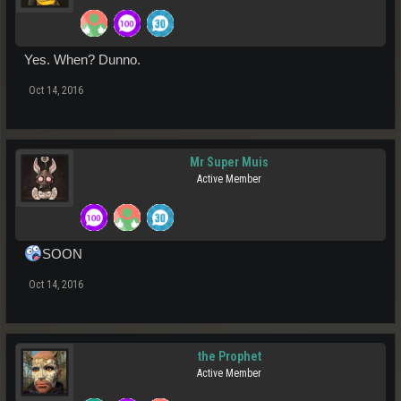
Yes. When? Dunno.
Oct 14, 2016
Mr Super Muis
Active Member
SOON
Oct 14, 2016
the Prophet
Active Member