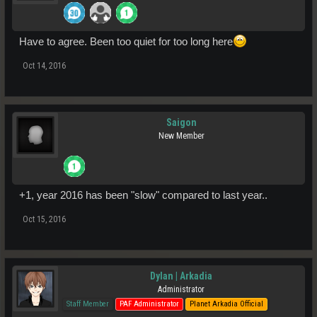
Have to agree. Been too quiet for too long here
Oct 14, 2016
Saigon
New Member
+1, year 2016 has been "slow" compared to last year..
Oct 15, 2016
Dylan | Arkadia
Administrator
Staff Member
PAF Administrator
Planet Arkadia Official