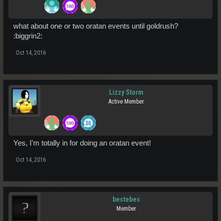
what about one or two oratan events until goldrush?
:biggrin2:
Oct 14, 2016
Lizzy Storm
Active Member
Yes, I'm totally in for doing an oratan event!
Oct 14, 2016
bestebes
Member