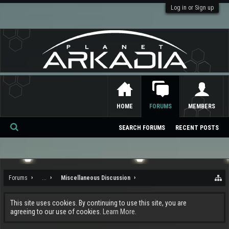
Log in or Sign up
HOME
FORUMS
MEMBERS
SEARCH FORUMS
RECENT POSTS
Se
ar
ch
Forums
...
Miscellaneous Discussion
This site uses cookies. By continuing to use this site, you are
agreeing to our use of cookies.
Learn More.