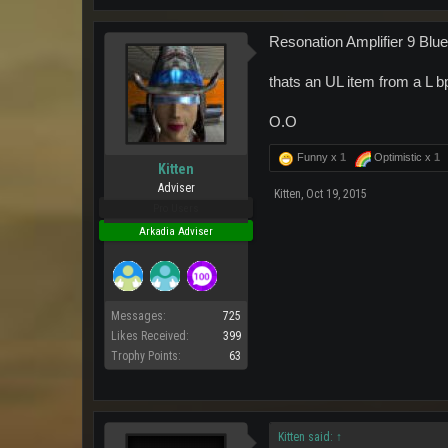
Resonation Amplifier 9 Bluep
thats an UL item from a L b
O.O
Funny x
1
Optimistic x
1
Kitten
Adviser
Kitten
,
Oct 19, 2015
Pro Users
Arkadia Adviser
Messages:
725
Likes Received:
399
Trophy Points:
63
Kitten said:
↑