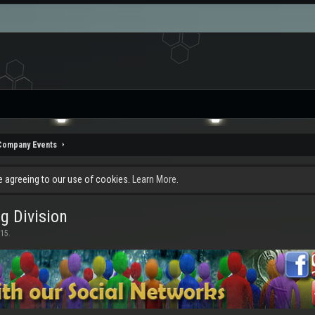
Company Events
re agreeing to our use of cookies.
Learn More.
g Division
015
.