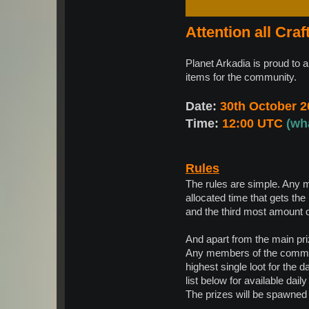
Attention all Craf
Planet Arkadia is proud to 
items for the community.
Date:
30th October 2
Time:
12:00 UTC
(wh
Rules
The rules are simple. Any 
allocated time that gets the
and the third most amount of
And apart from the main pri
Any members of the communi
highest single loot for the 
list below for available daily
The prizes will be spawned