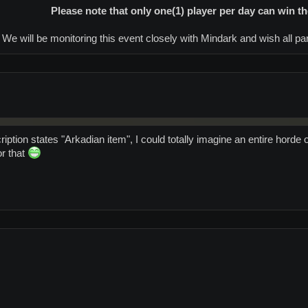
Please note that only one(1) player per day can win th
We will be monitoring this event closely with Mindark and wish all part
iption states "Arkadian item", I could totally imagine an entire horde 
or that