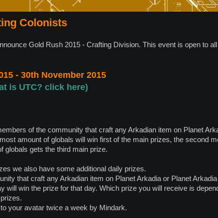
ting Colonists
announce Gold Rush 2015 - Crafting Division. This event is open to a
015 - 30th November 2015
at is UTC? click here)
members of the community that craft any Arkadian item on Planet Ark
 most amount of globals will win first of the main prizes, the second 
 globals gets the third main prize.
zes we also have some additional daily prizes.
ty that craft any Arkadian item on Planet Arkadia or Planet Arkadia 
day will win the prize for that day. Which prize you will receive is dep
 prizes.
 to your avatar twice a week by Mindark.