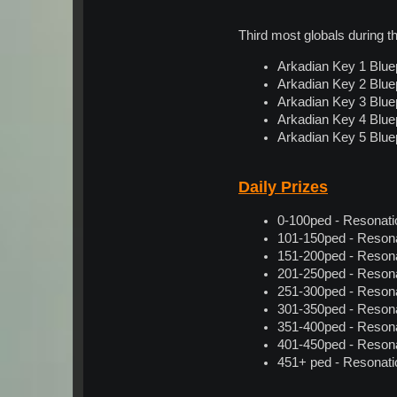
Third most globals during 
Arkadian Key 1 Bluep
Arkadian Key 2 Bluep
Arkadian Key 3 Bluep
Arkadian Key 4 Bluep
Arkadian Key 5 Bluep
Daily Prizes
0-100ped - Resonation
101-150ped - Resonati
151-200ped - Resonati
201-250ped - Resonati
251-300ped - Resonati
301-350ped - Resonati
351-400ped - Resonati
401-450ped - Resonati
451+ ped - Resonation