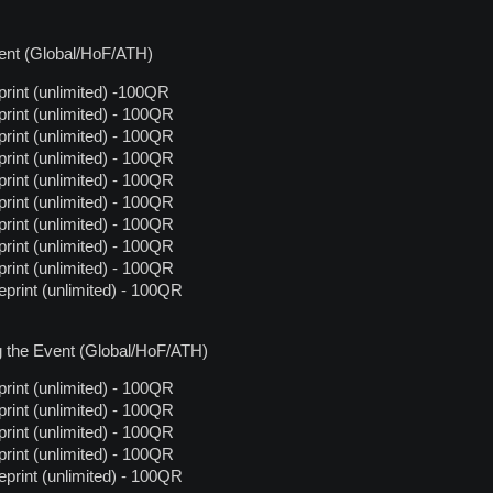
vent (Global/HoF/ATH)
rint (unlimited) -100QR
rint (unlimited) - 100QR
rint (unlimited) - 100QR
rint (unlimited) - 100QR
rint (unlimited) - 100QR
rint (unlimited) - 100QR
rint (unlimited) - 100QR
rint (unlimited) - 100QR
rint (unlimited) - 100QR
print (unlimited) - 100QR
g the Event (Global/HoF/ATH)
rint (unlimited) - 100QR
rint (unlimited) - 100QR
rint (unlimited) - 100QR
rint (unlimited) - 100QR
print (unlimited) - 100QR