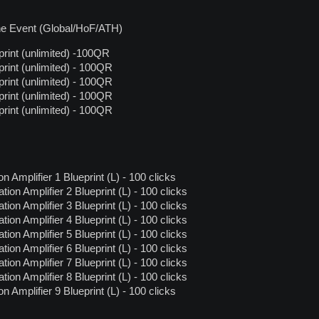
the Event (Global/HoF/ATH)
rint (unlimited) -100QR
rint (unlimited) - 100QR
rint (unlimited) - 100QR
rint (unlimited) - 100QR
rint (unlimited) - 100QR
 Amplifier 1 Blueprint (L) - 100 clicks
on Amplifier 2 Blueprint (L) - 100 clicks
on Amplifier 3 Blueprint (L) - 100 clicks
on Amplifier 4 Blueprint (L) - 100 clicks
on Amplifier 5 Blueprint (L) - 100 clicks
on Amplifier 6 Blueprint (L) - 100 clicks
on Amplifier 7 Blueprint (L) - 100 clicks
on Amplifier 8 Blueprint (L) - 100 clicks
 Amplifier 9 Blueprint (L) - 100 clicks