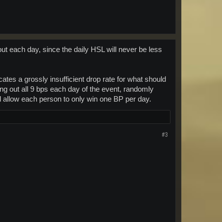
ut each day, since the daily HSL will never be less
tes a grossly insufficient drop rate for what should
ng out all 9 bps each day of the event, randomly
nd allow each person to only win one BP per day.
#3