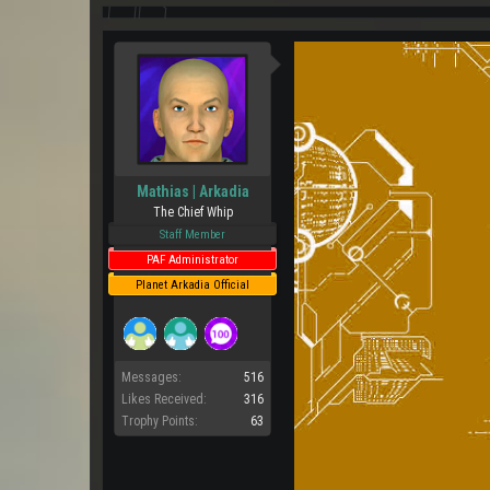
Mathias | Arkadia
The Chief Whip
Staff Member
PAF Administrator
Planet Arkadia Official
Messages:
516
Likes Received:
316
Trophy Points:
63