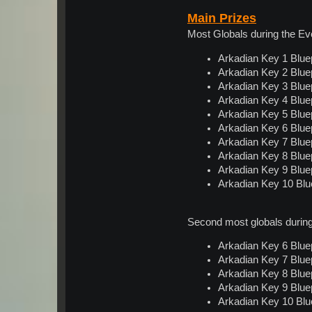
Main Prizes
Most Globals during the E
Arkadian Key 1 Bluep
Arkadian Key 2 Bluep
Arkadian Key 3 Bluep
Arkadian Key 4 Bluep
Arkadian Key 5 Bluep
Arkadian Key 6 Bluep
Arkadian Key 7 Bluep
Arkadian Key 8 Bluep
Arkadian Key 9 Bluep
Arkadian Key 10 Blue
Second most globals durin
Arkadian Key 6 Bluep
Arkadian Key 7 Bluep
Arkadian Key 8 Bluep
Arkadian Key 9 Bluep
Arkadian Key 10 Blue