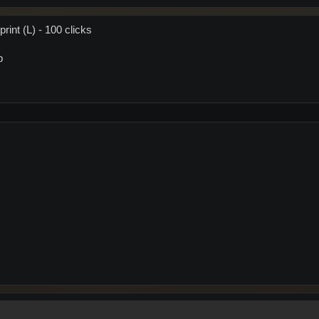
rint (L) - 100 clicks
p