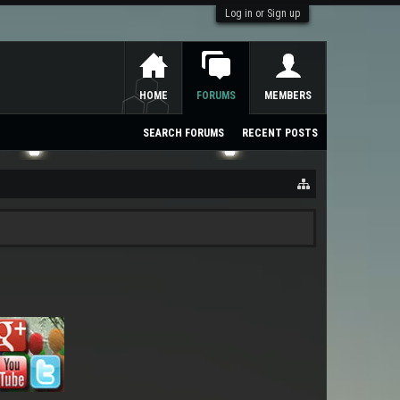
Log in or Sign up
HOME
FORUMS
MEMBERS
SEARCH FORUMS
RECENT POSTS