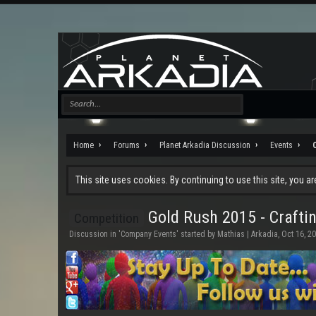
Home
Forums
Planet Arkadia Discussion
Events
This site uses cookies. By continuing to use this site, you a
Gold Rush 2015 - Craftin
Competition
Discussion in '
Company Events
' started by
Mathias | Arkadia
,
Oct 16, 2