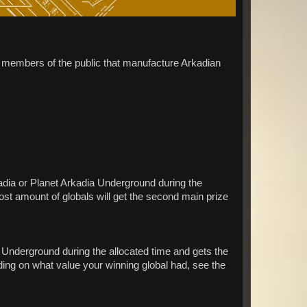
ll members of the public that manufacture Arkadian
adia or Planet Arkadia Underground during the
most amount of globals will get the second main prize
Underground during the allocated time and gets the
ending on what value your winning global had, see the