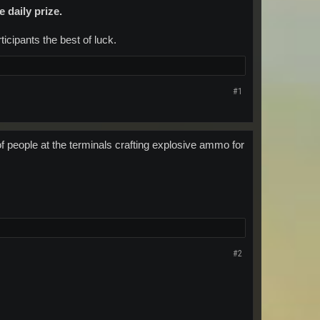
e daily prize.
icipants the best of luck.​
#1
of people at the terminals crafting explosive ammo for
#2