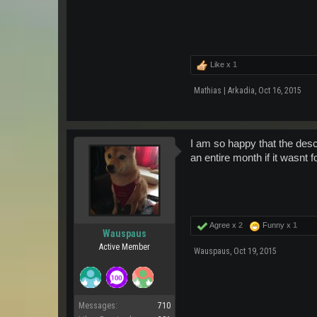
Like x
1
Mathias | Arkadia
,
Oct 16, 2015
I am so happy that the descr
an entire month if it wasnt f
Agree x
2
Funny x
1
Wauspaus
Active Member
Wauspaus
,
Oct 19, 2015
Messages:
710