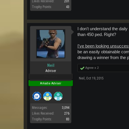
Likes Received:
201
Trophy Points:
43
I don't understand the dail
than 450 ped. Right?
I've been looking unsuccess
be an easily obtainable com
drawing a winner from the p
Neil
Agree x
2
Adviser
Pro Users
Neil
,
Oct 19, 2015
Arkadia Adviser
Messages:
3,094
Likes Received:
276
Trophy Points:
83