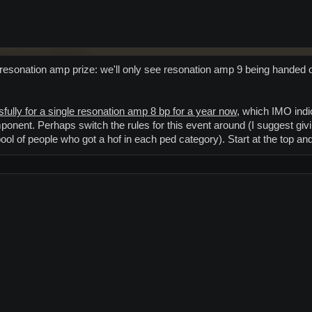
y resonation amp prize: we'll only see resonation amp 9 being handed o
fully for a single resonation amp 8 bp for a year now,
which IMO indica
ponent. Perhaps switch the rules for this event around (I suggest givi
ool of people who got a hof in each ped category). Start at the top a