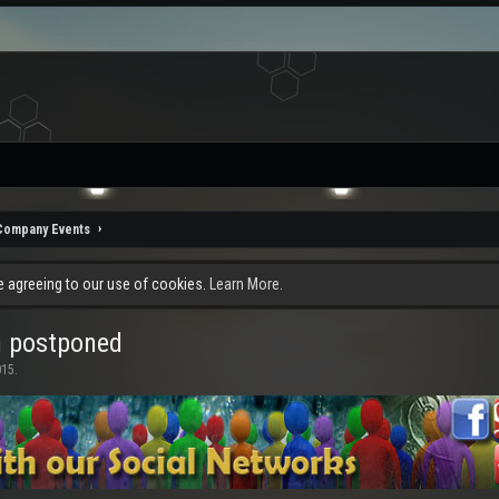
Company Events
re agreeing to our use of cookies.
Learn More.
n postponed
015
.