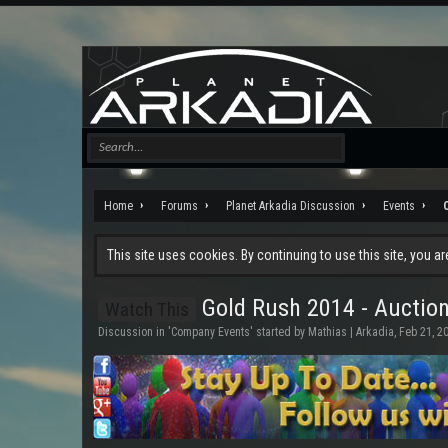
Home
Forums
Planet Arkadia Discussion
Events
This site uses cookies. By continuing to use this site, you a
Gold Rush 2014 - Auctio
Watch This
Discussion in '
Company Events
' started by
Mathias | Arkadia
,
Feb 21, 2