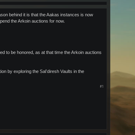
on behind it is that the Aakas instances is now
spend the Arkoin auctions for now.
ed to be honored, as at that time the Arkoin auctions
on by exploring the Sal'diresh Vaults in the
#1