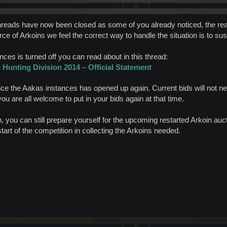
hreads have now been closed as some of you already noticed, the reas
ce of Arkoins we feel the correct way to handle the situation is to su
ces is turned off you can read about in this thread:
Hunting Division 2014 – Official Statement
nce the Aakas instances has opened up again. Current bids will not ne
you are all welcome to put in your bids again at that time.
you can still prepare yourself for the upcoming restarted Arkoin aucti
art of the competition in collecting the Arkoins needed.