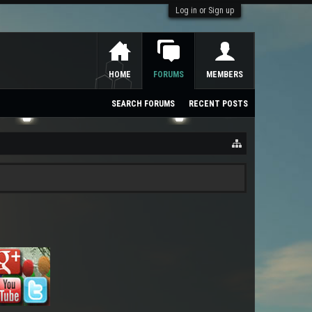
Log in or Sign up
HOME
FORUMS
MEMBERS
SEARCH FORUMS
RECENT POSTS