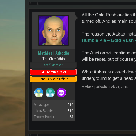
All the Gold Rush auction t
turned off. And as main sour
The reason the Aakas instan
Humble Pie – Gold Rush - 
The Auction will continue o
Mathias | Arkadia
will be reset, but of course 
The Chief Whip
Staff Member
While Aakas is closed down, 
PAF Administrator
underground to get a head st
Planet Arkadia Official
Mathias | Arkadia
,
Feb 21, 2015
Messages:
516
Likes Received:
316
Trophy Points:
63