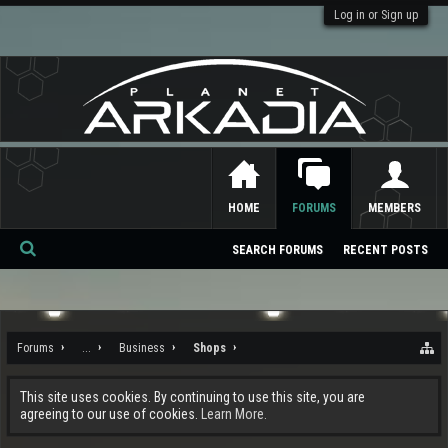
Log in or Sign up
HOME
FORUMS
MEMBERS
SEARCH FORUMS
RECENT POSTS
Se
ar
ch
Forums
...
Business
Shops
This site uses cookies. By continuing to use this site, you are
agreeing to our use of cookies.
Learn More.