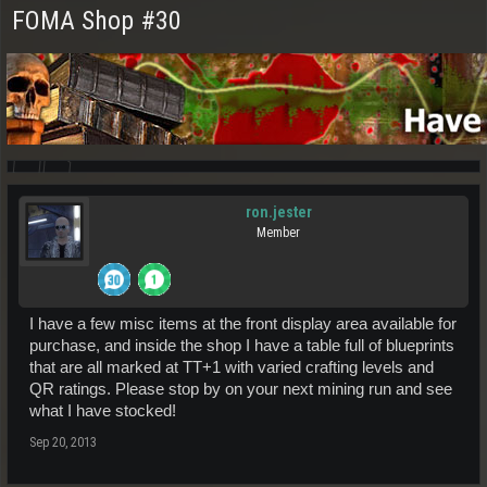
FOMA Shop #30
ron.jester
Member
I have a few misc items at the front display area available for
purchase, and inside the shop I have a table full of blueprints
that are all marked at TT+1 with varied crafting levels and
QR ratings. Please stop by on your next mining run and see
what I have stocked!
Sep 20, 2013