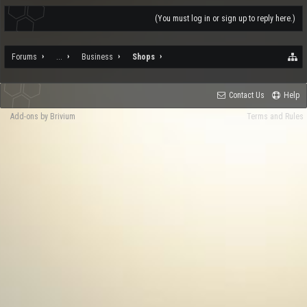
(You must log in or sign up to reply here.)
Forums
...
Business
Shops
Contact Us
Help
Add-ons by Brivium
Terms and Rules