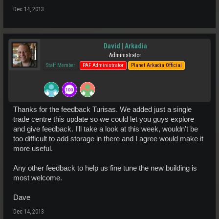
Dec 14, 2013
David | Arkadia
Administrator
Staff Member
PAF Administrator
Planet Arkadia Official
Thanks for the feedback Turisas. We added just a single
trade centre this update so we could let you guys explore
and give feedback. I'll take a look at this week, wouldn't be
too difficult to add storage in there and I agree would make it
more useful.
Any other feedback to help us fine tune the new building is
most welcome.
Dave
Dec 14, 2013