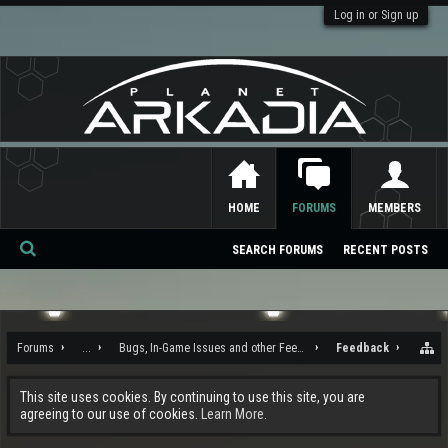
Log in or Sign up
HOME
FORUMS
MEMBERS
SEARCH FORUMS
RECENT POSTS
Se
ar
ch
Forums
...
Bugs, In-Game Issues and other Feedback
Feedback
This site uses cookies. By continuing to use this site, you are
agreeing to our use of cookies.
Learn More.