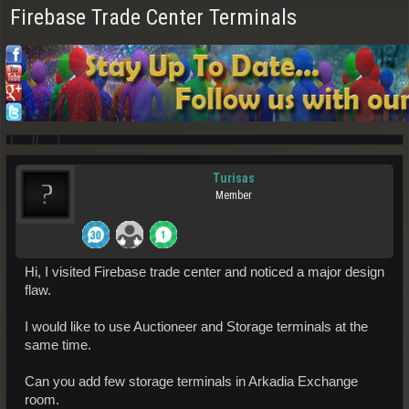
Firebase Trade Center Terminals
Turisas
Member
Hi, I visited Firebase trade center and noticed a major design
flaw.
I would like to use Auctioneer and Storage terminals at the
same time.
Can you add few storage terminals in Arkadia Exchange
room.