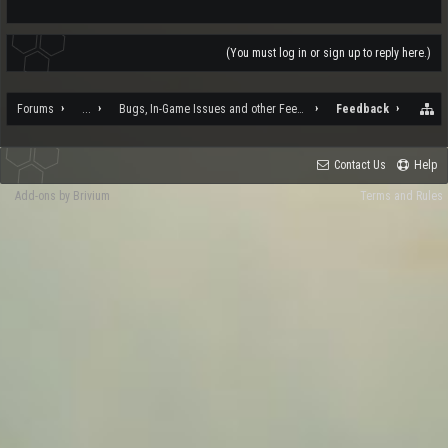
(You must log in or sign up to reply here.)
Forums
...
Bugs, In-Game Issues and other Feedback
Feedback
Contact Us
Help
Add-ons by Brivium
Terms and Rules