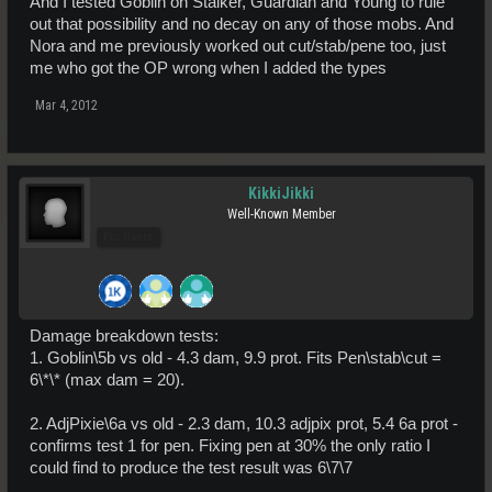
And I tested Goblin on Stalker, Guardian and Young to rule
out that possibility and no decay on any of those mobs. And
Nora and me previously worked out cut/stab/pene too, just
me who got the OP wrong when I added the types
Mar 4, 2012
KikkiJikki
Well-Known Member
Pro Users
Damage breakdown tests:
1. Goblin\5b vs old - 4.3 dam, 9.9 prot. Fits Pen\stab\cut =
6\*\* (max dam = 20).
2. AdjPixie\6a vs old - 2.3 dam, 10.3 adjpix prot, 5.4 6a prot -
confirms test 1 for pen. Fixing pen at 30% the only ratio I
could find to produce the test result was 6\7\7