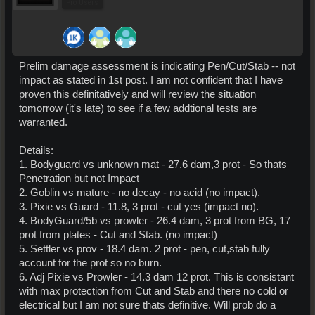
Pro Users
Prelim damage assessment is indicating Pen/Cut/Stab -- not
impact as stated in 1st post. I am not confident that I have
proven this definitatively and will review the situation
tomorrow (it's late) to see if a few addtional tests are
warranted.
Details:
1. Bodyguard vs unknown mat - 27.6 dam,3 prot - So thats
Penetration but not Impact
2. Goblin vs mature - no decay - no acid (no impact).
3. Pixie vs Guard - 11.8, 3 prot - cut yes (impact no).
4. BodyGuard/5b vs prowler - 26.4 dam, 3 prot from BG, 17
prot from plates - Cut and Stab. (no impact)
5. Settler vs prov - 18.4 dam. 2 prot - pen, cut,stab fully
account for the prot so no burn.
6. Adj Pixie vs Prowler - 14.3 dam 12 prot. This is consistant
with max protection from Cut and Stab and there no cold or
electrical but I am not sure thats definitive. Will prob do a