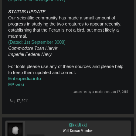
STATUS UPDATE
Our scientific community has made a small amount of
progress in studying the two creatures to appear recently,
establishing that the Feran is not a bird, but most likely a
mammal.
(Dated: 1st September 3008)
Commodore Toán Harvir
Imperial Federal Navy
For loots please use any of these sources and please help
to keep them updated and correct.
Entropedia.info
EP wiki
Last edited by a moderator:
Jan 17, 2015
Aug 17, 2011
KikkiJikki
Well-Known Member