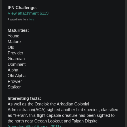
IFN Challenge:
View attachment 6119
Reward info from
here
Maturities:
Young
Mature
Old
Provider
Guardian
Dominant
Alpha
Old Alpha
Prowler
Stalker
Interesting facts:
As well as the Ostelok the Arkadian Colonial
Administration(ACA) sighted another bird species, classified
as “Feran”, this flight capable creature has been sighted to
the north near Ocean Lookout and Taipan Digsite.
(reported 9th of August 2011)