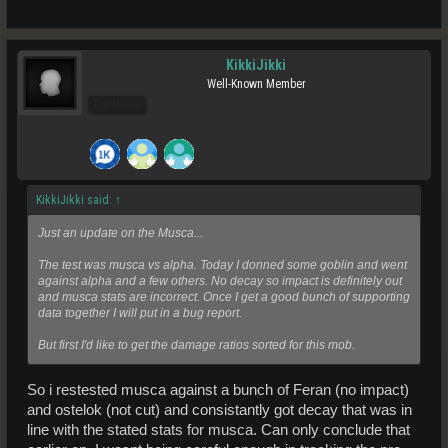
KikkiJikki
Well-Known Member
Pro Users
KikkiJikki said:
↑
Just an update on the Musca...
The test was musca vs alpha. Today I donned some goblin and went
against alpha and a few others. No decay so impact is definitely out
and musca stats are incorrect. Once I get a good bunch of supporting
data together I will put in a bug report.
But first I'd like to get the damage ratios sorted for this mob.
So i restested musca against a bunch of Feran (no impact)
and ostelok (not cut) and consistantly got decay that was in
line with the stated stats for musca. Can only conclude that