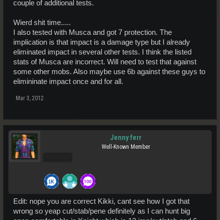
couple of additional tests.
Wierd shit time.....
I also tested with Musca and got 7 protection. The
implication is that impact is a damage type but I already
eliminated impact in several other tests. I think the listed
stats of Musca are incorrect. Will need to test that against
some other mobs. Also maybe use 6b against these guys to
elimininate impact once and for all.
Mar 3, 2012
Jenny ferr
Well-Known Member
Pro Users
Edit: nope you are correct Kikki, cant see how I got that
wrong so yeap cut/stab/pene definitely as I can hunt big