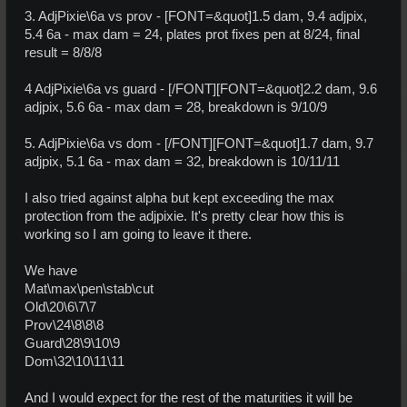
3. AdjPixie\6a vs prov - [FONT=&quot]1.5 dam, 9.4 adjpix,
5.4 6a - max dam = 24, plates prot fixes pen at 8/24, final
result = 8/8/8
4 AdjPixie\6a vs guard - [/FONT][FONT=&quot]2.2 dam, 9.6
adjpix, 5.6 6a - max dam = 28, breakdown is 9/10/9
5. AdjPixie\6a vs dom - [/FONT][FONT=&quot]1.7 dam, 9.7
adjpix, 5.1 6a - max dam = 32, breakdown is 10/11/11
I also tried against alpha but kept exceeding the max
protection from the adjpixie. It's pretty clear how this is
working so I am going to leave it there.
We have
Mat\max\pen\stab\cut
Old\20\6\7\7
Prov\24\8\8\8
Guard\28\9\10\9
Dom\32\10\11\11
And I would expect for the rest of the maturities it will be