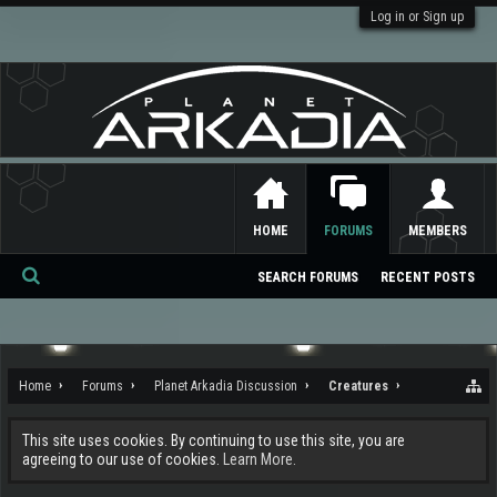
Log in or Sign up
HOME
FORUMS
MEMBERS
SEARCH FORUMS
RECENT POSTS
Se
ar
ch
Home
Forums
Planet Arkadia Discussion
Creatures
This site uses cookies. By continuing to use this site, you are
agreeing to our use of cookies.
Learn More.