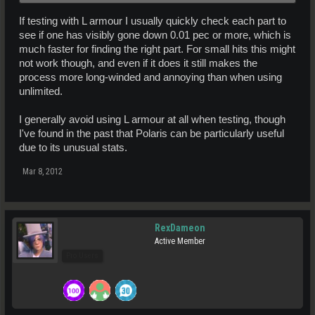
If testing with L armour I usually quickly check each part to
see if one has visibly gone down 0.01 pec or more, which is
much faster for finding the right part. For small hits this might
not work though, and even if it does it still makes the
process more long-winded and annoying than when using
unlimited.
I generally avoid using L armour at all when testing, though
I've found in the past that Polaris can be particularly useful
due to its unusual stats.
Mar 8, 2012
RexDameon
Active Member
Pro Users