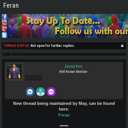
Feran
THREAD STATUS:
Not open for further replies.
Jenny ferr
Well-Known Member
Pro Users
New thread being maintained by May, can be found
here:
Feran
*****