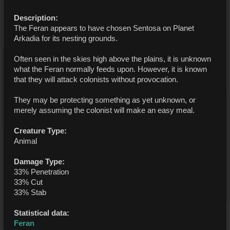
Description:
The Feran appears to have chosen Sentosa on Planet
Arkadia for its nesting grounds.
Often seen in the skies high above the plains, it is unknown
what the Feran normally feeds upon. However, it is known
that they will attack colonists without provocation.
They may be protecting something as yet unknown, or
merely assuming the colonist will make an easy meal.
Creature Type:
Animal
Damage Type:
33% Penetration
33% Cut
33% Stab
Statistical data:
Feran