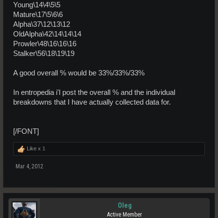
Young\14\4\5\5
Mature\17\5\6\6
Alpha\37\12\13\12
OldAlpha\42\14\14\14
Prowler\48\16\16\16
Stalker\56\18\19\19
A good overall % would be 33%/33%/33%
In entropedia i'l post the overall % and the individual
breakdowns that I have actually collected data for.
[/FONT]
Like x
1
Mar 4, 2012
Oleg
Active Member