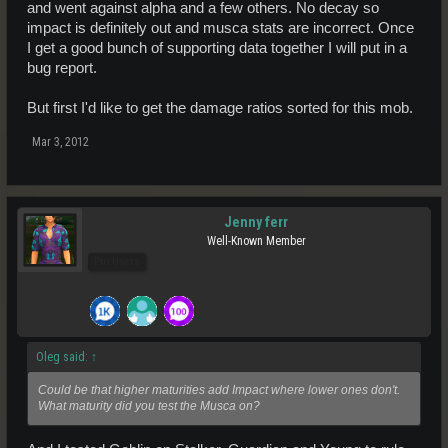
and went against alpha and a few others. No decay so
impact is definitely out and musca stats are incorrect. Once
I get a good bunch of supporting data together I will put in a
bug report.
But first I'd like to get the damage ratios sorted for this mob.
Mar 3, 2012
Jenny ferr
Well-Known Member
Pro Users
Oleg said:
↑
Could be that higher maturities add Impact where lower ones don't.
What maturity did you test the Musca on?