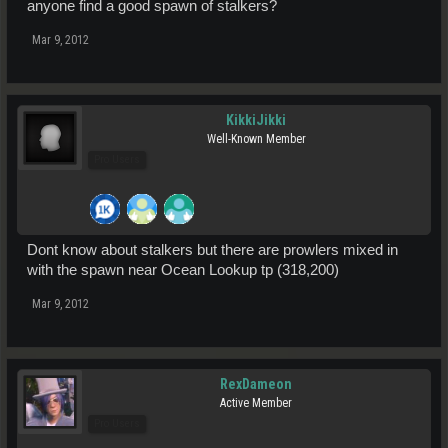
anyone find a good spawn of stalkers?
Mar 9, 2012
KikkiJikki
Well-Known Member
Pro Users
Dont know about stalkers but there are prowlers mixed in
with the spawn near Ocean Lookup tp (318,200)
Mar 9, 2012
RexDameon
Active Member
Pro Users