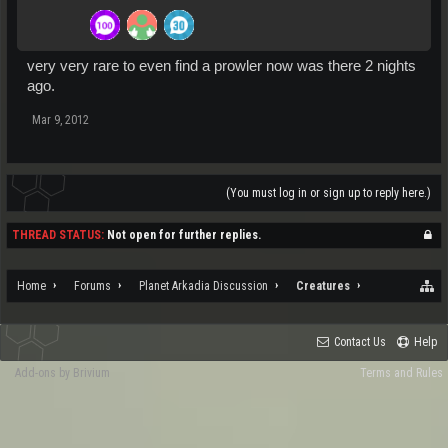
very very rare to even find a prowler now was there 2 nights
ago.
Mar 9, 2012
(You must log in or sign up to reply here.)
THREAD STATUS:
Not open for further replies.
Home
Forums
Planet Arkadia Discussion
Creatures
Contact Us
Help
Add-ons by Brivium
Terms and Rules