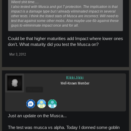
Wierd shit time.....
I also tested with Musca and got 7 protection. The implication is that
impact is a damage type but I already eliminated impact in several
other tests. I think the listed stats of Musca are incorrect. Will need to
test that against some other mobs. Also maybe use 6b against these
guys to elimininate impact once and for all.
Could be that higher maturities add Impact where lower ones
don't. What maturity did you test the Musca on?
Mar 3, 2012
KikkiJikki
Well-Known Member
Pro Users
Just an update on the Musca...
The test was musca vs alpha. Today I donned some goblin