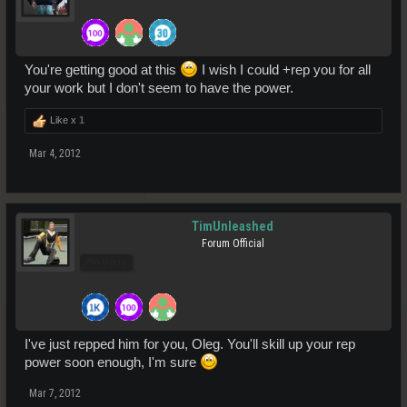
You're getting good at this
I wish I could +rep you for all
your work but I don't seem to have the power.
Like x
1
Mar 4, 2012
TimUnleashed
Forum Official
Pro Users
I've just repped him for you, Oleg. You'll skill up your rep
power soon enough, I'm sure
Mar 7, 2012