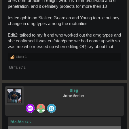
ones comfortable in Knight which is 12 imp/cut/stab and 6
penetration, and it definitely protects for more then 18
tested goblin on Stalker, Guardian and Young to rule out any
change in dmg types among the maturities
Edit2: talked to my friend who worked out the dmg types and
she confirmed it was cut/stab/pene we had come up with so
was me who messed up when editing OP, sry about that
Like x
1
Mar 3, 2012
Oleg
Active Member
KikkiJikki said:
↑