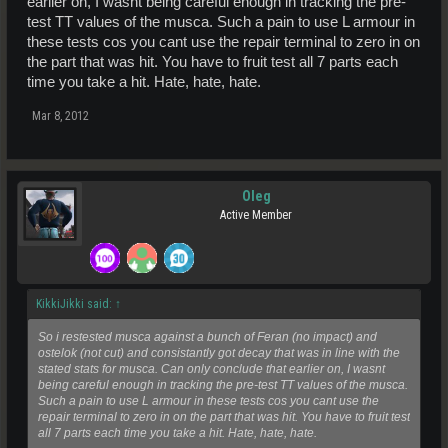
earlier on, I wasnt being careful enough in tracking the pre-
test TT values of the musca. Such a pain to use L armour in
these tests cos you cant use the repair terminal to zero in on
the part that was hit. You have to fruit test all 7 parts each
time you take a hit. Hate, hate, hate.
Mar 8, 2012
Oleg
Active Member
KikkiJikki said:
↑
So i restested musca against a bunch of Feran (no impact) and
ostelok (not cut) and consistantly got decay that was in line with the
stated stats for musca. Can only conclude that earlier on, I wasnt
being careful enough in tracking the pre-test TT values of the musca.
Such a pain to use L armour in these tests cos you cant use the
repair terminal to zero in on the part that was hit. You have to fruit test
all 7 parts each time you take a hit. Hate, hate, hate.