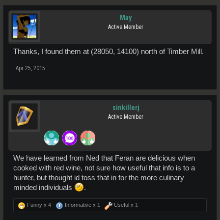
May
Active Member
Thanks, I found them at (28050, 14100) north of Timber Mill.
Apr 25, 2015
sinkillerj
Active Member
We have learned from Ned that Feran are delicious when
cooked with red wine, not sure how useful that info is to a
hunter, but thought id toss that in for the more culinary
minded individuals
.
Funny x
4
Informative x
1
Useful x
1