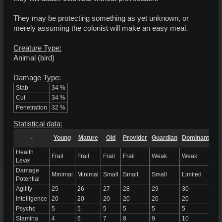
They may be protecting something as yet unknown, or
merely assuming the colonist will make an easy meal.
Creature Type:
Animal (bird)
Damage Type:
Stab
34 %
Cut
34 %
Penetration
32 %
Statistical data:
-
Young
Mature
Old
Provider
Guardian
Dominant
Al
Health
Frail
Frail
Frail
Frail
Weak
Weak
We
Level
Damage
Minimal
Minimal
Small
Small
Small
Limited
Li
Potential
Agility
25
26
27
28
29
30
31
Intelligence
20
20
20
20
20
20
20
Psyche
5
5
5
5
5
5
5
Stamina
4
6
7
8
9
10
12