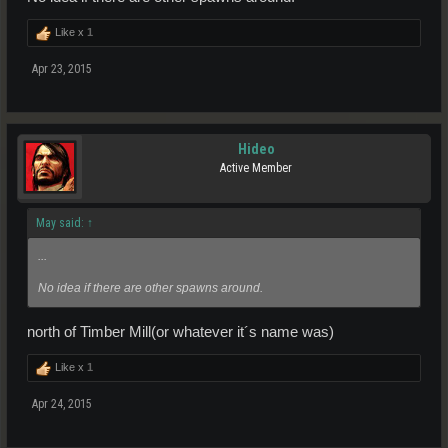
Like x
1
Apr 23, 2015
Hideo
Active Member
May said:
↑
...
No idea if there are other spawns around.
north of Timber Mill(or whatever it´s name was)
Like x
1
Apr 24, 2015