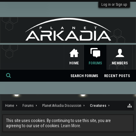
Log in or Sign up
HOME
FORUMS
MEMBERS
SEARCH FORUMS
RECENT POSTS
Se
ar
ch
Home
Forums
Planet Arkadia Discussion
Creatures
This site uses cookies. By continuing to use this site, you are
agreeing to our use of cookies.
Learn More.