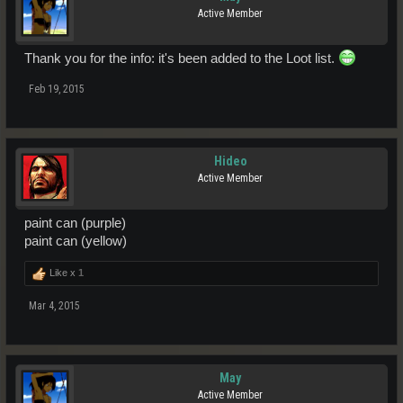
Active Member
Thank you for the info: it's been added to the Loot list.
Feb 19, 2015
Hideo
Active Member
paint can (purple)
paint can (yellow)
Like x
1
Mar 4, 2015
May
Active Member