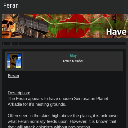
Feran
May
Active Member
Feran
Description:
The Feran appears to have chosen Sentosa on Planet
Arkadia for it's nesting grounds.
Often seen in the skies high above the plains, it is unknown
what Feran normally feeds upon. However, it is known that
they will attack colonists without provocation.