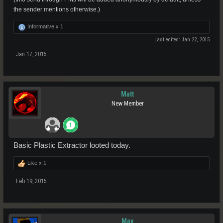
the sender mentions otherwise.)
Informative x
1
Last edited:
Jan 22, 2015
Jan 17, 2015
Matt
New Member
Basic Plastic Extractor looted today.
Like x
1
Feb 19, 2015
May