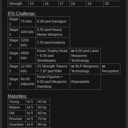
Strength
15
16
17
18
19
20
21
IFN Challenge:
Stage
75 kills
0.09 ped Handgun
1
Stage
0.50 ped Heavy
400 kills
2
Melee Weapons
Stage
1200
1.50 ped Anatomy
3
kills
Feran Trophy Head
or
6.00 ped Laser
Stage
4800
+ 6.00 ped
Weaponry
4
kills
Shortblades
Technology
Stage
12.000
25 Strength Tokens
or
BLP Weaponry
or
5
kills
+ 7.97 ped Rifle
Technology
Perception
Feran Figurine +
Stage
60.00
9.00 ped Weapons
Repeatable
6
killpoints
Handling
Maturities:
Young
lvl 5
40 hp
Mature
lvl 5
50 hp
Old
lvl 5
60 hp
Provider
lvl 5
70 hp
Guardian
lvl 6
90 hp