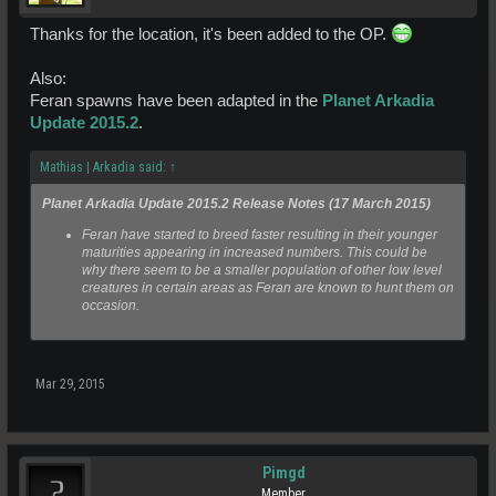
Thanks for the location, it's been added to the OP.
Also:
Feran spawns have been adapted in the
Planet Arkadia
Update 2015.2
.
Mathias | Arkadia said:
↑
Planet Arkadia Update 2015.2 Release Notes (17 March 2015)
Feran have started to breed faster resulting in their younger
maturities appearing in increased numbers. This could be
why there seem to be a smaller population of other low level
creatures in certain areas as Feran are known to hunt them on
occasion.
Mar 29, 2015
Pimgd
Member