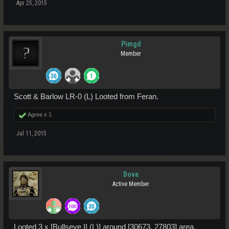
Apr 25, 2015
Pimgd
Member
Scott & Barlow LR-0 (L) Looted from Feran.
Agree x
1
Jul 11, 2015
Dove
Active Member
Looted 3 x [Bullseye II (L)] around [30673, 27803] area.