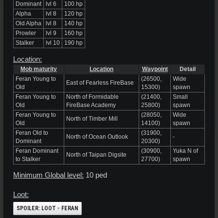
Dominant
lvl 6
100 hp
Alpha
lvl 8
120 hp
Old Alpha
lvl 8
140 hp
Prowler
lvl 9
160 hp
Stalker
lvl 10
190 hp
Location:
Mob maturity
Location
Waypoint
Detail
Feran Young to
(26500,
Wide
East of Fearless FireBase
Old
15300)
spawn
Feran Young to
North of Formidable
(21400,
Small
Old
FireBase Academy
25800)
spawn
Feran Young to
(28050,
Wide
North of Timber Mill
Old
14100)
spawn
Feran Old to
(31900,
North of Ocean Outlook
-
Dominant
20300)
Feran Dominant
(30900,
Yuka N of
North of Taipan Digsite
to Stalker
27700)
spawn
Minimum Global level:
10 ped
Loot:
SPOILER:
LOOT - FERAN