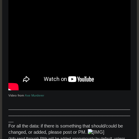
Video from
Axe Murderer
_________________________________________________
_________________________________________________
__
For all the data: if there is something that should/could be
changed, or added, please post or PM.
(Info send through PMs will be added anonymously by default, unless