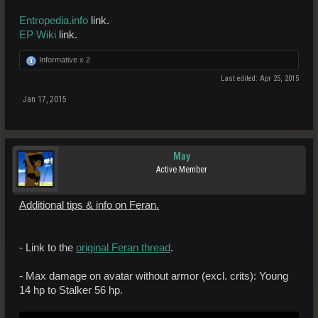
Entropedia.info
link.
EP Wiki
link.
Informative x
2
Last edited:
Apr 25, 2015
Jan 17, 2015
May
Active Member
Additional tips & info on Feran.
- Link to the
original Feran thread
.
- Max damage on avatar without armor (excl. crits): Young
14 hp to Stalker 56 hp.