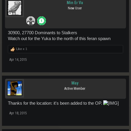
Min Er Va
New User
30900, 27700 Dominants to Stalkers
Watch out for the Yuka to the north of this feran spawn
Like x
1
Apr 14, 2015
May
Active Member
Thanks for the location: it's been added to the OP.
Apr 18, 2015