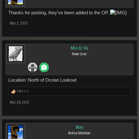
Thanks for posting, they've been added to the OP.
Mar 5, 2015
Min Er Va
New User
Location: North of Ocean Lookout
Like x
1
Mar 29, 2015
May
Active Member