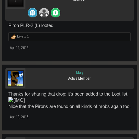
Piron PLR-2 (L) looted
Like x
1
Apr 11, 2015
May
Active Member
Thanks for sharing that drop: it's been added to the Loot list.
Nice that the Pirons are found on all kinds of mobs again too.
Apr 13, 2015