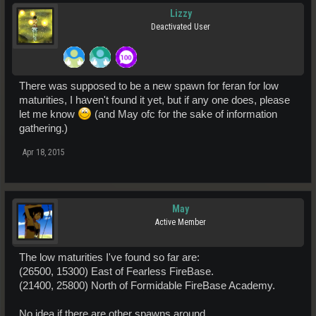
Lizzy
Deactivated User
There was supposed to be a new spawn for feran for low
maturities, I haven't found it yet, but if any one does, please
let me know
(and May ofc for the sake of information
gathering.)
Apr 18, 2015
May
Active Member
The low maturities I've found so far are:
(26500, 15300) East of Fearless FireBase.
(21400, 25800) North of Formidable FireBase Academy.
No idea if there are other spawns around.