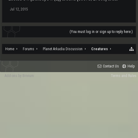
Jul 12, 2015
(You must log in or sign up to reply here.)
Home
Forums
Planet Arkadia Discussion
Creatures
Contact Us
Help
Add-ons by Brivium
Terms and Rules