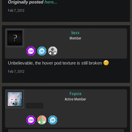
Originally posted
here...
Feb 7, 2012
bass
Member
Unbelievable, the hover pod texture is still broken
Feb 7, 2012
Fopsie
Active Member
Pro Users