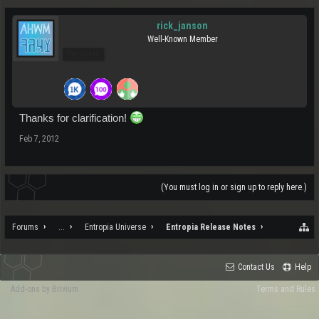
rick_janson
Well-Known Member
Pro Users
Thanks for clarification!
Feb 7, 2012
(You must log in or sign up to reply here.)
Forums
...
Entropia Universe
Entropia Release Notes
Contact Us
Help
Add-ons by Brivium
Terms and Rules