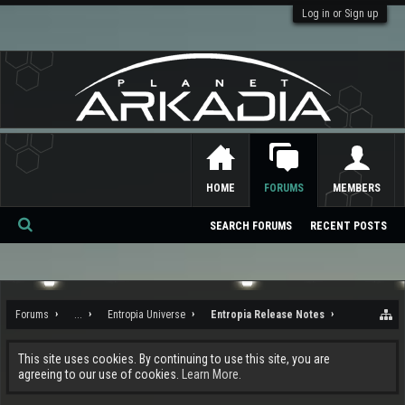
Log in or Sign up
HOME
FORUMS
MEMBERS
SEARCH FORUMS
RECENT POSTS
Se
ar
ch
Forums
...
Entropia Universe
Entropia Release Notes
This site uses cookies. By continuing to use this site, you are
agreeing to our use of cookies.
Learn More.