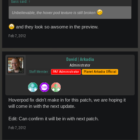
bass said:
↑
Unbelievable, the hover pod texture is still broken
and they look so awsome in the preview.
Feb 7, 2012
David | Arkadia
Administrator
Staff Member
PAF Administrator
Planet Arkadia Official
Hoverpod fix didn't make in for this patch, we are hoping it
will come in with the next update.
Edit: Can confirm it will be in with next patch.
Feb 7, 2012