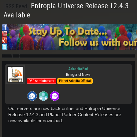
Entropia Universe Release 12.4.3
RSS Feed
Available
ArkadiaBot
Bringer of News
PAF Administrator
Planet Arkadia Official
Our servers are now back online, and Entropia Universe
Release 12.4.3 and Planet Partner Content Releases are
now available for download.