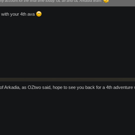
 account for the final time today. GL all and GL Arkadia team.
 with your 4th ava
 of Arkadia, as OZtwo said, hope to see you back for a 4th adventure