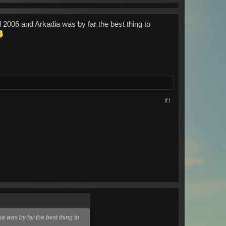
2006 and Arkadia was by far the best thing to
#1
 was by far the best thing to