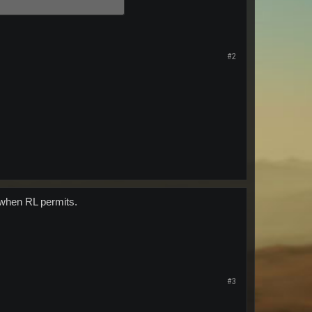
#2
 when RL permits.
#3