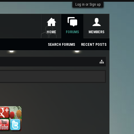
Log in or Sign up
HOME
FORUMS
MEMBERS
SEARCH FORUMS
RECENT POSTS