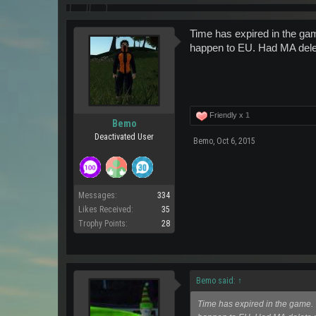
Time has expired in the ga
happen to EU. Had MA delet
Friendly x
1
Bemo
Deactivated User
Bemo
,
Oct 6, 2015
Messages:
334
Likes Received:
35
Trophy Points:
28
Bemo said:
↑
Time has expired in the game. 