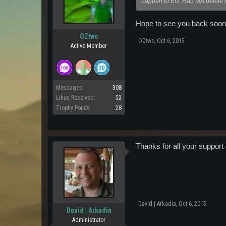
happen to EU. Had MA delete my
Hope to see you back soon
OZtwo
OZtwo
,
Oct 6, 2015
Active Member
Messages:
308
Likes Received:
52
Trophy Points:
28
Thanks for all your support
David | Arkadia
,
Oct 6, 2015
David | Arkadia
Administrator