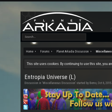
Home
Forums
Planet Arkadia Discussion
Miscellaneo
This site uses cookies. By continuing to use this site, you a
Entropia Universe (L)
Discussion in '
Miscellaneous Discussion
' started by
Bemo
,
Oct 6, 2015