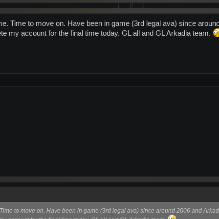
me. Time to move on. Have been in game (3rd legal ava) since around 
e my account for the final time today. GL all and GL Arkadia team.
Time to move on. Have been in game (3rd legal ava) since around 2006 and Arkadia