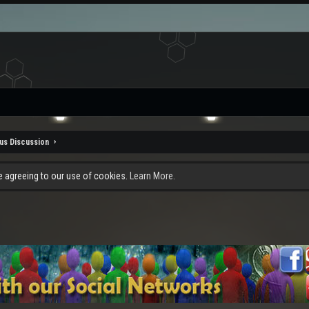
us Discussion
re agreeing to our use of cookies.
Learn More.
.