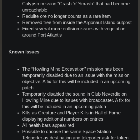
Calypso mission “Crash ‘n’ Smash” that had become
unreachable
Redulite ore no longer counts as a rare item
Removed tree from inside the Argonaut Island outpost
Fixed several more collision issues with vegetation
around Port Atlantis
Known Issues
The “Howling Mine Excavation” mission has been
temporarily disabled due to an issue with the mission
objective. A fix for this will be included in an upcoming
patch
Temporarily disabled the sound in Club Neverdie on
Howling Mine due to issues with broadcaster. A fix for
this will be included in an upcoming patch
Kills as Creature and Player Kills in Hall of Fame
displaying additional numbers on entries
All health bars appear red
Possible to choose the same Space Station
Teleporter as destination and teleporter ask for token