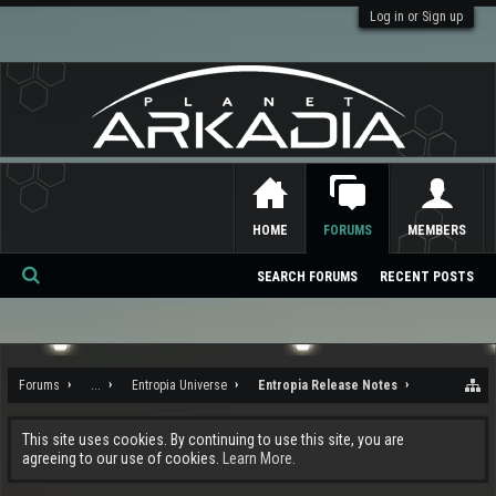
Log in or Sign up
HOME
FORUMS
MEMBERS
SEARCH FORUMS
RECENT POSTS
Se
ar
ch
Forums
...
Entropia Universe
Entropia Release Notes
This site uses cookies. By continuing to use this site, you are
agreeing to our use of cookies.
Learn More.