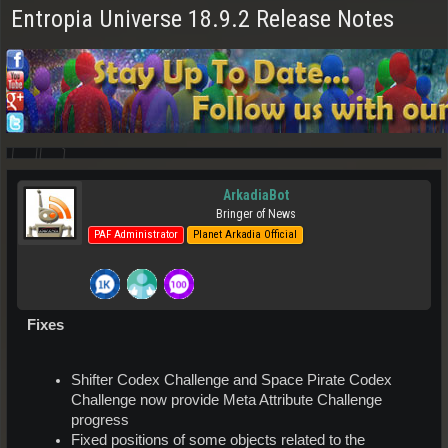
Entropia Universe 18.9.2 Release Notes
ArkadiaBot
Bringer of News
PAF Administrator
Planet Arkadia Official
Fixes
Shifter Codex Challenge and Space Pirate Codex
Challenge now provide Meta Attribute Challenge
progress
Fixed positions of some objects related to the