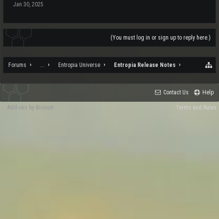
Jan 30, 2025
(You must log in or sign up to reply here.)
Forums
...
Entropia Universe
Entropia Release Notes
Contact Us
Help
Add-ons by Brivium
Terms and Rules