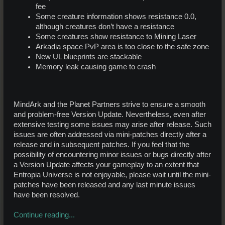
fee
Some creature information shows resistance 0.0,
although creatures don’t have a resistance
Some creatures show resistance to Mining Laser
Arkadia space PvP area is too close to the safe zone
New UL blueprints are stackable
Memory leak causing game to crash
MindArk and the Planet Partners strive to ensure a smooth
and problem-free Version Update. Nevertheless, even after
extensive testing some issues may arise after release. Such
issues are often addressed via mini-patches directly after a
release and in subsequent patches. If you feel that the
possibility of encountering minor issues or bugs directly after
a Version Update affects your gameplay to an extent that
Entropia Universe is not enjoyable, please wait until the mini-
patches have been released and any last minute issues
have been resolved.
Continue reading...