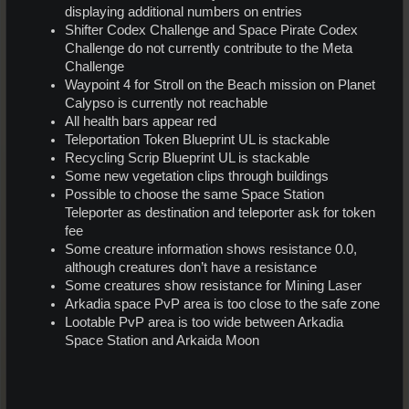
displaying additional numbers on entries
Shifter Codex Challenge and Space Pirate Codex
Challenge do not currently contribute to the Meta
Challenge
Waypoint 4 for Stroll on the Beach mission on Planet
Calypso is currently not reachable
All health bars appear red
Teleportation Token Blueprint UL is stackable
Recycling Scrip Blueprint UL is stackable
Some new vegetation clips through buildings
Possible to choose the same Space Station
Teleporter as destination and teleporter ask for token
fee
Some creature information shows resistance 0.0,
although creatures don’t have a resistance
Some creatures show resistance for Mining Laser
Arkadia space PvP area is too close to the safe zone
Lootable PvP area is too wide between Arkadia
Space Station and Arkaida Moon