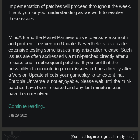
Implementation of patches will proceed throughout the week.
Thank you for your understanding as we work to resolve
these issues
MindArk and the Planet Partners strive to ensure a smooth
and problem-free Version Update. Nevertheless, even after
extensive testing some issues may arise after release. Such
issues are often addressed via mini-patches directly after a
release and in subsequent patches. If you feel that the
possibility of encountering minor issues or bugs directly after
a Version Update affects your gameplay to an extent that
Entropia Universe is not enjoyable, please wait until the mini-
patches have been released and any last minute issues
have been resolved.
Continue reading...
Jan 29, 2025
(You must log in or sign up to reply here.)