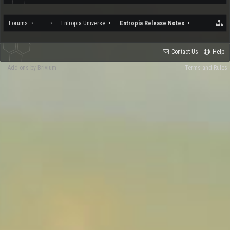
Forums
...
Entropia Universe
Entropia Release Notes
Contact Us
Help
Add-ons by Brivium
Terms and Rules