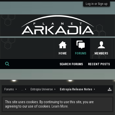
Log in or Sign up
HOME
FORUMS
MEMBERS
SEARCH FORUMS
RECENT POSTS
Se
ar
ch
Forums
...
Entropia Universe
Entropia Release Notes
This site uses cookies. By continuing to use this site, you are
agreeing to our use of cookies.
Learn More.