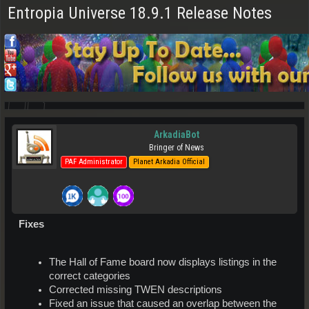
Entropia Universe 18.9.1 Release Notes
ArkadiaBot
Bringer of News
PAF Administrator
Planet Arkadia Official
Fixes
The Hall of Fame board now displays listings in the
correct categories
Corrected missing TWEN descriptions
Fixed an issue that caused an overlap between the