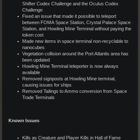
Shifter Codex Challenge and the Oculus Codex
Challenge
Fixed an issue that made it possible to teleport
between FOMA Space Station, Crystal Palace Space
Station, and Howling Mine Terminal without paying the
token cost
Made new items in space terminal non-recyclable to
nanocubes
Vegetation collision around the Port Atlantis area has
been updated
Howling Mine Terminal teleporter is now always
available
Removed signposts at Howling Mine terminal,
causing issues for ships
Removed Tailings to Ammo conversion from Space
Trade Terminals
Known Issues
Kills as Creature and Player Kills in Hall of Fame