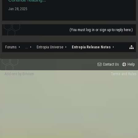
Jan 28, 2025
(You must log in or sign up to reply here.)
Forums
...
Entropia Universe
Entropia Release Notes
Contact Us
Help
Add-ons by Brivium
Terms and Rules