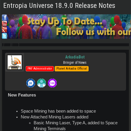
Entropia Universe 18.9.0 Release Notes
ArkadiaBot
Bringer of News
PAF Administrator
Planet Arkadia Official
New Features
Space Mining has been added to space
New Attached Mining Lasers added
Basic Mining Laser, Type A, added to Space
Mining Terminals