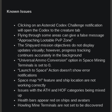
Known Issues
Clicking on an Asteroid Codex Challenge notification
will open the Codex to the creature tab
Flying through some areas can give a false message
“Approaching Lootable PvP Zone”
The Shipyard mission objectives do not display
updates visually; however, progress tracking
continues accurately in the background
“Universal Ammo Conversion” option in Space Mining
Terminals is set to 0.
“Launch to Space” Action doesn’t show error
notifications
Space map “H” feature and ship location are not
working correctly
Issues with the ATH and HOF categories being mixed
up
Health bars appear red on ships and avatars
Howling Mine Terminals are not set to be discovered