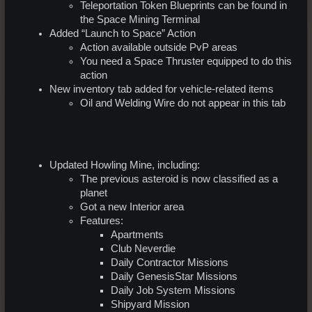
Teleportation Token Blueprints can be found in
the Space Mining Terminal
Added “Launch to Space” Action
Action available outside PvP areas
You need a Space Thruster equipped to do this
action
New inventory tab added for vehicle-related items
Oil and Welding Wire do not appear in this tab
Updated Howling Mine, including:
The previous asteroid is now classified as a
planet
Got a new Interior area
Features:
Apartments
Club Neverdie
Daily Contractor Missions
Daily GenesisStar Missions
Daily Job System Missions
Shipyard Mission