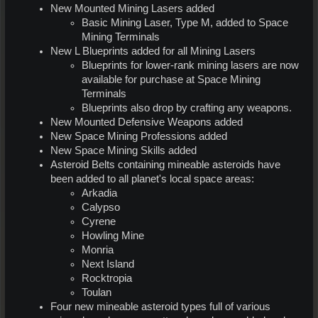
New Mounted Mining Lasers added
Basic Mining Laser, Type M, added to Space
Mining Terminals
New L Blueprints added for all Mining Lasers
Blueprints for lower-rank mining lasers are now
available for purchase at Space Mining
Terminals
Blueprints also drop by crafting any weapons.
New Mounted Defensive Weapons added
New Space Mining Professions added
New Space Mining Skills added
Asteroid Belts containing mineable asteroids have
been added to all planet's local space areas:
Arkadia
Calypso
Cyrene
Howling Mine
Monria
Next Island
Rocktropia
Toulan
Four new mineable asteroid types full of various