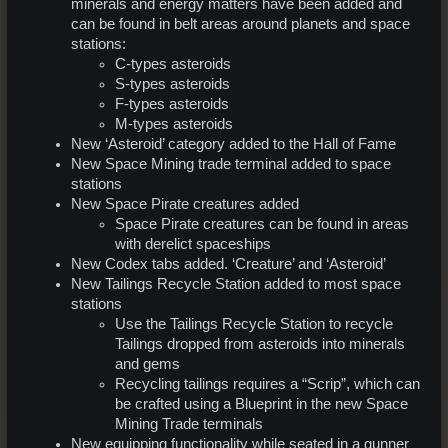
minerals and energy matters have been added and
can be found in belt areas around planets and space
stations:
C-types asteroids
S-types asteroids
F-types asteroids
M-types asteroids
New ‘Asteroid’ category added to the Hall of Fame
New Space Mining trade terminal added to space
stations
New Space Pirate creatures added
Space Pirate creatures can be found in areas
with derelict spaceships
New Codex tabs added. ‘Creature’ and ‘Asteroid’
New Tailings Recycle Station added to most space
stations
Use the Tailings Recycle Station to recycle
Tailings dropped from asteroids into minerals
and gems
Recycling tailings requires a “Scrip”, which can
be crafted using a Blueprint in the new Space
Mining Trade terminals
New equipping functionality while seated in a gunner