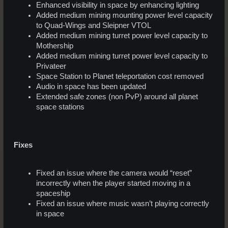
Enhanced visibility in space by enhancing lighting
Added medium mining mounting power level capacity
to Quad-Wings and Sleipner VTOL
Added medium mining turret power level capacity to
Mothership
Added medium mining turret power level capacity to
Privateer
Space Station to Planet teleportation cost removed
Audio in space has been updated
Extended safe zones (non PvP) around all planet
space stations
Fixes
Fixed an issue where the camera would “reset”
incorrectly when the player started moving in a
spaceship
Fixed an issue where music wasn’t playing correctly
in space