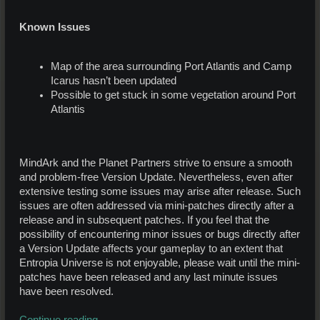
Known Issues
Map of the area surrounding Port Atlantis and Camp
Icarus hasn’t been updated
Possible to get stuck in some vegetation around Port
Atlantis
MindArk and the Planet Partners strive to ensure a smooth
and problem-free Version Update. Nevertheless, even after
extensive testing some issues may arise after release. Such
issues are often addressed via mini-patches directly after a
release and in subsequent patches. If you feel that the
possibility of encountering minor issues or bugs directly after
a Version Update affects your gameplay to an extent that
Entropia Universe is not enjoyable, please wait until the mini-
patches have been released and any last minute issues
have been resolved.
Continue reading...