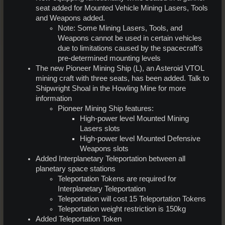
seat added for Mounted Vehicle Mining Lasers, Tools
and Weapons added.
Note: Some Mining Lasers, Tools, and
Weapons cannot be used in certain vehicles
due to limitations caused by the spacecraft's
pre-determined mounting levels
The new Pioneer Mining Ship (L), an Asteroid VTOL
mining craft with three seats, has been added. Talk to
Shipwright Shoal in the Howling Mine for more
information
Pioneer Mining Ship features:
High-power level Mounted Mining
Lasers slots
High-power level Mounted Defensive
Weapons slots
Added Interplanetary Teleportation between all
planetary space stations
Teleportation Tokens are required for
Interplanetary Teleportation
Teleportation will cost 15 Teleportation Tokens
Teleportation weight restriction is 150kg
Added Teleportation Token