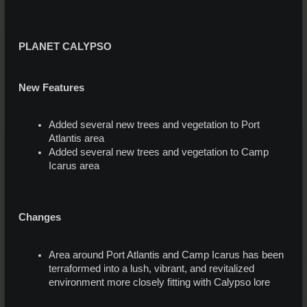
PLANET CALYPSO
New Features
Added several new trees and vegetation to Port
Atlantis area
Added several new trees and vegetation to Camp
Icarus area
Changes
Area around Port Atlantis and Camp Icarus has been
terraformed into a lush, vibrant, and revitalized
environment more closely fitting with Calypso lore