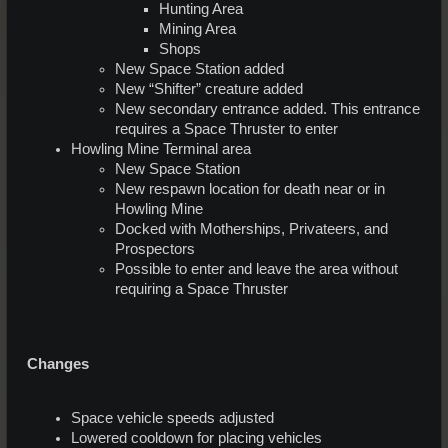
Hunting Area
Mining Area
Shops
New Space Station added
New “Shifter” creature added
New secondary entrance added. This entrance
requires a Space Thruster to enter
Howling Mine Terminal area
New Space Station
New respawn location for death near or in
Howling Mine
Docked with Motherships, Privateers, and
Prospectors
Possible to enter and leave the area without
requiring a Space Thruster
Changes
Space vehicle speeds adjusted
Lowered cooldown for placing vehicles