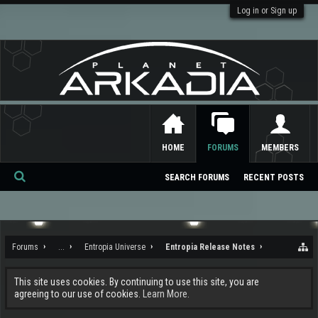
Log in or Sign up
HOME
FORUMS
MEMBERS
SEARCH FORUMS
RECENT POSTS
Se
ar
ch
Forums
...
Entropia Universe
Entropia Release Notes
This site uses cookies. By continuing to use this site, you are
agreeing to our use of cookies.
Learn More.