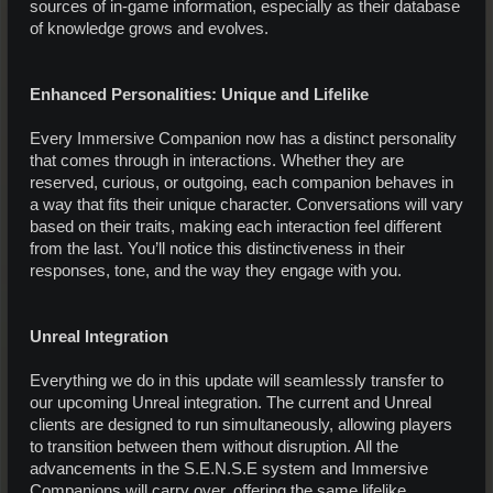
sources of in-game information, especially as their database
of knowledge grows and evolves.
Enhanced Personalities: Unique and Lifelike
Every Immersive Companion now has a distinct personality
that comes through in interactions. Whether they are
reserved, curious, or outgoing, each companion behaves in
a way that fits their unique character. Conversations will vary
based on their traits, making each interaction feel different
from the last. You’ll notice this distinctiveness in their
responses, tone, and the way they engage with you.
Unreal Integration
Everything we do in this update will seamlessly transfer to
our upcoming Unreal integration. The current and Unreal
clients are designed to run simultaneously, allowing players
to transition between them without disruption. All the
advancements in the S.E.N.S.E system and Immersive
Companions will carry over, offering the same lifelike