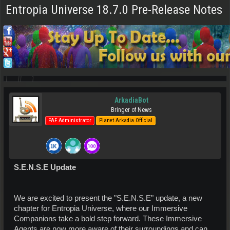
Entropia Universe 18.7.0 Pre-Release Notes
ArkadiaBot
Bringer of News
PAF Administrator
Planet Arkadia Official
S.E.N.S.E Update
We are excited to present the "S.E.N.S.E" update, a new
chapter for Entropia Universe, where our Immersive
Companions take a bold step forward. These Immersive
Agents are now more aware of their surroundings and can