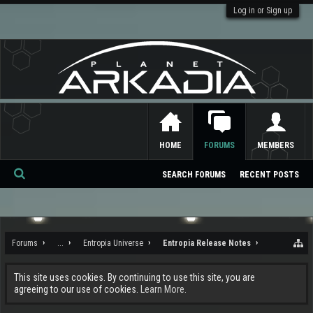
Log in or Sign up
HOME
FORUMS
MEMBERS
SEARCH FORUMS
RECENT POSTS
Se
ar
ch
Forums
...
Entropia Universe
Entropia Release Notes
This site uses cookies. By continuing to use this site, you are
agreeing to our use of cookies.
Learn More.