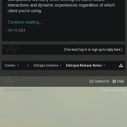
interactions and dynamic experiences regardless of which
client you're using.
Continue reading...
Oct 14, 2024
(You must log in or sign up to reply here.)
Forums
...
Entropia Universe
Entropia Release Notes
Contact Us
Help
Add-ons by Brivium
Terms and Rules