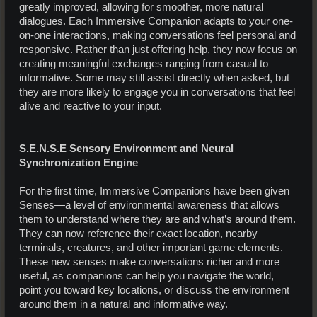
greatly improved, allowing for smoother, more natural
dialogues. Each Immersive Companion adapts to your one-
on-one interactions, making conversations feel personal and
responsive. Rather than just offering help, they now focus on
creating meaningful exchanges ranging from casual to
informative. Some may still assist directly when asked, but
they are more likely to engage you in conversations that feel
alive and reactive to your input.
S.E.N.S.E Sensory Environment and Neural
Synchronization Engine
For the first time, Immersive Companions have been given
Senses—a level of environmental awareness that allows
them to understand where they are and what’s around them.
They can now reference their exact location, nearby
terminals, creatures, and other important game elements.
These new senses make conversations richer and more
useful, as companions can help you navigate the world,
point you toward key locations, or discuss the environment
around them in a natural and informative way.