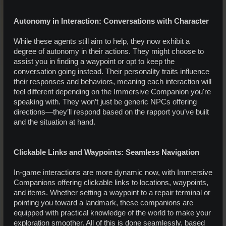
Autonomy in Interaction: Conversations with Character
While these agents still aim to help, they now exhibit a
degree of autonomy in their actions. They might choose to
assist you in finding a waypoint or opt to keep the
conversation going instead. Their personality traits influence
their responses and behaviors, meaning each interaction will
feel different depending on the Immersive Companion you're
speaking with. They won’t just be generic NPCs offering
directions—they’ll respond based on the rapport you’ve built
and the situation at hand.
Clickable Links and Waypoints: Seamless Navigation
In-game interactions are more dynamic now, with Immersive
Companions offering clickable links to locations, waypoints,
and items. Whether setting a waypoint to a repair terminal or
pointing you toward a landmark, these companions are
equipped with practical knowledge of the world to make your
exploration smoother. All of this is done seamlessly, based