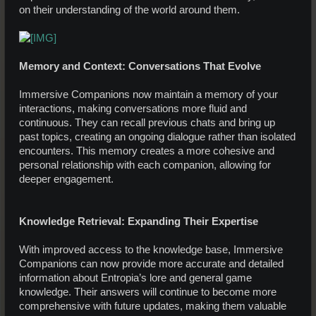
on their understanding of the world around them.
Memory and Context: Conversations That Evolve
Immersive Companions now maintain a memory of your
interactions, making conversations more fluid and
continuous. They can recall previous chats and bring up
past topics, creating an ongoing dialogue rather than isolated
encounters. This memory creates a more cohesive and
personal relationship with each companion, allowing for
deeper engagement.
Knowledge Retrieval: Expanding Their Expertise
With improved access to the knowledge base, Immersive
Companions can now provide more accurate and detailed
information about Entropia’s lore and general game
knowledge. Their answers will continue to become more
comprehensive with future updates, making them valuable