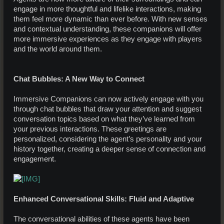
engage in more thoughtful and lifelike interactions, making
them feel more dynamic than ever before. With new senses
and contextual understanding, these companions will offer
more immersive experiences as they engage with players
and the world around them.
Chat Bubbles: A New Way to Connect
Immersive Companions can now actively engage with you
through chat bubbles that draw your attention and suggest
conversation topics based on what they’ve learned from
your previous interactions. These greetings are
personalized, considering the agent’s personality and your
history together, creating a deeper sense of connection and
engagement.
Enhanced Conversational Skills: Fluid and Adaptive
The conversational abilities of these agents have been