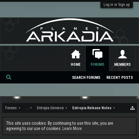
Log in or Sign up
HOME
FORUMS
MEMBERS
SEARCH FORUMS
RECENT POSTS
Se
ar
ch
Forums
...
Entropia Universe
Entropia Release Notes
This site uses cookies. By continuing to use this site, you are
agreeing to our use of cookies.
Learn More.