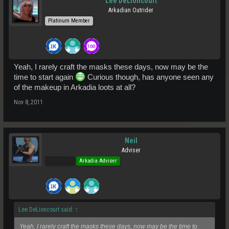
Lee DeLioncourt
Arkadian Outrider
Platinum Member
Yeah, I rarely craft the masks these days, now may be the
time to start again
Curious though, has anyone seen any
of the makeup in Arkadia loots at all?
Nov 8, 2011
Neil
Adviser
Pro Users
Arkadia Adviser
Lee DeLioncourt said:
↑
Yeah, I rarely craft the masks these days, now may be the time to