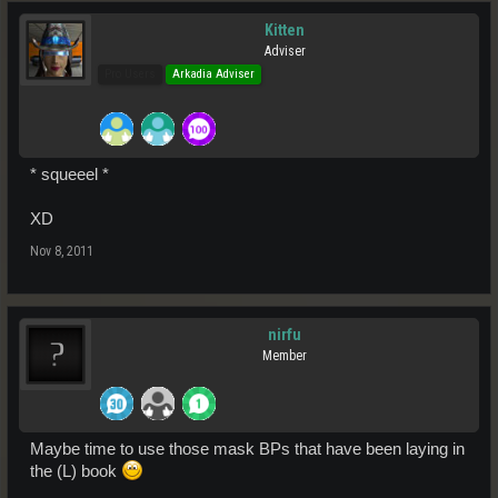
Kitten
Adviser
Pro Users
Arkadia Adviser
* squeeel *
XD
Nov 8, 2011
nirfu
Member
Maybe time to use those mask BPs that have been laying in
the (L) book