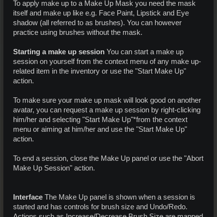
To apply make up to a Make Up Mask you need the mask
itself and make up like e.g. Face Paint, Lipstick and Eye
shadow (all referred to as brushes). You can however
practice using brushes without the mask.
Starting a make up session
You can start a make up
session on yourself from the context menu of any make up-
related item in the inventory or use the "Start Make Up"
action.
To make sure your make up mask will look good on another
avatar, you can request a make up session by right-clicking
him/her and selecting "Start Make Up"*from the context
menu or aiming at him/her and use the "Start Make Up"
action.
To end a session, close the Make Up panel or use the "Abort
Make Up Session" action.
Interface
The Make Up panel is shown when a session is
started and has controls for brush size and Undo/Redo.
Actions such as Increase/Decrease Brush Size are mapped