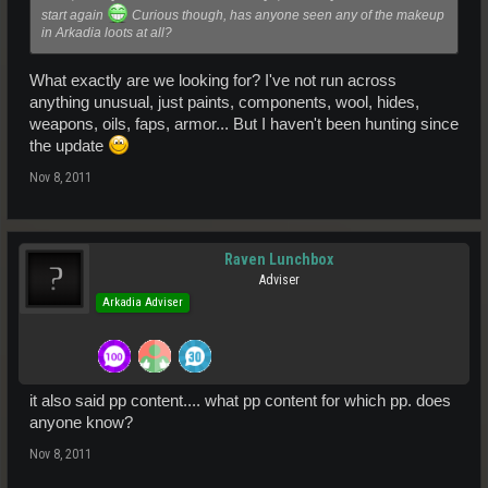
start again
Curious though, has anyone seen any of the makeup
in Arkadia loots at all?
What exactly are we looking for? I've not run across
anything unusual, just paints, components, wool, hides,
weapons, oils, faps, armor... But I haven't been hunting since
the update
Nov 8, 2011
Raven Lunchbox
Adviser
Arkadia Adviser
it also said pp content.... what pp content for which pp. does
anyone know?
Nov 8, 2011