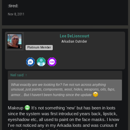
:tired:
Nov 8, 2011
Lee DeLioncourt
Arkadian Outrider
Platinum Member
Neil said:
↑
What exactly are we looking for? I've not run across anything
unusual, just paints, components, wool, hides, weapons, oils, faps,
armor... But I haven't been hunting since the update
Makeup
It's not something 'new' but has been in loots
since the system was first introduced years back, lipstick,
eyeshadow etc, all used to paint on the face masks. I know
I've not noticed any in my Arkadia loots and was curious if