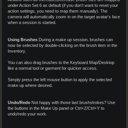
under Action Set 6 as default (if you don't want to reset your
action settings, you need to map them manually). The
camera will automatically zoom in on the target avatar's face
when a session is started.
Using Brushes
During a make up session, brushes can
now be selected by double-clicking on the brush item in the
Inventory.
You can also drag brushes to the Keyboard Map/Desktop
like a normal tool or garment for quicker access.
Simply press the left mouse button to apply the selected
make up where desired.
Undo/Redo
Not happy with those last brushstrokes? Use
the buttons in the Make Up panel or Ctrl+Z/Ctrl+Y to
undo/redo your work.