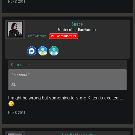
Nov 8, 2011
Snape
Master of the BanHammer
Staff Member
PAF Administrator
Kitten said:
↑
* squeeel *
XD
I might be wrong but something tells me Kitten is excited....
Nov 8, 2011