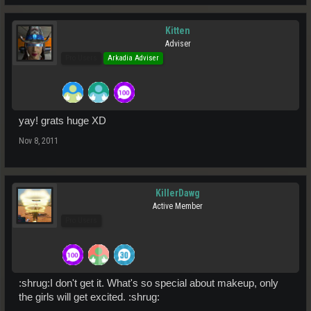
Kitten
Adviser
Pro Users
Arkadia Adviser
yay! grats huge XD
Nov 8, 2011
KillerDawg
Active Member
Pro Users
:shrug:I don't get it. What's so special about makeup, only
the girls will get excited. :shrug: