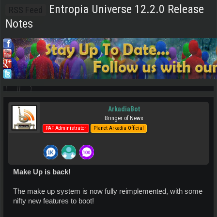
Entropia Universe 12.2.0 Release
RSS Feed
Notes
ArkadiaBot
Bringer of News
PAF Administrator
Planet Arkadia Official
Make Up is back!
The make up system is now fully reimplemented, with some
nifty new features to boot!