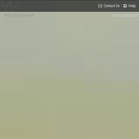
Contact Us
Help
Add-ons by Brivium
Terms and Rules