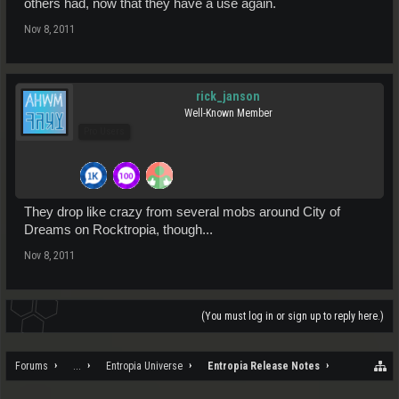
others had, now that they have a use again.
Nov 8, 2011
rick_janson
Well-Known Member
Pro Users
They drop like crazy from several mobs around City of
Dreams on Rocktropia, though...
Nov 8, 2011
(You must log in or sign up to reply here.)
Forums
...
Entropia Universe
Entropia Release Notes