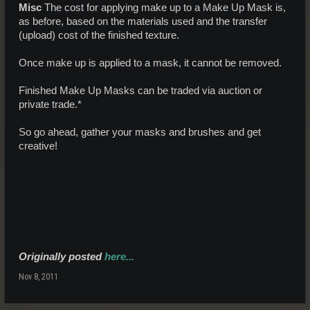
Misc
The cost for applying make up to a Make Up Mask is,
as before, based on the materials used and the transfer
(upload) cost of the finished texture.
Once make up is applied to a mask, it cannot be removed.
Finished Make Up Masks can be traded via auction or
private trade.*
So go ahead, gather your masks and brushes and get
creative!
Originally posted
here...
Nov 8, 2011