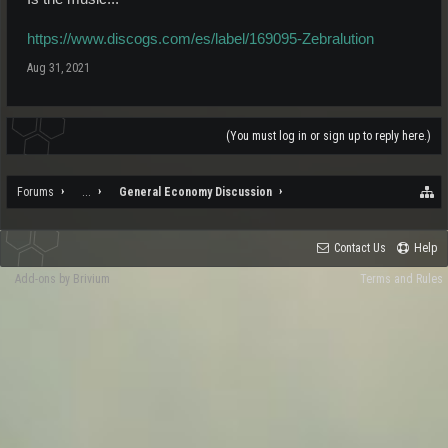
https://www.discogs.com/es/label/169095-Zebralution
Aug 31, 2021
(You must log in or sign up to reply here.)
Forums
...
General Economy Discussion
Contact Us
Help
Add-ons by Brivium
Terms and Rules