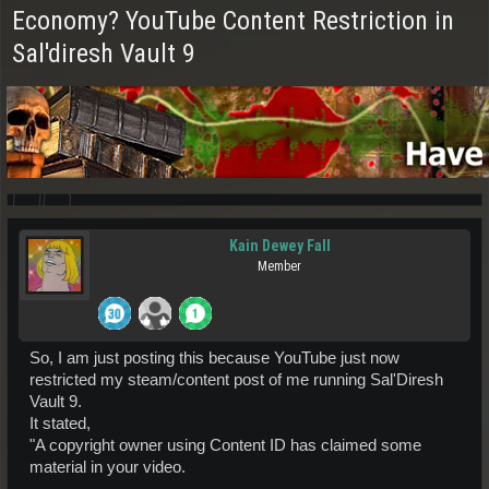
Economy? YouTube Content Restriction in
Sal'diresh Vault 9
Kain Dewey Fall
Member
So, I am just posting this because YouTube just now
restricted my steam/content post of me running Sal'Diresh
Vault 9.
It stated,
"A copyright owner using Content ID has claimed some
material in your video.