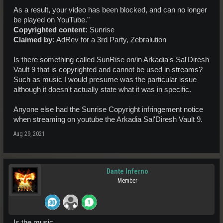
As a result, your video has been blocked, and can no longer
be played on YouTube."
Copyrighted content:
Sunrise
Claimed by:
AdRev for a 3rd Party, Zebralution
Is there something called SunRise on/in Arkadia's Sal'Diresh
Vault 9 that is copyrighted and cannot be used in streams?
Such as music I would presume was the particular issue
although it doesn't actually state what it was in specific.
Anyone else had the Sunrise Copyright infringement notice
when streaming on youtube the Arkadia Sal'Diresh Vault 9.
Aug 29, 2021
Dante Inferno
Member
Is the music...