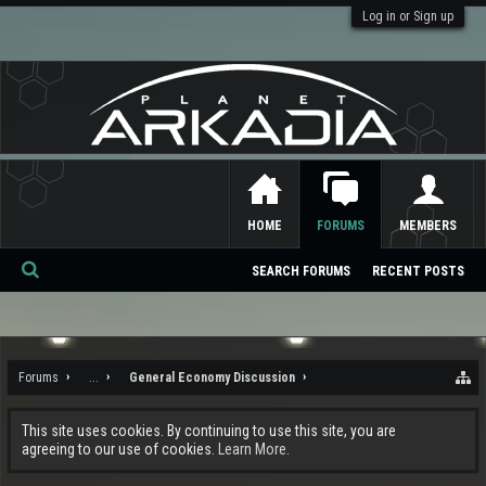
Log in or Sign up
HOME
FORUMS
MEMBERS
SEARCH FORUMS
RECENT POSTS
Se
ar
ch
Forums
...
General Economy Discussion
This site uses cookies. By continuing to use this site, you are
agreeing to our use of cookies.
Learn More.