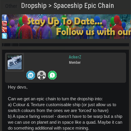
Dropship > Spaceship Epic Chain
Other
AckerZ
Member
Hey devs,
Can we get an epic chain to turn the dropship into:
a) Colour & Texture customisable ship (or just allow us to
switch colours from the ones we are 'forced' to have)
b) A space faring vessel - doesn't have to be warp but a ship
we can use on planet and in space like a quad. Maybe it can
do something additional with space mining.