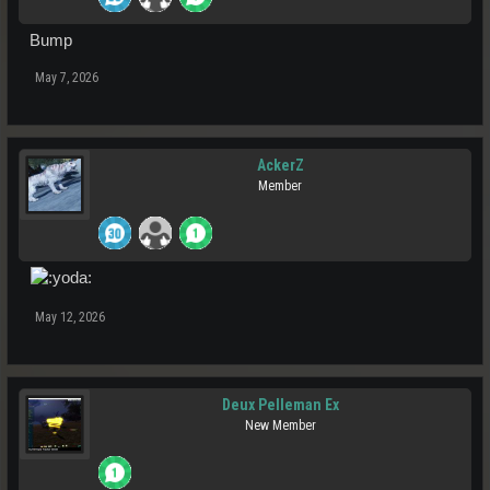
Bump
May 7, 2026
AckerZ
Member
May 12, 2026
Deux Pelleman Ex
New Member