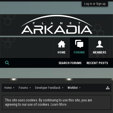
Log in or Sign up
HOME
FORUMS
MEMBERS
SEARCH FORUMS
RECENT POSTS
Se
ar
ch
Home
Forums
Developer Feedback
Wishlist
This site uses cookies. By continuing to use this site, you are
agreeing to our use of cookies.
Learn More.