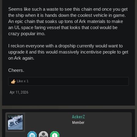
Seems like such a waste to see this chain end once you get
the ship when it is hands down the coolest vehicle in game.
An epic chain that soaks up tons of Ark materials to make
an UL space faring vessel that looks that cool would be
crazy popular imo.
I reckon everyone with a dropship currently would want to
upgrade it and this would massively incentivise people to get
on Ark again.
Cheers.
Like x
1
Apr 11, 2026
AckerZ
Member