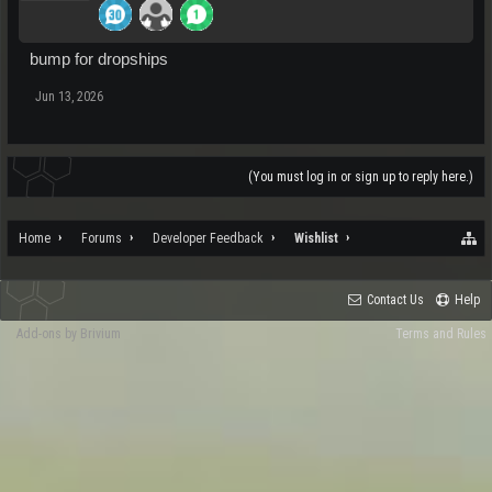
bump for dropships
Jun 13, 2026
(You must log in or sign up to reply here.)
Home
Forums
Developer Feedback
Wishlist
Contact Us
Help
Add-ons by Brivium
Terms and Rules