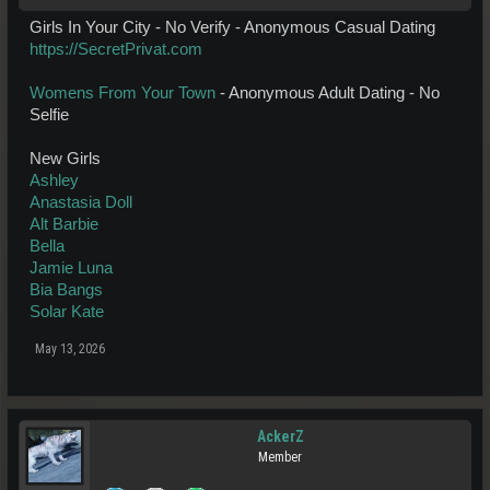
Girls In Your City - No Verify - Anonymous Casual Dating
https://SecretPrivat.com
Womens From Your Town
- Anonymous Adult Dating - No
Selfie
New Girls
Ashley
Anastasia Doll
Alt Barbie
Bella
Jamie Luna
Bia Bangs
Solar Kate
May 13, 2026
AckerZ
Member