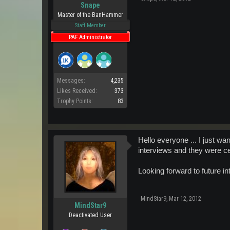
Snape
Master of the BanHammer
Staff Member
PAF Administrator
Messages:
4,235
Likes Received:
373
Trophy Points:
83
Hello everyone ... I just wa
interviews and they were c
Looking forward to future i
MindStar9
,
Mar 12, 2012
MindStar9
Deactivated User