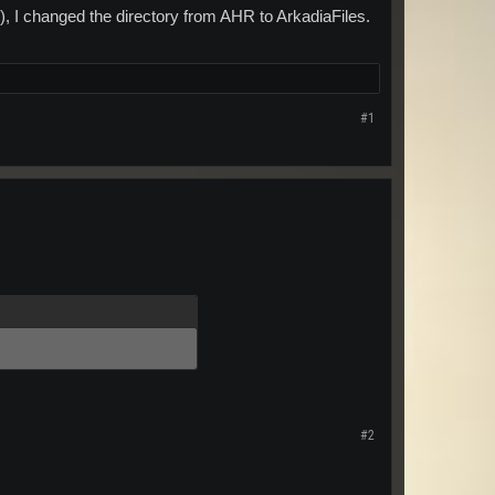
s), I changed the directory from AHR to ArkadiaFiles.
#1
#2