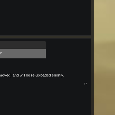
d*
oved) and will be re-uploaded shortly.
#7