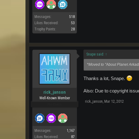
Messages:
518
Likes Received:
53
Trophy Points:
28
Snape said:
↑
*Moved to "About Planet Arkadi
Thanks a lot, Snape.
Also: Due to copyright iss
rick_janson
Well-Known Member
rick_janson
,
Mar 12, 2012
Pro Users
Messages:
1,167
Likes Received:
87