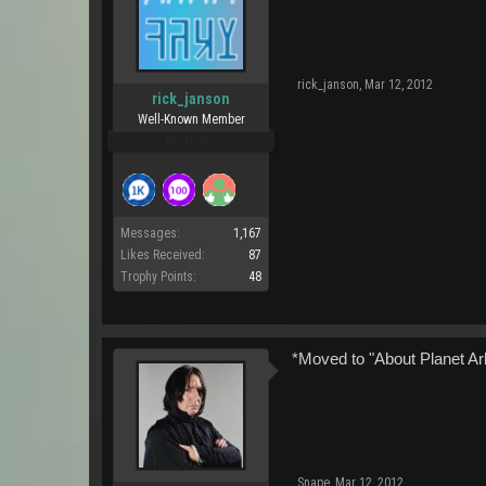
rick_janson
,
Mar 12, 2012
rick_janson
Well-Known Member
Pro Users
Messages:
1,167
Likes Received:
87
Trophy Points:
48
*Moved to "About Planet Ar
Snape
,
Mar 12, 2012