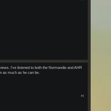
terviews. I've listened to both the Normandie and AHR
pen as much as he
can
be.
#6