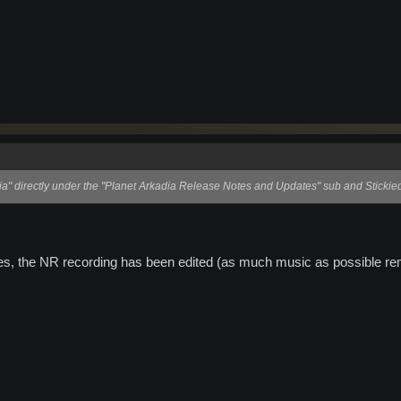
a" directly under the "Planet Arkadia Release Notes and Updates" sub and Stickie
ues, the NR recording has been edited (as much music as possible rem