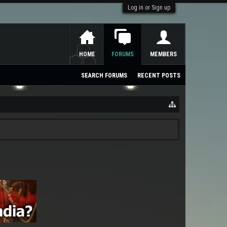
Log in or Sign up
HOME
FORUMS
MEMBERS
SEARCH FORUMS
RECENT POSTS