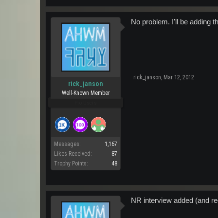
No problem. I'll be adding 
rick_janson
,
Mar 12, 2012
rick_janson
Well-Known Member
Pro Users
Messages:
1,167
Likes Received:
87
Trophy Points:
48
NR interview added (and r