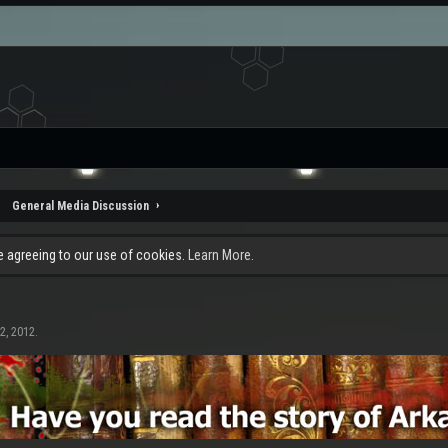
General Media Discussion
re agreeing to our use of cookies.
Learn More.
2, 2012
.