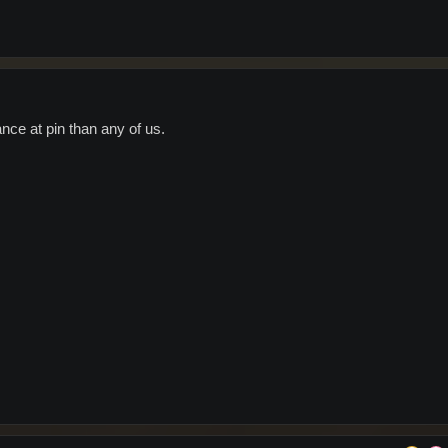
ce at pin than any of us.