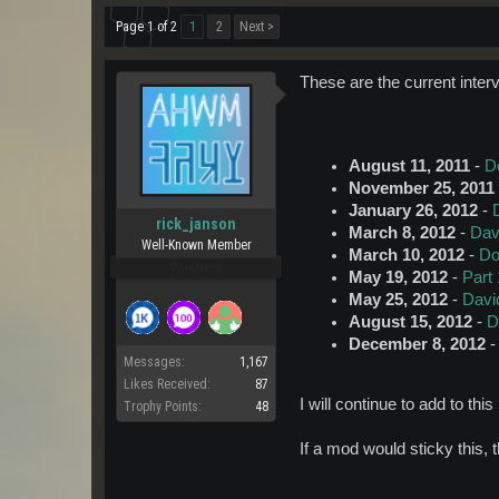
Page 1 of 2
1
2
Next >
These are the current inter
August 11, 2011
-
D
November 25, 2011
January 26, 2012
-
rick_janson
March 8, 2012
-
Dav
Well-Known Member
March 10, 2012
-
Do
Pro Users
May 19, 2012
-
Part 
May 25, 2012
-
Davi
August 15, 2012
-
D
December 8, 2012
Messages:
1,167
Likes Received:
87
I will continue to add to thi
Trophy Points:
48
If a mod would sticky this, t