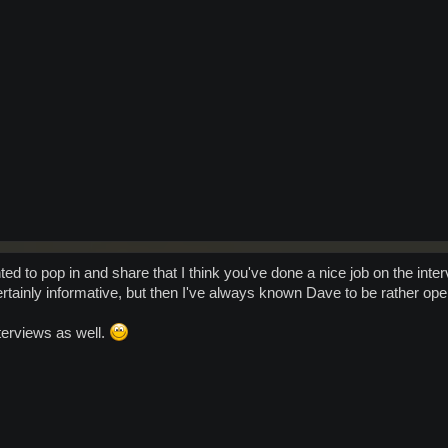
nted to pop in and share that I think you've done a nice job on the in
ertainly informative, but then I've always known Dave to be rather o
nterviews as well.