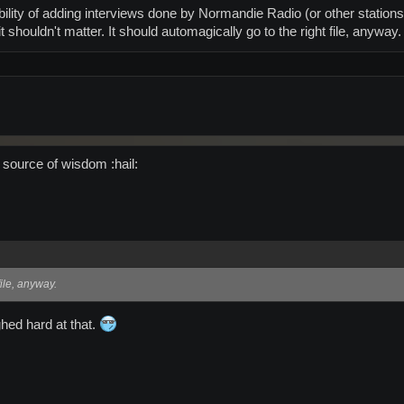
ibility of adding interviews done by Normandie Radio (or other station
it shouldn't matter. It should automagically go to the right file, anyway.
 source of wisdom :hail:
file, anyway.
ghed hard at that.