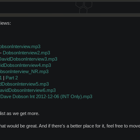
views:
obsonInterview.mp3
-
DobsonInterview2.mp3
DavidDobsonInterview3.mp3
idDobsonInterview4.mp3
bsonInterview_NR.mp3
1
|
Part 2
dDobsonInterview5.mp3
avidDobsonInterview6.mp3
-
Dave Dobson Int 2012-12-06 (INT Only).mp3
s list as we get more.
hat would be great. And if there's a better place for it, feel free to move