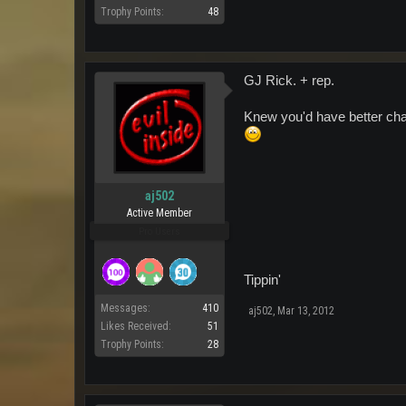
Trophy Points:
48
GJ Rick. + rep.
Knew you'd have better chan
aj502
Active Member
Pro Users
Tippin'
Messages:
410
aj502
,
Mar 13, 2012
Likes Received:
51
Trophy Points:
28