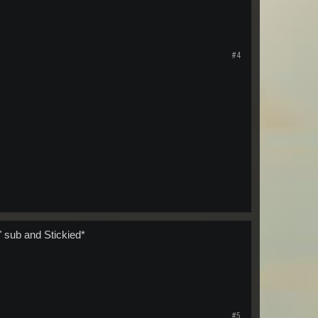
#4
 sub and Stickied*
#5