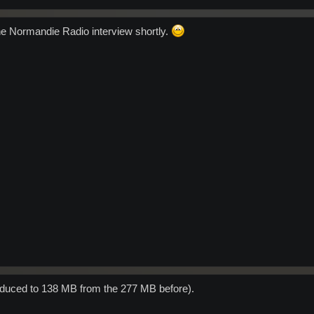
the Normandie Radio interview shortly.
educed to 138 MB from the 277 MB before).