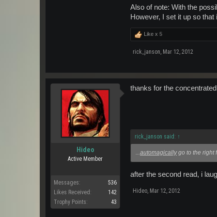
Also of note: With the poss
However, I set it up so that 
Like x
5
rick_janson
,
Mar 12, 2012
thanks for the concentrated
rick_janson said:
↑
Hideo
...
automagically
go to the right 
Active Member
after the second read, i lau
Messages:
536
Hideo
,
Mar 12, 2012
Likes Received:
142
Trophy Points:
43