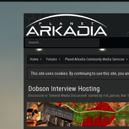
Home
Forums
Planet Arkadia Community Media Services
This site uses cookies. By continuing to use this site, you a
Dobson Interview Hosting
Discussion in '
General Media Discussion
' started by
rick_janson
,
Mar 1