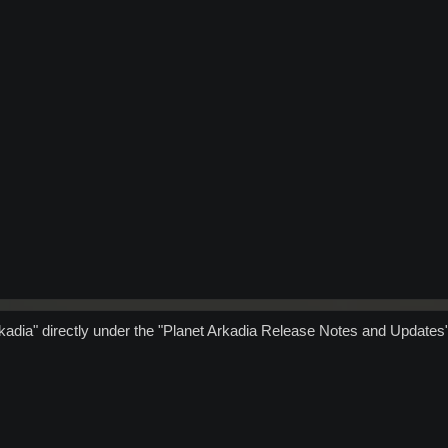
kadia" directly under the "Planet Arkadia Release Notes and Updates"