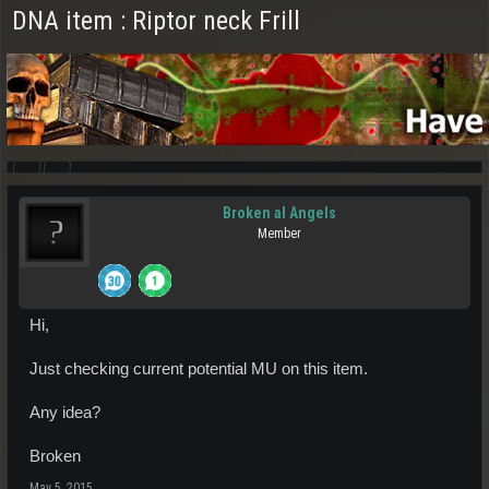
DNA item : Riptor neck Frill
Broken al Angels
Member
Hi,
Just checking current potential MU on this item.
Any idea?
Broken
May 5, 2015