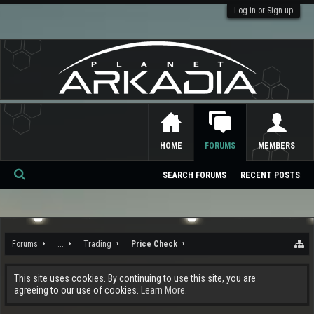
Log in or Sign up
HOME
FORUMS
MEMBERS
SEARCH FORUMS
RECENT POSTS
Se
ar
ch
Forums
...
Trading
Price Check
This site uses cookies. By continuing to use this site, you are
agreeing to our use of cookies.
Learn More.