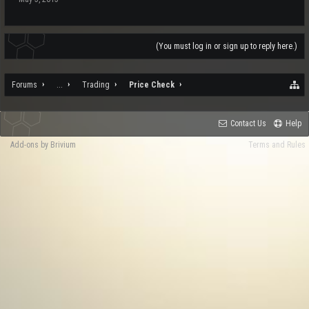
(You must log in or sign up to reply here.)
Forums
...
Trading
Price Check
Contact Us
Help
Add-ons by Brivium
Terms and Rules