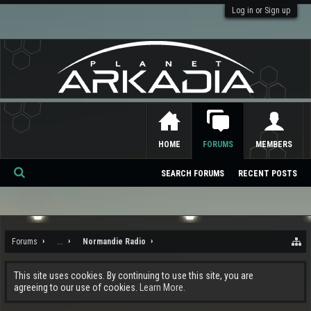
Log in or Sign up
HOME
FORUMS
MEMBERS
SEARCH FORUMS
RECENT POSTS
Se
ar
ch
Forums
...
Normandie Radio
This site uses cookies. By continuing to use this site, you are
agreeing to our use of cookies.
Learn More.