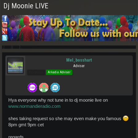
Dj Moonie LIVE
Mel_bosshart
Adviser
Pro Users
Arkadia Adviser
Hya everyone why not tune in to dj moonie live on
www.normandieradio.com
shes taking request so she may even make you famous
8pm gmt 9pm cet
regards