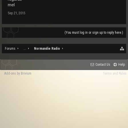
mel
Sep 21, 2015
(You must log in or sign up to reply here.)
Forums
...
Normandie Radio
Contact Us
Help
Add-ons by Brivium
Terms and Rules