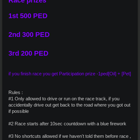
Race prizes
1st 500 PED
2nd 300 PED
3rd 200 PED
if you finish race you get Participation prize -1ped[Oil] + [Pet]
Rules :
#1 Only allowed to drive or run on the race track, if you
accidentally drive out get back to the road where you got out
if possible
#2 Race starts after 10sec countdown with a blue firework
#3 No shortcuts allowed if we haven't told them before race ,