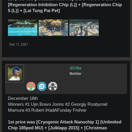
[Regeneration Inhibition Chip (L)] + [Regeneration Chip
5 (L)] + [Lai Tung Pai Pet]
Dec 11, 2021
dllrtba
Member
December 18th
Winners #1 Ujin Bravo Jonns #2 Georgiy Roobyroid
Mamura #3 Robert iHadAFunday Frohne
1st price was [Cryogenic Attack Nanochip 1] (Unlimited
Chip 185ped MU) + [Julklapp 2015] + [Christmas