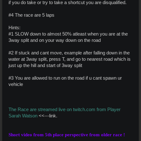
if you do take or try to take a shortcut you are disqualified.
#4 The race are 5 laps
Hints:
#1 SLOW down to almost 50% atleast when you are at the
3way split and on your way down on the road
#2 If stuck and cant move, example after falling down in the
water at 3way split, press T, and go to nearest road which is
just up the hill and start of 3way split
#3 You are allowed to run on the road if u cant spawn ur
vehicle
The Race are streamed live on twitch.com from Player
Sarah Watson
<<---link.
Short video from 5th place perspective from older
race
!