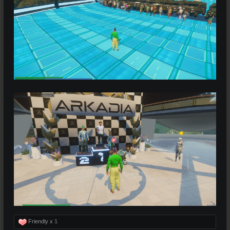
Friendly x
1