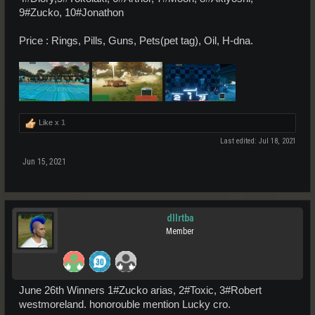
9#Zucko, 10#Jonathon
Price : Rings, Pills, Guns, Pets(pet tag), Oil, H-dna.
Like x
1
Last edited:
Jul 18, 2021
Jun 15, 2021
dllrtba
Member
June 26th Winners 1#Zucko arias, 2#Toxic, 3#Robert
westmoreland. honorouble mention Lucky cro.