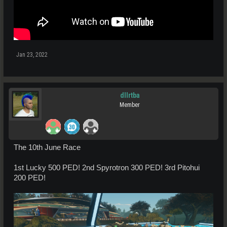
Jan 23, 2022
dllrtba
Member
The 10th June Race
1st Lucky 500 PED! 2nd Spyrotron 300 PED! 3rd Pitohui
200 PED!