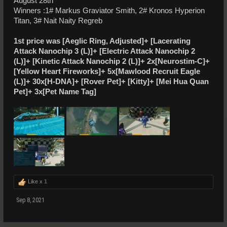
August 28th
Winners :1# Markus Graviator Smith, 2# Kronos Hyperion
Titan, 3# Nait Naity Regreb
1st price was [Aeglic Ring, Adjusted]+ [Lacerating
Attack Nanochip 3 (L)]+ [Electric Attack Nanochip 2
(L)]+ [Kinetic Attack Nanochip 2 (L)]+ 2x[Neurostim-C]+
[Yellow Heart Fireworks]+ 5x[Mawlood Recruit Eagle
(L)]+ 30x[H-DNA]+ [Rover Pet]+ [Kitty]+ [Mei Hua Quan
Pet]+ 3x[Pet Name Tag]
Like x
1
Sep 8, 2021