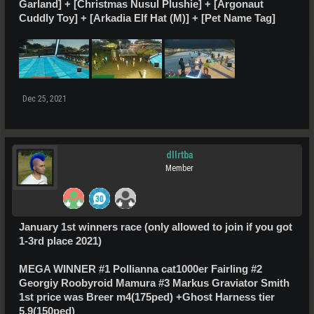
Garland] + [Christmas Nusul Plushie] + [Argonaut
Cuddly Toy] + [Arkadia Elf Hat (M)] + [Pet Name Tag]
Dec 25, 2021
dllrtba
Member
January
1st
winners race (only allowed to join if you got
1-3rd place 2021)
MEGA WINNER #1 Pollianna cat1000er Fairling #2
Georgiy Roobyroid Mamura #3 Markus Graviator Smith
1st price was
Breer m4(175ped) +Ghost Harness tier
5.9(150ped)