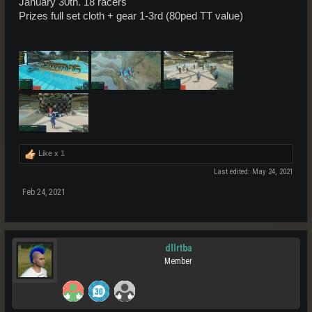
January 30th. 18 racers
Prizes full set cloth + gear 1-3rd (80ped TT value)
Like x
1
Last edited:
May 24, 2021
Feb 24, 2021
dllrtba
Member