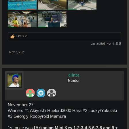
Like x
2
Last edited:
Nov 6, 2021
Nov 6, 2021
dllrtba
Member
November 27
Winners #1 Akiyoshi Huelord3000 Hara #2 Lucky/Yokulaki
#3 Georgiy Roobyroid Mamura
1st price was
[Arkadian Mini Key 1-2-3-4-5-6-7-8 and 9
+