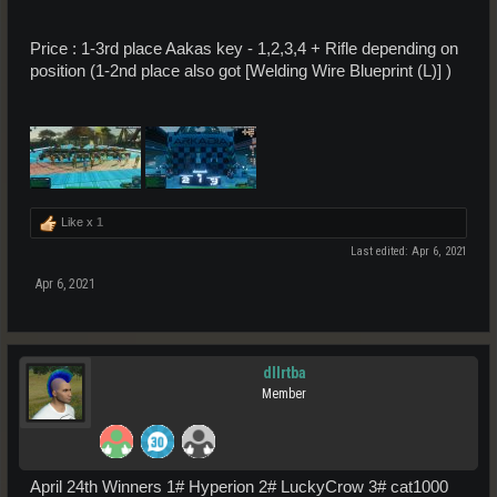
Price : 1-3rd place Aakas key - 1,2,3,4 + Rifle depending on
position (1-2nd place also got [Welding Wire Blueprint (L)] )
Like x
1
Last edited:
Apr 6, 2021
Apr 6, 2021
dllrtba
Member
April 24th Winners 1# Hyperion 2# LuckyCrow 3# cat1000