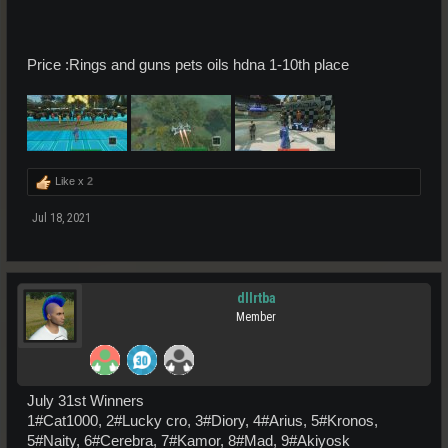
Price :Rings and guns pets oils hdna 1-10th place
Like x
2
Jul 18, 2021
dllrtba
Member
July 31st Winners
1#Cat1000, 2#Lucky cro, 3#Diory, 4#Arius, 5#Kronos,
5#Naity, 6#Cerebra, 7#Kamor, 8#Mad, 9#Akiyosk