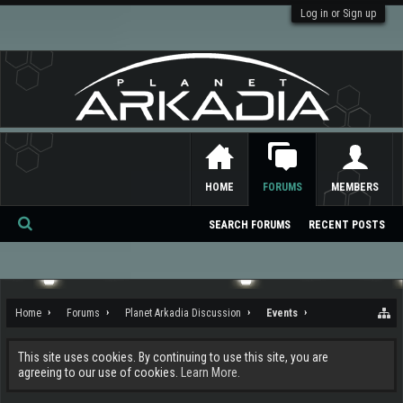
Log in or Sign up
HOME
FORUMS
MEMBERS
SEARCH FORUMS
RECENT POSTS
Se
ar
ch
Home
Forums
Planet Arkadia Discussion
Events
This site uses cookies. By continuing to use this site, you are
agreeing to our use of cookies.
Learn More.