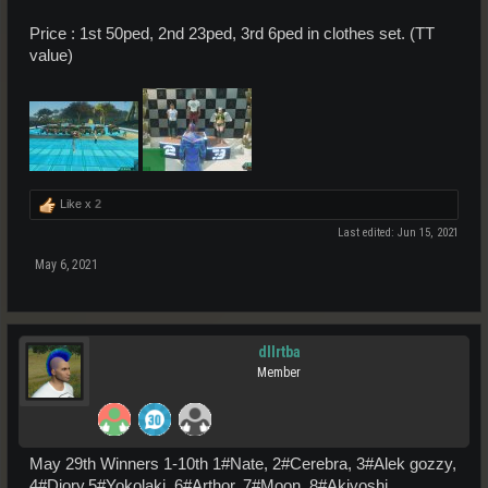
Price : 1st 50ped, 2nd 23ped, 3rd 6ped in clothes set. (TT
value)
Like x
2
Last edited:
Jun 15, 2021
May 6, 2021
dllrtba
Member
May 29th Winners 1-10th 1#Nate, 2#Cerebra, 3#Alek gozzy,
4#Diory,5#Yokolaki, 6#Arthor, 7#Moon, 8#Akiyoshi,