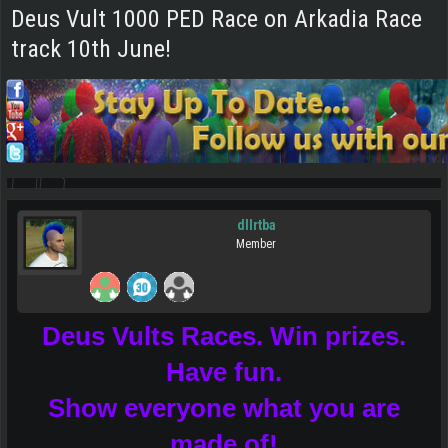
Deus Vult 1000 PED Race on Arkadia Race
track 10th June!
dllrtba
Member
Deus Vults Races. Win prizes.
Have fun.
Show everyone what you are
made of!