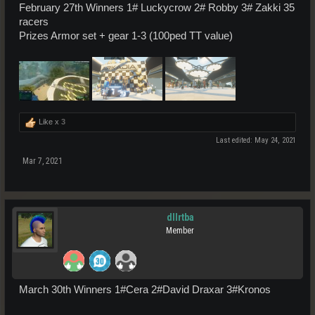
February 27th Winners 1# Luckycrow 2# Robby 3# Zakki 35
racers
Prizes Armor set + gear 1-3 (100ped TT value)
Like x
3
Last edited:
May 24, 2021
Mar 7, 2021
dllrtba
Member
March 30th Winners 1#Cera 2#David Draxar 3#Kronos