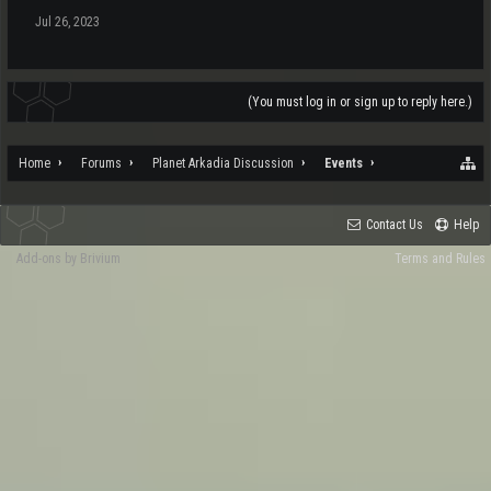
Jul 26, 2023
(You must log in or sign up to reply here.)
Home
Forums
Planet Arkadia Discussion
Events
Contact Us
Help
Add-ons by Brivium
Terms and Rules