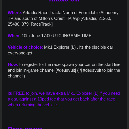
Where
:
Arkadia Race Track. North of Formidable Academy
TP and south of Milton's Crest TP, /wp [Arkadia, 21260,
25480, 379, RaceTrack]
When
:
10th June 17:00 UTC INGAME TIME
Vehicle of choice
:
Mk1 Explorer (L) . Its the disciple car
everyone get
How
:
to register for the race spawn your car on the start line
and join in-game channel [#deusvult] ( /j #deusvult to join the
channel )
its FREE to join, we have extra Mk1 Explorer (L) if you need
a car, against a 10ped fee that you get back after the race
when returning the vehicle.