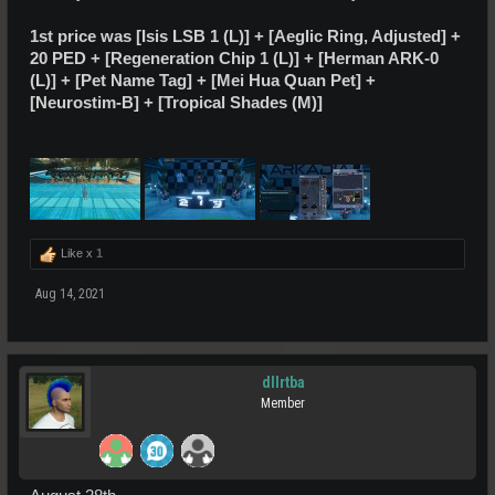
1st price was [Isis LSB 1 (L)] +
[Aeglic Ring, Adjusted]
+
20 PED + [Regeneration Chip 1 (L)] +
[Herman ARK-0
(L)]
+ [Pet Name Tag] + [Mei Hua Quan Pet] +
[Neurostim-B] + [Tropical Shades (M)]
Like x
1
Aug 14, 2021
dllrtba
Member