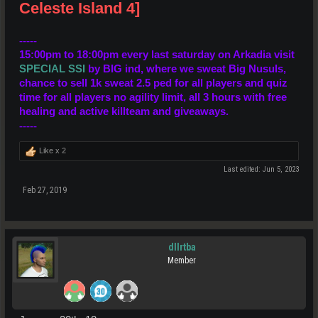
Celeste Island 4]
-----
15:00pm to 18:00pm every last saturday
on Arkadia visit
SPECIAL SSI
by BIG ind,
where we sweat Big Nusuls
,
chance to sell 1k sweat 2.5 ped for all players and quiz
time for all players no agility limit, all 3 hours with free
healing and active killteam and giveaways.
-----
Like x
2
Last edited:
Jun 5, 2023
Feb 27, 2019
dllrtba
Member