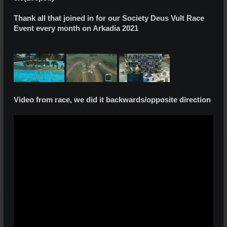
Thank all that joined in for our Society Deus Vult Race
Event every month on Arkadia 2021
Video from race, we did it backwards/opposite direction