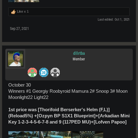
Like x
1
Last edited:
Oct 1, 2021
Sep 27, 2021
dllrtba
Member
October 30
Winners #1 Georgiy Roobyroid Mamura 2# Snoop 3# Moon
Moonlight22 Light22
1st price was
[Thorifoid Berserker's Helm (F,L)]
(Reload5%)
+[Ozpyn BP S1X1 Blueprint]+[Arkadian Mini
Key 1-2-3-4-5-6-7-8 and 9 (117PED MU)+[Lofven Papoo]