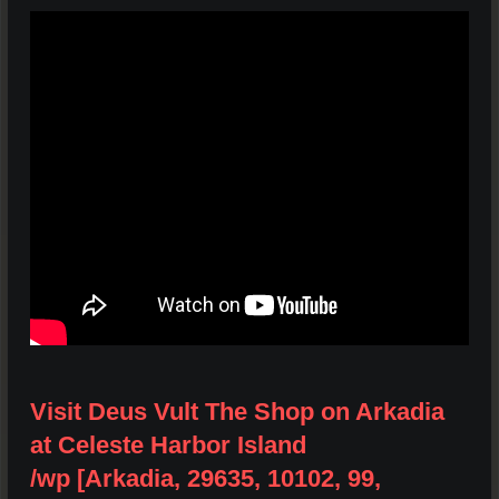
Visit Deus Vult The Shop on Arkadia
at Celeste Harbor Island
/wp [Arkadia, 29635, 10102, 99,