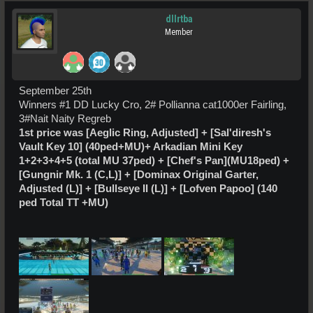
dllrtba
Member
September 25th
Winners #1 DD Lucky Cro, 2# Pollianna cat1000er Fairling,
3#Nait Naity Regreb
1st price was
[Aeglic Ring, Adjusted] +
[Sal'diresh's
Vault Key 10] (40ped+MU)
+
Arkadian Mini Key
1+2+3+4+5 (total MU 37ped) +
[Chef's Pan](MU18ped) +
[Gungnir Mk. 1 (C,L)] + [Dominax Original Garter,
Adjusted (L)] + [Bullseye II (L)] + [Lofven Papoo] (140
ped Total TT +MU)