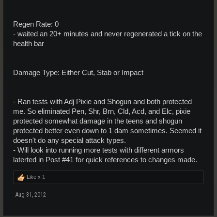
Regen Rate: 0
- waited an 20+ minutes and never regenerated a tick on the
health bar
Damage Type: Either Cut, Stab or Impact
- Ran tests with Adj Pixie and Shogun and both protected
me. So eliminated Pen, Shr, Brn, Cld, Acd, and Elc, pixie
protected somewhat damage in the teens and shogun
protected better even down to 1 dam sometimes. Seemed it
doesn't do any special attack types.
- Will look into running more tests with different armors
laterted in Post #41 for quick references to changes made.
Like x
1
Aug 31, 2012