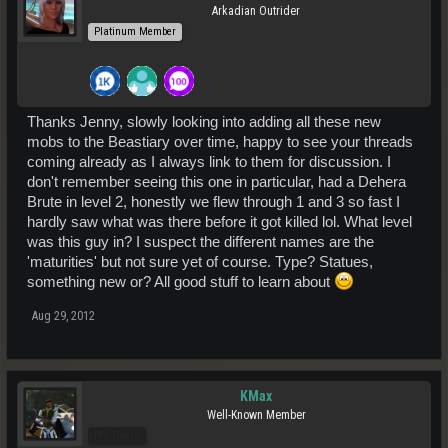
Arkadian Outrider
Platinum Member
Thanks Jenny, slowly looking into adding all these new
mobs to the Beastiary over time, happy to see your threads
coming already as I always link to them for discussion. I
don't remember seeing this one in particular, had a Dehera
Brute in level 2, honestly we flew through 1 and 3 so fast I
hardly saw what was there before it got killed lol. What level
was this guy in? I suspect the different names are the
'maturities' but not sure yet of course. Type? Statues,
something new or? All good stuff to learn about
Aug 29, 2012
KMax
Well-Known Member
Pro Users