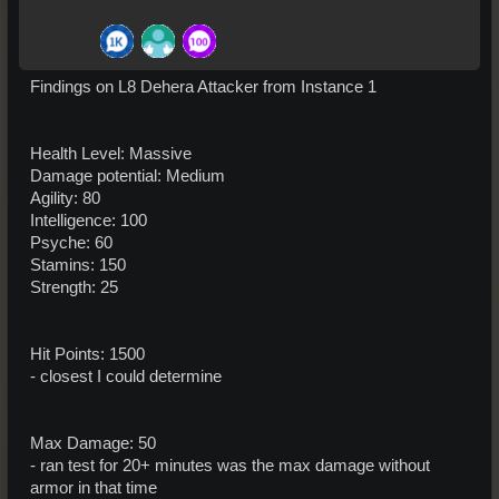
Findings on L8 Dehera Attacker from Instance 1
Health Level: Massive
Damage potential: Medium
Agility: 80
Intelligence: 100
Psyche: 60
Stamins: 150
Strength: 25
Hit Points: 1500
- closest I could determine
Max Damage: 50
- ran test for 20+ minutes was the max damage without
armor in that time