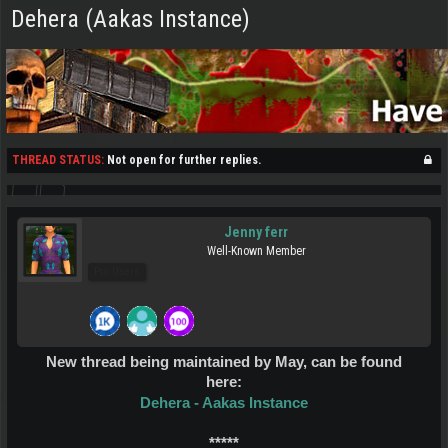
Dehera (Aakas Instance)
THREAD STATUS:
Not open for further replies.
Jenny ferr
Well-Known Member
Pro Users
New thread being maintained by May, can be found
here:
Dehera - Aakas Instance
*****