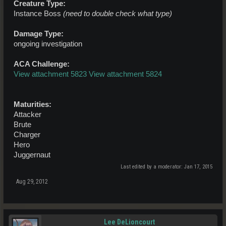
Creature Type:
Instance Boss
(need to double check what type)
Damage Type:
ongoing investigation
ACA Challenge:
View attachment 5823
View attachment 5824
Maturities:
Attacker
Brute
Charger
Hero
Juggernaut
Last edited by a moderator:
Jan 17, 2015
Aug 29, 2012
Lee DeLioncourt