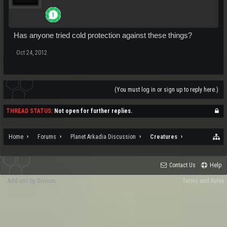
Has anyone tried cold protection against these things?
Oct 24, 2012
(You must log in or sign up to reply here.)
THREAD STATUS:
Not open for further replies.
Home
Forums
Planet Arkadia Discussion
Creatures
Contact Us
Help
Add-ons by Brivium
Terms and Rules