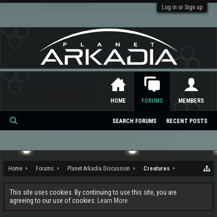
Log in or Sign up
HOME
FORUMS
MEMBERS
SEARCH FORUMS
RECENT POSTS
Se
ar
ch
Home
Forums
Planet Arkadia Discussion
Creatures
This site uses cookies. By continuing to use this site, you are
agreeing to our use of cookies.
Learn More.