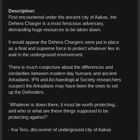
Description:
First encountered under the ancient city of Aakas, the
Dehera Charger is a most ferocious adversary,
demanding huge resources to be taken down.
It would appear the Dehera Chargers were put in place
as a final and supreme force to protect whatever lies in
wait in the underground environment.
There is much conjecture about the differences and
similarities between modern day humans and ancient
Arkadians. IFN and Archaeological Society researchers
suspect the Arkadians may have been the ones to set
up the Defenders.
`Whatever is down there, it must be worth protecting...
and who or what are these things supposed to be
protecting against?´
- Kai Tero, discoverer of underground city of Aakas