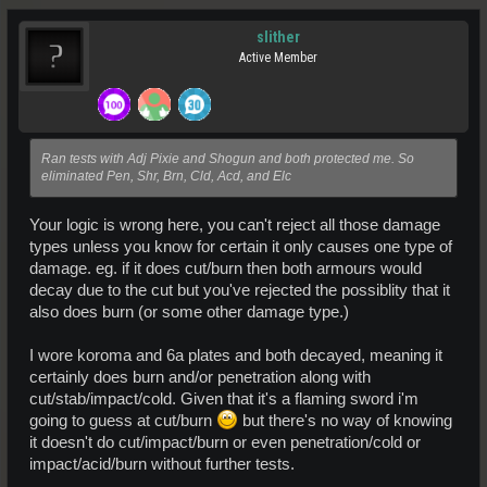
slither
Active Member
Ran tests with Adj Pixie and Shogun and both protected me. So
eliminated Pen, Shr, Brn, Cld, Acd, and Elc
Your logic is wrong here, you can't reject all those damage
types unless you know for certain it only causes one type of
damage. eg. if it does cut/burn then both armours would
decay due to the cut but you've rejected the possiblity that it
also does burn (or some other damage type.)
I wore koroma and 6a plates and both decayed, meaning it
certainly does burn and/or penetration along with
cut/stab/impact/cold. Given that it's a flaming sword i'm
going to guess at cut/burn
but there's no way of knowing
it doesn't do cut/impact/burn or even penetration/cold or
impact/acid/burn without further tests.