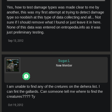
penetration/cold or impact/acid/burn without further tests.
Yes, how to test damage types was made clear to me by
another, this was my first attempt at trying to detect damage
type so noobish at this type of data collecting and all... Not
sure if I should remove what I found or just leave it in here.
None of this data was entered on entropedia.info as it was
just preliminary testing.
Sep 13, 2012
Sugar.L
New Member
I am unable to find any of the cretures on the dehera list. I
can fint the gallards. Can someone tell me where to find the
creatures???? Ty
Oct 19, 2012