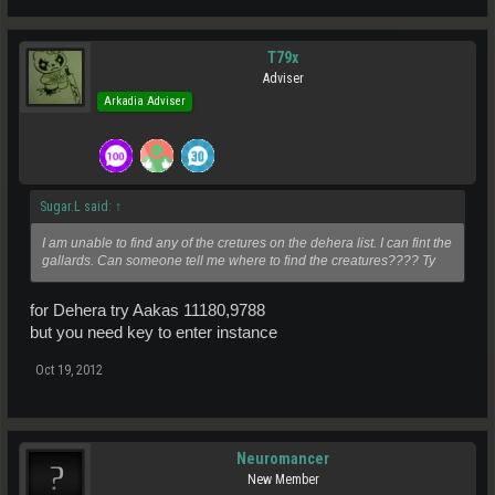
T79x
Adviser
Arkadia Adviser
Sugar.L said:
↑
I am unable to find any of the cretures on the dehera list. I can fint the
gallards. Can someone tell me where to find the creatures???? Ty
for Dehera try Aakas 11180,9788
but you need key to enter instance
Oct 19, 2012
Neuromancer
New Member