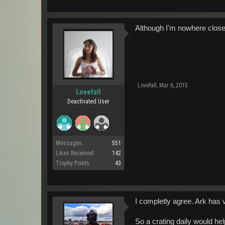
Although I'm nowhere close 
Lovefall
,
Mar 6, 2015
Lovefall
Deactivated User
Messages:
551
Likes Received:
142
Trophy Points:
43
I completly agree. Ark has 
So a crating daily would hel