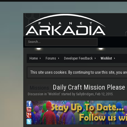
Home
Forums
Developer Feedback
Wishlist
This site uses cookies. By continuing to use this site, you a
Daily Craft Mission Please
Missions
Discussion in '
Wishlist
' started by
SallyBridges
,
Feb 12, 2015
.