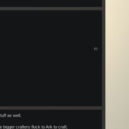
#3
uff as well.
bigger crafters flock to Ark to craft.