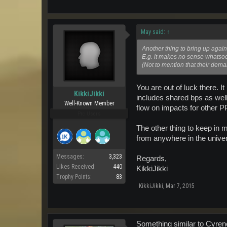
May said:
↑
Another thing to bring up again
E.g. it makes no sense whatsoe
(Not to mention that their dema
You are out of luck there. I
KikkiJikki
includes shared bps as wel
Well-Known Member
flow on impacts for other P
Pro Users
The other thing to keep in 
from anywhere in the univer
Messages:
3,323
Regards,
Likes Received:
440
KikkiJikki
Trophy Points:
83
KikkiJikki
,
Mar 7, 2015
Something similar to Cyrenes 