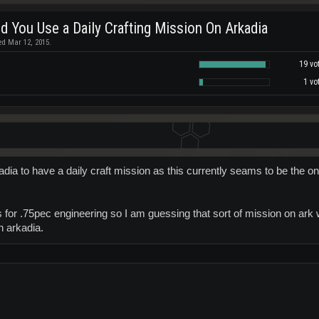
d You Use a Daily Crafting Mission On Arkadia
ed Mar 12, 2015.
19 vo
1 vo
adia to have a daily craft mission as this currently seams to be the o
s for .75pec engineering so I am guessing that sort of mission on ar
n arkadia.