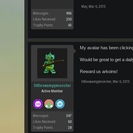
May
,
Mar 6, 2015
Messages:
906
Likes Received:
230
Trophy Points:
43
My avatar has been clicking 
Would be great to get a dai
Reward us arkoins!
littleswampymonster
,
Mar 6, 2015
littleswampymonster
Active Member
Messages:
347
Likes Received:
60
Trophy Points:
28