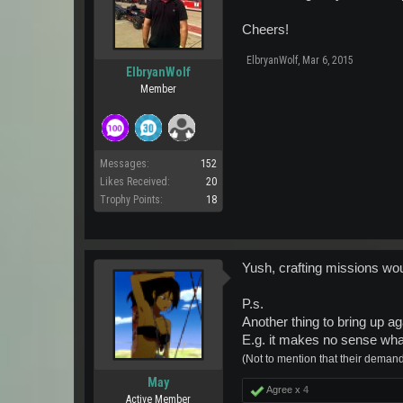
Cheers!
ElbryanWolf
,
Mar 6, 2015
ElbryanWolf
Member
Messages:
152
Likes Received:
20
Trophy Points:
18
Yush, crafting missions woul
P.s.
Another thing to bring up ag
E.g. it makes no sense wha
(Not to mention that their demand/
May
Agree x
4
Active Member