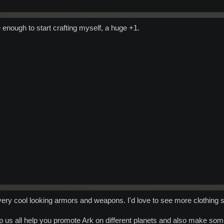
enough to start crafting myself, a huge +1.
very cool looking armors and weapons. I'd love to see more clothing st
p us all help you promote Ark on different planets and also make some 