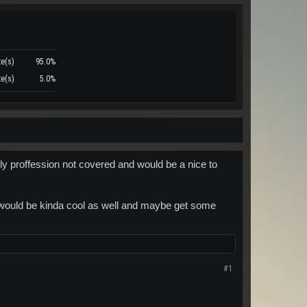
te(s)
95.0%
te(s)
5.0%
nly proffession not covered and would be a nice to
k would be kinda cool as well and maybe get some
#1