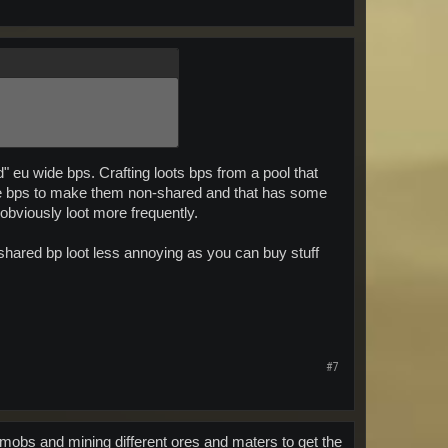
d" eu wide bps. Crafting loots bps from a pool that
 the bps to make them non-shared and that has some
obviously loot more frequently.
 shared bp loot less annoying as you can buy stuff
#7
ent mobs and mining different ores and maters to get the