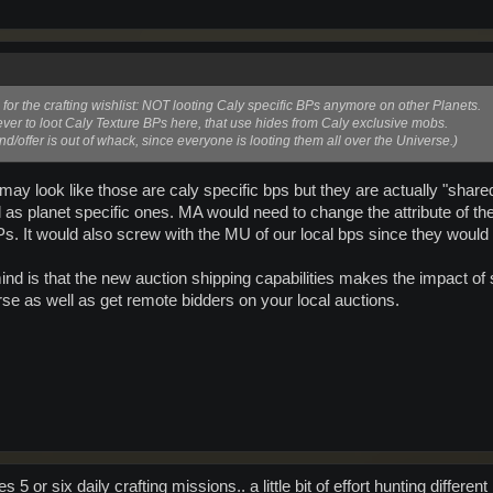
 for the crafting wishlist: NOT looting Caly specific BPs anymore on other Planets.
ver to loot Caly Texture BPs here, that use hides from Caly exclusive mobs.
nd/offer is out of whack, since everyone is looting them all over the Universe.)
t may look like those are caly specific bps but they are actually "share
l as planet specific ones. MA would need to change the attribute of
Ps. It would also screw with the MU of our local bps since they would 
mind is that the new auction shipping capabilities makes the impact of
se as well as get remote bidders on your local auctions.
5 or six daily crafting missions.. a little bit of effort hunting differ