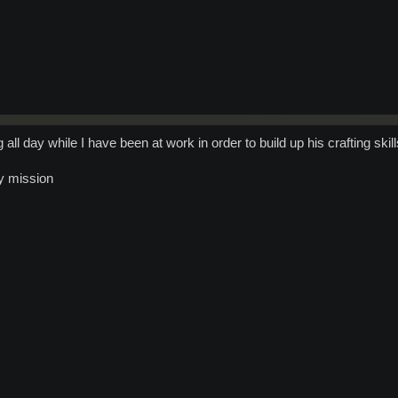
all day while I have been at work in order to build up his crafting skill
ly mission