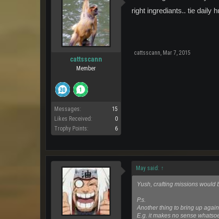
right ingrediants.. tie daily 
cattsscann
,
Mar 7, 2015
cattsscann
Member
Messages:
15
Likes Received:
0
Trophy Points:
6
May said:
↑
Yush, crafting missions would b
P.s.
Another thing to bring up again 
E.g. it makes no sense whatsoe