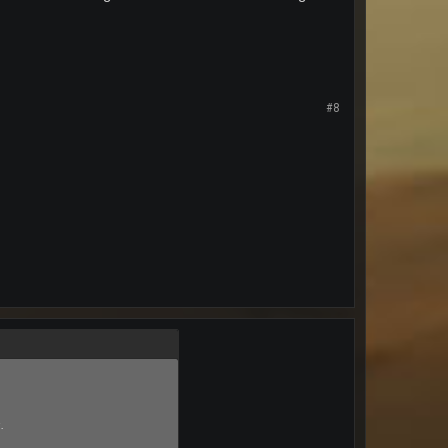
#8
s
.