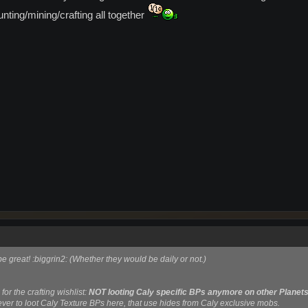
hunting/mining/crafting all together
e great! :biggrin2: (Whether they would be daily or not.)
for the crafting wishlist:
NOT looting Caly specific BPs anymore on other Planet
ver to loot Caly Texture BPs here, that use hides from Caly exclusive mobs.