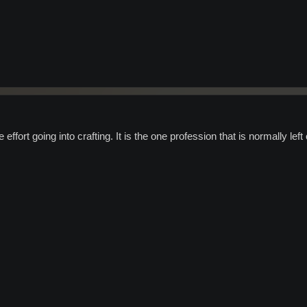
 effort going into crafting. It is the one profession that is normally left