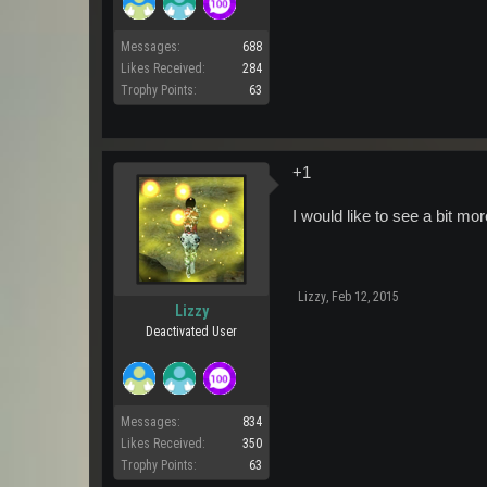
Messages:
688
Likes Received:
284
Trophy Points:
63
+1
I would like to see a bit more
Lizzy
,
Feb 12, 2015
Lizzy
Deactivated User
Messages:
834
Likes Received:
350
Trophy Points:
63