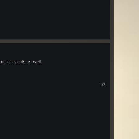
 out of events as well.
#2