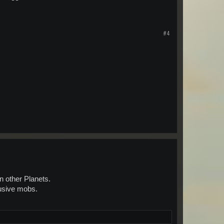
#4
n other Planets.
lusive mobs.