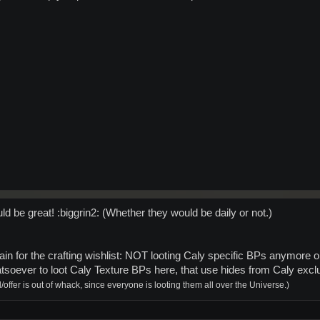
d be great! :biggrin2: (Whether they would be daily or not.)
ain for the crafting wishlist: NOT looting Caly specific BPs anymore o
tsoever to loot Caly Texture BPs here, that use hides from Caly exc
offer is out of whack, since everyone is looting them all over the Universe.)