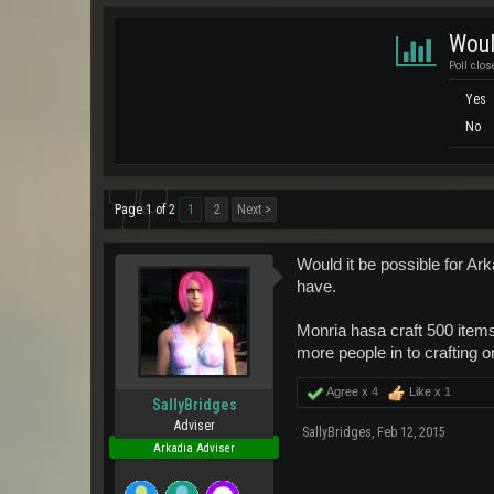
Woul
Poll clos
Yes
No
Page 1 of 2
1
2
Next >
Would it be possible for Ark
have.
Monria hasa craft 500 item
more people in to crafting o
Agree x
4
Like x
1
SallyBridges
Adviser
SallyBridges
,
Feb 12, 2015
Arkadia Adviser