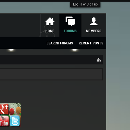
Log in or Sign up
HOME
FORUMS
MEMBERS
SEARCH FORUMS
RECENT POSTS