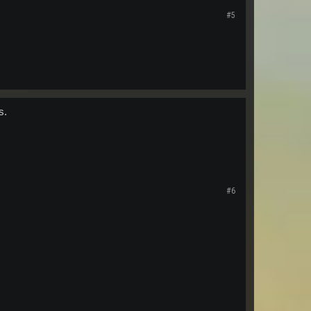
#5
s.
#6