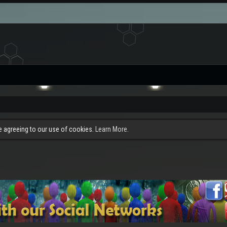
re agreeing to our use of cookies.
Learn More.