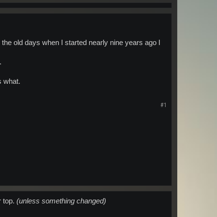
he old days when I started nearly nine years ago I
.
s what.
#1
r top.
(unless something changed)