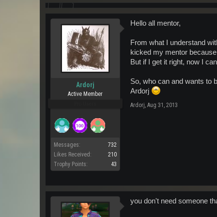
Hello all mentor,
From what I understand wit
kicked my mentor because he
But if I get it right, now I 
So, who can and wants to b
Ardorj
Ardorj
Active Member
Pro Users
Ardorj
,
Aug 31, 2013
Messages:
732
Likes Received:
210
Trophy Points:
43
you don't need someone that'