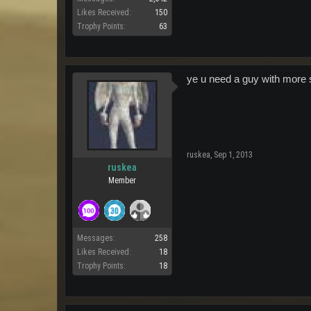
Likes Received:
150
Trophy Points:
63
ye u need a guy with more s
ruskea
,
Sep 1, 2013
ruskea
Member
Messages:
258
Likes Received:
18
Trophy Points:
18