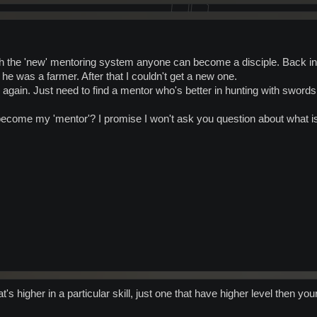
h the 'new' mentoring system anyone can become a disciple. Back in t
 was a farmer. After that I couldn't get a new one.
can again. Just need to find a mentor who's better in hunting with swords
ecome my 'mentor'? I promise I won't ask you question about what i
s higher in a particular skill, just one that have higher level then you