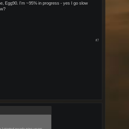
ne, Egg90. I'm ~95% in progress - yes I go slow
ow?
#7