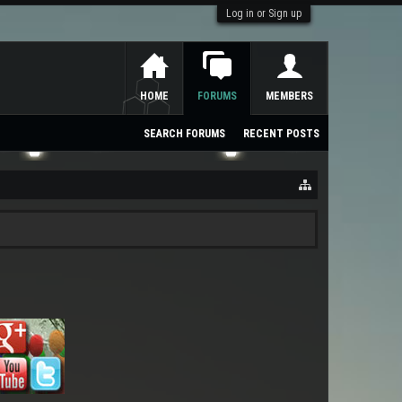
Log in or Sign up
HOME
FORUMS
MEMBERS
SEARCH FORUMS
RECENT POSTS