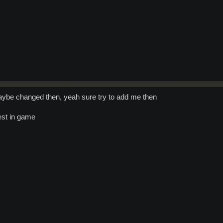
be changed then, yeah sure try to add me then
uest in game