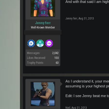
And with that said I am hig
Jenny ferr
,
Aug 31, 2013
Jenny ferr
Well-Known Member
Pro Users
Messages:
2,042
Likes Received:
150
Trophy Points:
63
As I understand it, your me
assuming is your highest pr
Edit: I see Jenny beat me to 
Neil
,
Aug 31, 2013