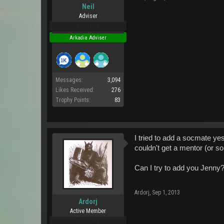
Neil
Adviser
Pro Users
Arkadia Adviser
Messages:
3,094
Likes Received:
276
Trophy Points:
83
I tried to add a socmate ye
couldn't get a mentor (or s
Can I try to add you Jenny
Ardorj
,
Sep 1, 2013
Ardorj
Active Member
Pro Users