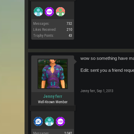
Messages:
732
Likes Received:
210
Trophy Points:
43
wow so something have may
Edit: sent you a friend req
Jenny ferr
,
Sep 1, 2013
Jenny ferr
Well-Known Member
Pro Users
Messages:
2,042