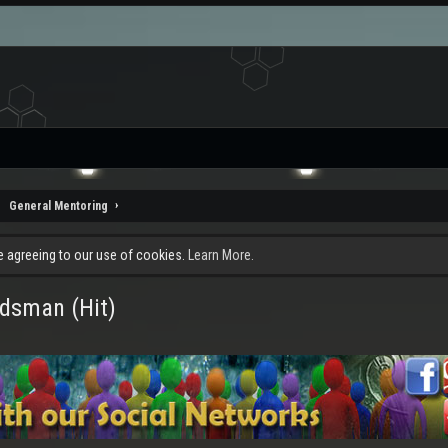
General Mentoring
re agreeing to our use of cookies.
Learn More.
rdsman (Hit)