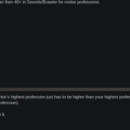
her then 40+ in Swords/Brawler for melee professions
ntor's highest profession just has to be higher than your highest prof
ofession).
it.