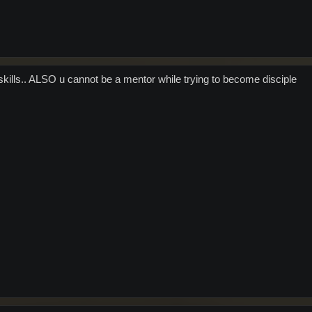
kills.. ALSO u cannot be a mentor while trying to become disciple