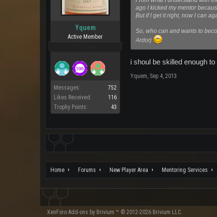
From what I understand with th
ago I kicked my mentor because 
But if I get it right, now I can 
Yquem
So, who can and wants to becom
Active Member
Ardorj
Pro Users
i shoul be skilled enough t
Yquem
,
Sep 4, 2013
Messages:
752
Likes Received:
116
Trophy Points:
43
Home
Forums
New Player Area
Mentoring Services
XenForo
Add-ons by Brivium
™ © 2012-2026 Brivium LLC.