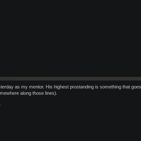
sterday as my mentor. His highest prostanding is something that goes pe
omewhere along those lines).
?