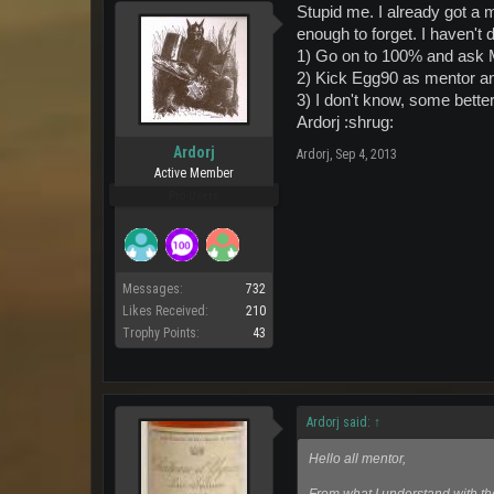
Stupid me. I already got a 
enough to forget. I haven't 
1) Go on to 100% and ask 
2) Kick Egg90 as mentor an
3) I don't know, some bette
Ardorj :shrug:
Ardorj
Ardorj
,
Sep 4, 2013
Active Member
Pro Users
Messages:
732
Likes Received:
210
Trophy Points:
43
Ardorj said:
↑
Hello all mentor,