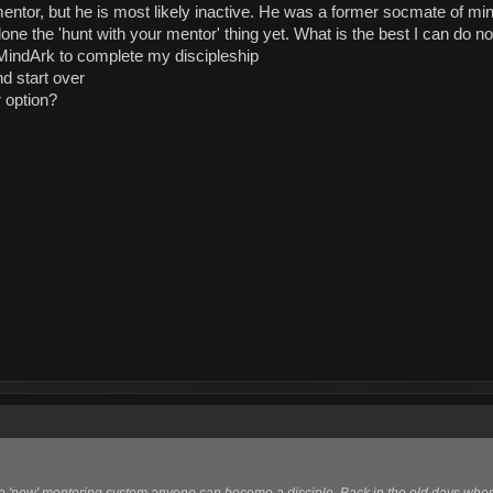
mentor, but he is most likely inactive. He was a former socmate of mi
done the 'hunt with your mentor' thing yet. What is the best I can do n
MindArk to complete my discipleship
d start over
r option?