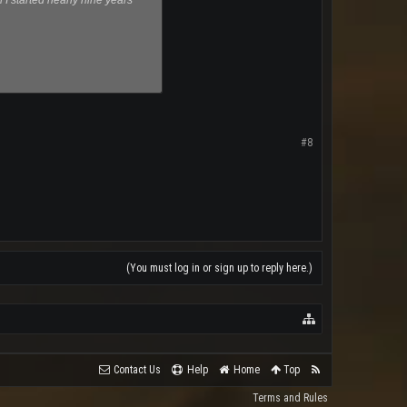
I started nearly nine years
#8
(You must log in or sign up to reply here.)
Contact Us
Help
Home
Top
Terms and Rules