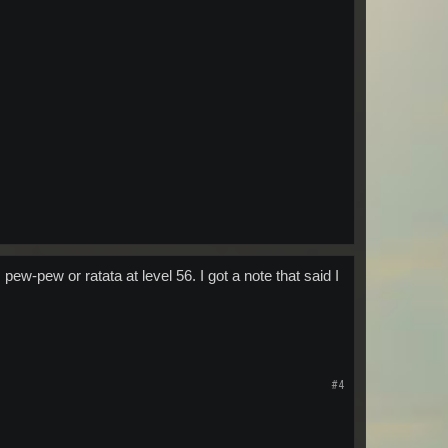
w-pew or ratata at level 56. I got a note that said I
#4