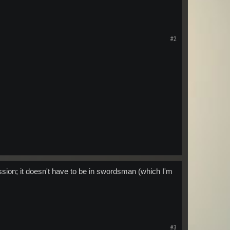
#2
ession; it doesn't have to be in swordsman (which I'm
#3