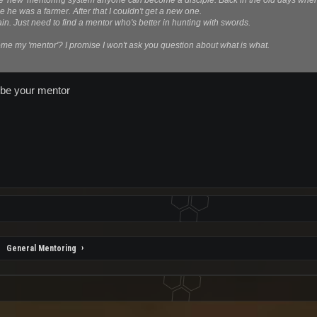
e 'new' mentoring system anyone can become a disciple. Back in the old days when 
he was a farmer. After that I couldn't get a new one.
again. Just need to find a mentor who's better in hunting with swords.
e my 'mentor'? I promise I won't ask you question about what is what.
o be your mentor
General Mentoring