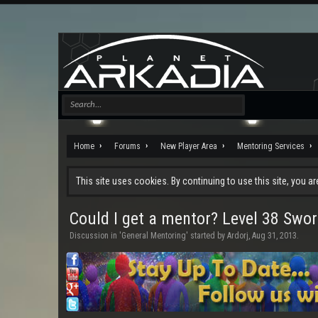
Home
Forums
New Player Area
Mentoring Services
This site uses cookies. By continuing to use this site, you a
Could I get a mentor? Level 38 Swo
Discussion in '
General Mentoring
' started by
Ardorj
,
Aug 31, 2013
.