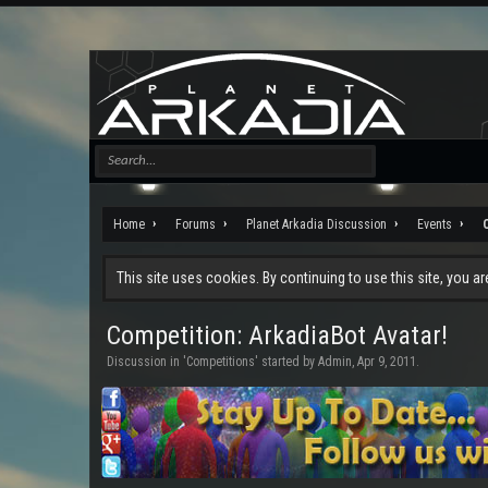
Home
Forums
Planet Arkadia Discussion
Events
This site uses cookies. By continuing to use this site, you a
Competition: ArkadiaBot Avatar!
Discussion in '
Competitions
' started by
Admin
,
Apr 9, 2011
.