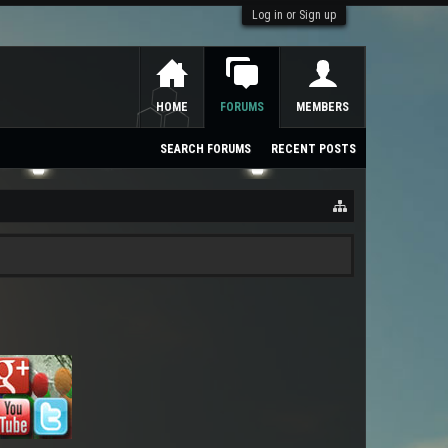
Log in or Sign up
HOME
FORUMS
MEMBERS
SEARCH FORUMS
RECENT POSTS