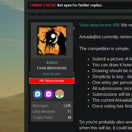
THREAD STATUS:
Not open for further replies.
View attachment 488
We no
ArkadiaBot currently retriev
The competition is simple:
Submit a picture of A
Admin
You can draw it howe
Forum Administrator
Drawing should be r
Staff Member
Simplicity is key - do
PAF Administrator
One entry per perso
All submissions rece
Submissions will be p
The current ArkadiaB
Once voting has finis
Messages:
1,295
Likes Received:
71
Trophy Points:
48
So you're probably also won
when this will be, it could b