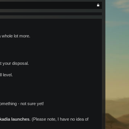
a whole lot more.
 your disposal.
l level.
something - not sure yet!
kadia launches
. (Please note, I have no idea of