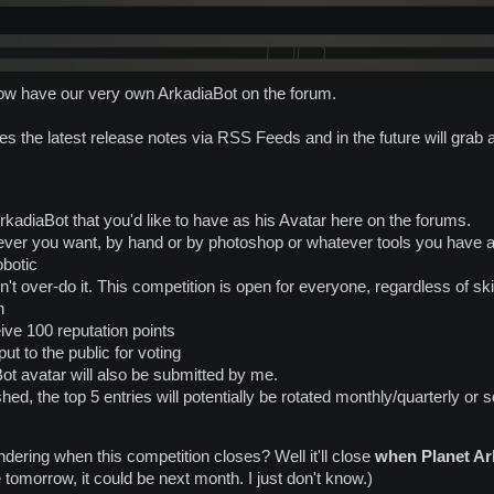
w have our very own ArkadiaBot on the forum.
es the latest release notes via RSS Feeds and in the future will grab 
rkadiaBot that you'd like to have as his Avatar here on the forums.
ver you want, by hand or by photoshop or whatever tools you have at
obotic
n't over-do it. This competition is open for everyone, regardless of skil
n
ive 100 reputation points
ut to the public for voting
ot avatar will also be submitted by me.
hed, the top 5 entries will potentially be rotated monthly/quarterly or 
dering when this competition closes? Well it'll close
when Planet Ar
e tomorrow, it could be next month. I just don't know.)