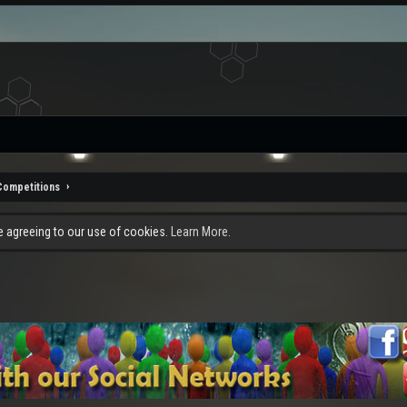
Competitions
re agreeing to our use of cookies.
Learn More.