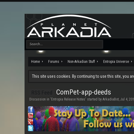
Home
Forums
Non-Arkadian Stuff
Entropia Universe
This site uses cookies. By continuing to use this site, you a
ComPet-app-deeds
RSS Feed
Discussion in '
Entropia Release Notes
' started by
ArkadiaBot
,
Jul 4, 20