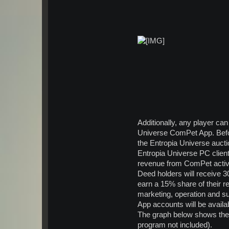
*
Additionally, any player c
Universe ComPet App. Befo
the Entropia Universe auct
Entropia Universe PC client
revenue from ComPet activi
Deed holders will receive 3
earn a 15% share of their re
marketing, operation and s
App accounts will be availa
The graph below shows the 
program not included).