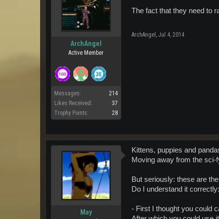
The fact that they need to 
ArchAngel
,
Jul 4, 2014
ArchAngel
Active Member
Messages:
214
Likes Received:
37
Trophy Points:
28
Kittens, puppies and panda
Moving away from the sci-f
But seriously: these are t
Do I understand it correctly
- First I thought you could 
May
After which you could use i