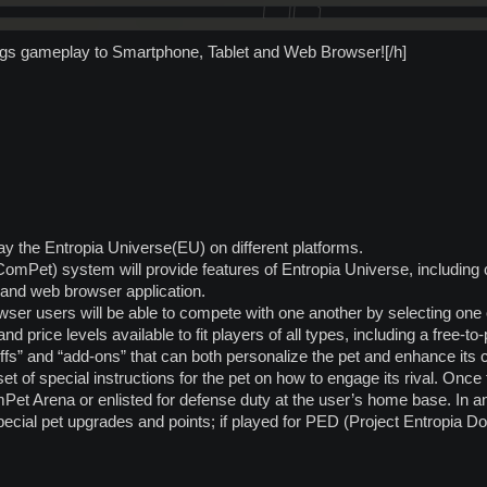
ngs gameplay to Smartphone, Tablet and Web Browser![/h]
play the Entropia Universe(EU) on different platforms.
mPet) system will provide features of Entropia Universe, including c
 and web browser application.
ser users will be able to compete with one another by selecting one 
nd price levels available to fit players of all types, including a free-
ffs” and “add-ons” that can both personalize the pet and enhance its
 set of special instructions for the pet on how to engage its rival. Once 
et Arena or enlisted for defense duty at the user’s home base. In any 
special pet upgrades and points; if played for PED (Project Entropia 