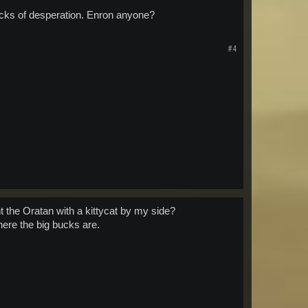
smacks of desperation. Enron anyone?
#4
t the Oratan with a kittycat by my side?
ere the big bucks are.