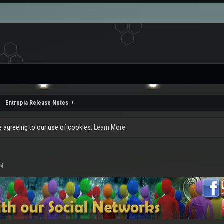
Entropia Release Notes
re agreeing to our use of cookies.
Learn More.
14
.