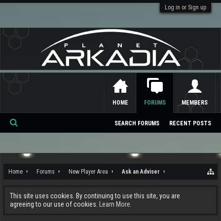
Log in or Sign up
HOME
FORUMS
MEMBERS
SEARCH FORUMS
RECENT POSTS
Se
ar
ch
Home
Forums
New Player Area
Ask an Adviser
This site uses cookies. By continuing to use this site, you are
agreeing to our use of cookies.
Learn More.