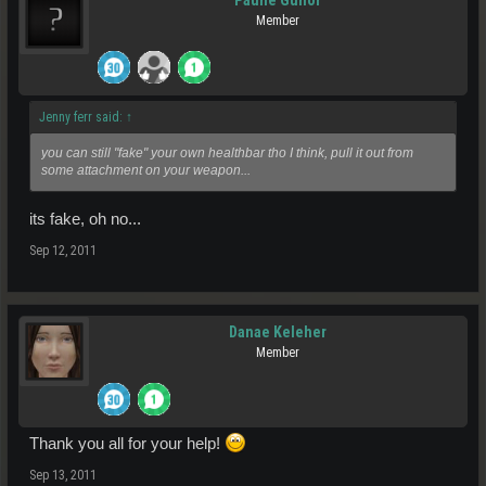
Pauhe Gunor
Member
Jenny ferr said:
↑
you can still "fake" your own healthbar tho I think, pull it out from
some attachment on your weapon...
its fake, oh no...
Sep 12, 2011
Danae Keleher
Member
Thank you all for your help!
Sep 13, 2011