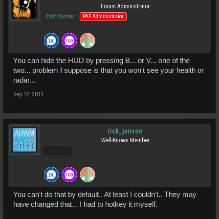
Forum Administrator
Staff Member
PAF Administrator
You can hide the HUD by pressing B... or V... one of the
two... problem I suppose is that you won't see your health or
radar...
Sep 12, 2011
rick_janson
Well-Known Member
Pro Users
You can't do that by default.. At least I couldn't.. They may
have changed that... I had to hotkey it myself.