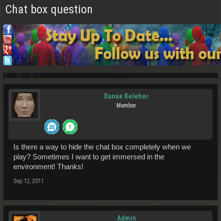
Chat box question
Danae Keleher
Member
Is there a way to hide the chat box completely when we
play? Sometimes I want to get immersed in the
environment! Thanks!
Sep 12, 2011
Admin