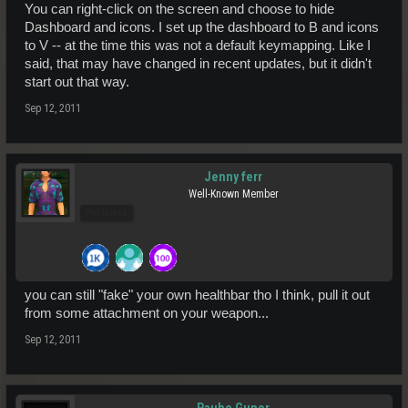
You can right-click on the screen and choose to hide
Dashboard and icons. I set up the dashboard to B and icons
to V -- at the time this was not a default keymapping. Like I
said, that may have changed in recent updates, but it didn't
start out that way.
Sep 12, 2011
Jenny ferr
Well-Known Member
Pro Users
you can still "fake" your own healthbar tho I think, pull it out
from some attachment on your weapon...
Sep 12, 2011