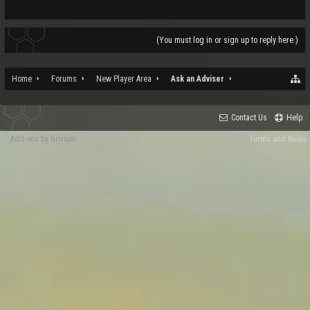
(You must log in or sign up to reply here.)
Home
Forums
New Player Area
Ask an Adviser
Contact Us
Help
Add-ons by Brivium
Terms and Rules