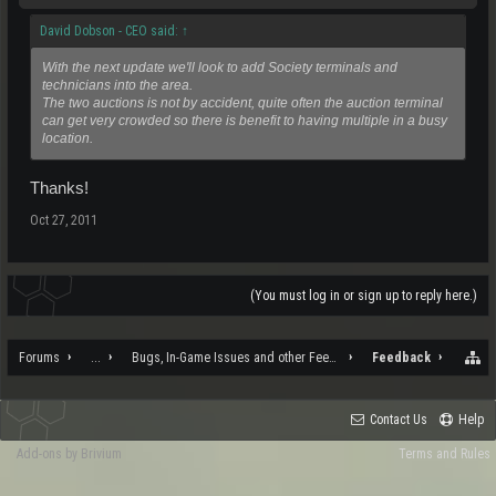
David Dobson - CEO said:
↑
With the next update we'll look to add Society terminals and
technicians into the area.
The two auctions is not by accident, quite often the auction terminal
can get very crowded so there is benefit to having multiple in a busy
location.
Thanks!
Oct 27, 2011
(You must log in or sign up to reply here.)
Forums
...
Bugs, In-Game Issues and other Feedback
Feedback
Contact Us
Help
Add-ons by Brivium
Terms and Rules