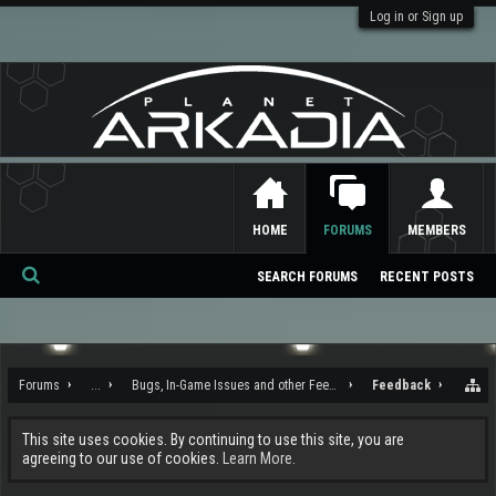
Log in or Sign up
HOME
FORUMS
MEMBERS
SEARCH FORUMS
RECENT POSTS
Se
ar
ch
Forums
...
Bugs, In-Game Issues and other Feedback
Feedback
This site uses cookies. By continuing to use this site, you are
agreeing to our use of cookies.
Learn More.