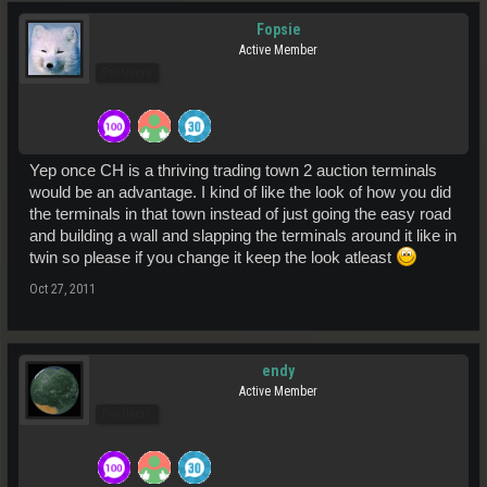
Fopsie
Active Member
Pro Users
Yep once CH is a thriving trading town 2 auction terminals
would be an advantage. I kind of like the look of how you did
the terminals in that town instead of just going the easy road
and building a wall and slapping the terminals around it like in
twin so please if you change it keep the look atleast
Oct 27, 2011
endy
Active Member
Pro Users