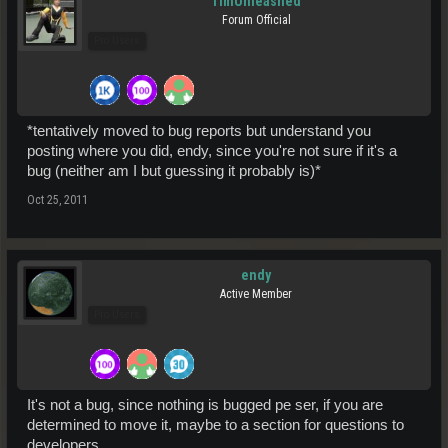
TimUnleashed
Forum Official
Pro Users
*tentatively moved to bug reports but understand you
posting where you did, endy, since you're not sure if it's a
bug (neither am I but guessing it probably is)*
Oct 25, 2011
endy
Active Member
Pro Users
It's not a bug, since nothing is bugged pe ser, if you are
determined to move it, maybe to a section for questions to
developers.