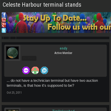
Celeste Harbour terminal stands
endy
Active Member
Pro Users
... do not have a technician terminal but have two auction
terminals, is that how it's supposed to be?
Oct 25, 2011