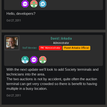
Hello, developers?
Oct 27, 2011
David | Arkadia
Administrator
Staff Member
PAF Administrator
Planet Arkadia Official
With the next update we'll look to add Society terminals and
technicians into the area.
The two auctions is not by accident, quite often the auction
terminal can get very crowded so there is benefit to having
multiple in a busy location.
Oct 27, 2011