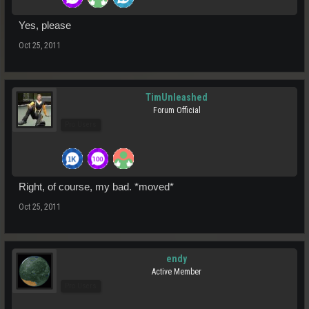
Yes, please
Oct 25, 2011
TimUnleashed
Forum Official
Pro Users
Right, of course, my bad. *moved*
Oct 25, 2011
endy
Active Member
Pro Users