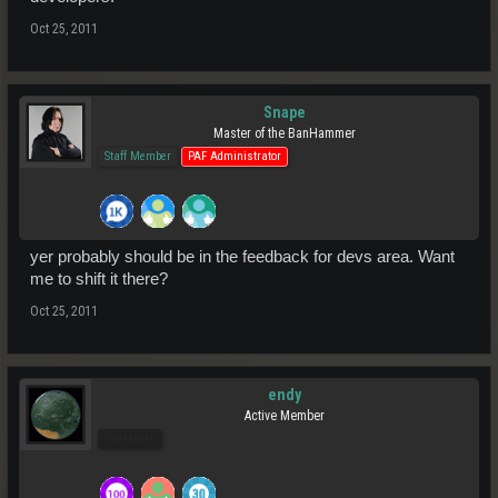
Oct 25, 2011
Snape
Master of the BanHammer
Staff Member
PAF Administrator
yer probably should be in the feedback for devs area. Want
me to shift it there?
Oct 25, 2011
endy
Active Member
Pro Users