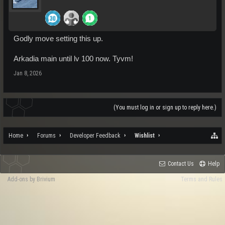
Godly move setting this up.
Arkadia main until lv 100 now. Tyvm!
Jan 8, 2026
(You must log in or sign up to reply here.)
Home
Forums
Developer Feedback
Wishlist
Contact Us
Help
Add-ons by Brivium
Terms and Rules