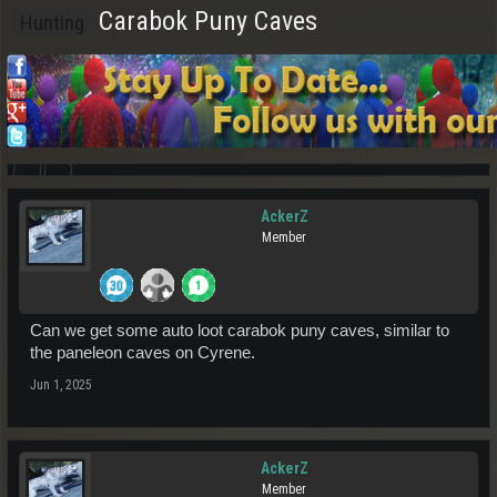
Carabok Puny Caves
Hunting
AckerZ
Member
Can we get some auto loot carabok puny caves, similar to
the paneleon caves on Cyrene.
Jun 1, 2025
AckerZ
Member