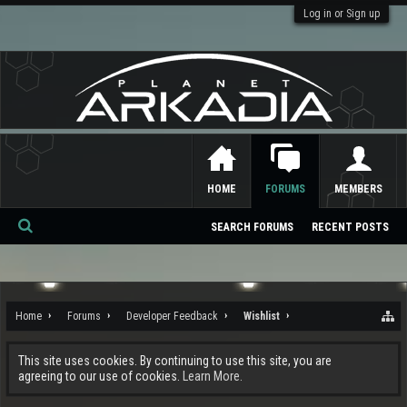
Log in or Sign up
HOME
FORUMS
MEMBERS
SEARCH FORUMS
RECENT POSTS
Se
ar
ch
Home
Forums
Developer Feedback
Wishlist
This site uses cookies. By continuing to use this site, you are
agreeing to our use of cookies.
Learn More.