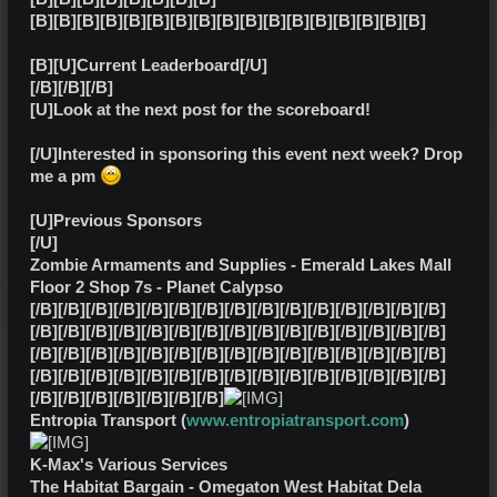
[B][B][B][B][B][B][B][B][B][B][B][B][B][B][B][B][B]
[B][U]Current Leaderboard[/U]
[/B][/B][/B]
[U]Look at the next post for the scoreboard!
[/U]Interested in sponsoring this event next week? Drop
me a pm
[U]Previous Sponsors
[/U]
Zombie Armaments and Supplies - Emerald Lakes Mall
Floor 2 Shop 7s - Planet Calypso
[/B][/B][/B][/B][/B][/B][/B][/B][/B][/B][/B][/B][/B][/B][/B]
[/B][/B][/B][/B][/B][/B][/B][/B][/B][/B][/B][/B][/B][/B][/B]
[/B][/B][/B][/B][/B][/B][/B][/B][/B][/B][/B][/B][/B][/B][/B]
[/B][/B][/B][/B][/B][/B][/B][/B][/B][/B][/B][/B][/B][/B][/B]
[/B][/B][/B][/B][/B][/B][/B]
Entropia Transport (
www.entropiatransport.com
)
K-Max's Various Services
The Habitat Bargain - Omegaton West Habitat Dela