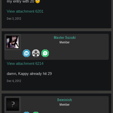
my entry with 20
View attachment 6201
Dec 5, 2012
Master Suzuki
Member
View attachment 6214
damn, Kappy already hit 29
Dec 6, 2012
Deminish
Member