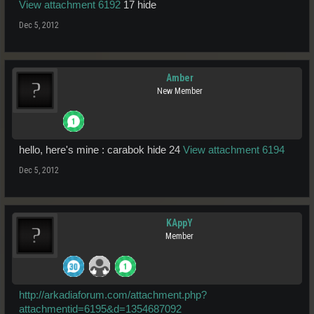
View attachment 6192
17 hide
Dec 5, 2012
Amber
New Member
hello, here's mine : carabok hide 24
View attachment 6194
Dec 5, 2012
KAppY
Member
http://arkadiaforum.com/attachment.php?
attachmentid=6195&d=1354687092