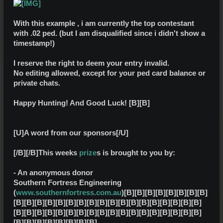
With this example , i am currently the top contestant
with .02 ped. (but I am disqualified since i didn't show a
timestamp!)
I reserve the right to deem your entry invalid.
No editing allowed, except for your ped card balance or
private chats.
Happy Hunting! And Good Luck!
[B][B]
[U]A word from our sponsors[/U]
[/B][/B]
This weeks
prize
s is brought to you by:
- An anonymous donor
Southern Fortress Engineering
(
www.southernfortress.com.au
)
[B][B][B][B][B][B][B][B]
[B][B][B][B][B][B][B][B][B][B][B][B][B][B][B][B][B][B]
[B][B][B][B][B][B][B][B][B][B][B][B][B][B][B][B][B][B]
[B][B][B][B][B][B][B][B]