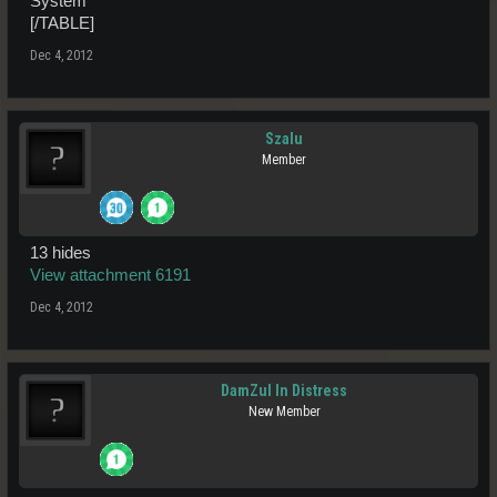
System
[/TABLE]
Dec 4, 2012
Szalu
Member
13 hides
View attachment 6191
Dec 4, 2012
DamZul In Distress
New Member