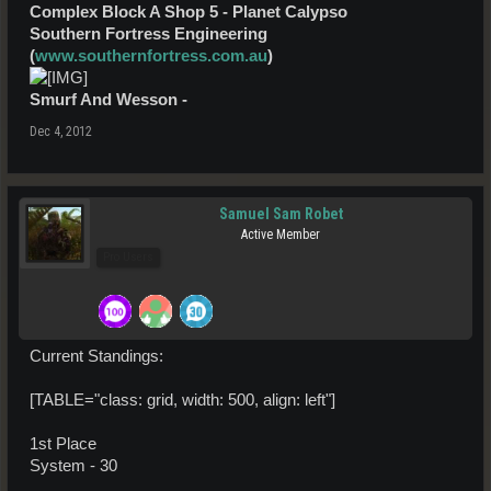
Complex Block A Shop 5 - Planet Calypso
Southern Fortress Engineering
(
www.southernfortress.com.au
)
Smurf And Wesson -
Dec 4, 2012
Samuel Sam Robet
Active Member
Pro Users
Current Standings:
[TABLE="class: grid, width: 500, align: left"]
1st Place
System - 30