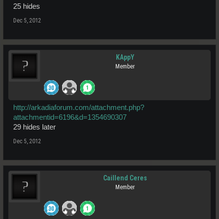
25 hides
Dec 5, 2012
KAppY
Member
http://arkadiaforum.com/attachment.php?
attachmentid=6196&d=1354690307
29 hides later
Dec 5, 2012
Caillend Ceres
Member