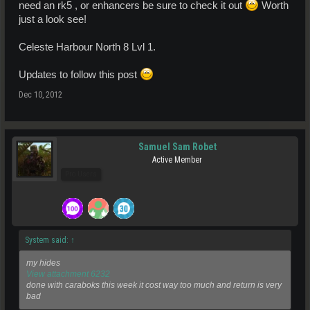
need an rk5 , or enhancers be sure to check it out
Worth
just a look see!
Celeste Harbour North 8 Lvl 1.
Updates to follow this post
Dec 10, 2012
Samuel Sam Robet
Active Member
Pro Users
System said:
↑
my hides
View attachment 6232
done with caraboks this week it cost way too much and return is very
bad