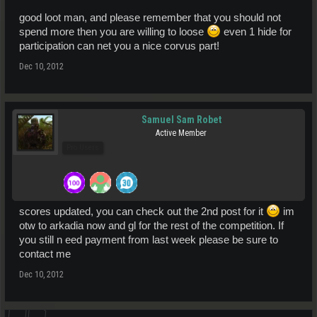
good loot man, and please remember that you should not
spend more then you are willing to loose
even 1 hide for
participation can net you a nice corvus part!
Dec 10, 2012
Samuel Sam Robet
Active Member
Pro Users
scores updated, you can check out the 2nd post for it
im
otw to arkadia now and gl for the rest of the competition. If
you still n eed payment from last week please be sure to
contact me
Dec 10, 2012