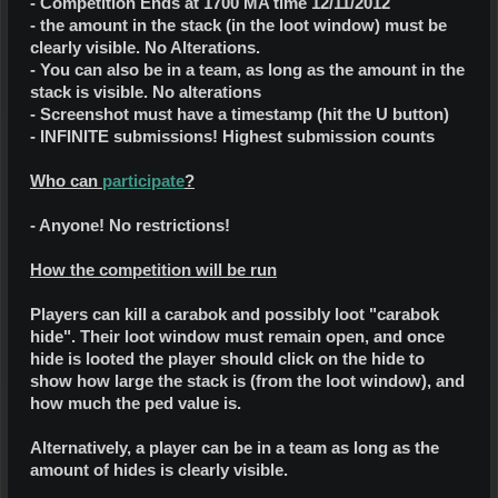
- Competition Ends at 1700 MA time 12/11/2012
- the amount in the stack (in the loot window) must be
clearly visible. No Alterations.
- You can also be in a team, as long as the amount in the
stack is visible. No alterations
- Screenshot must have a timestamp (hit the U button)
- INFINITE submissions! Highest submission counts
Who can
participate
?
- Anyone! No restrictions!
How the competition will be run
Players can kill a carabok and possibly loot "carabok
hide". Their loot window must remain open, and once
hide is looted the player should click on the hide to
show how large the stack is (from the loot window), and
how much the ped value is.
Alternatively, a player can be in a team as long as the
amount of hides is clearly visible.