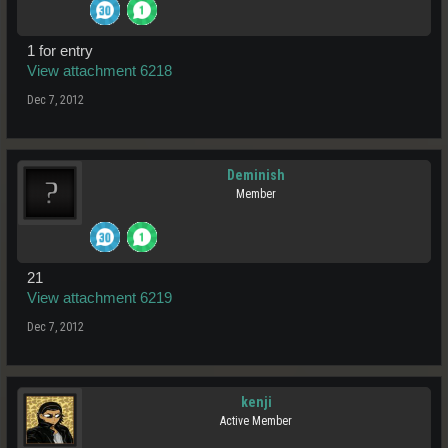
1 for entry
View attachment 6218
Dec 7, 2012
Deminish
Member
21
View attachment 6219
Dec 7, 2012
kenji
Active Member