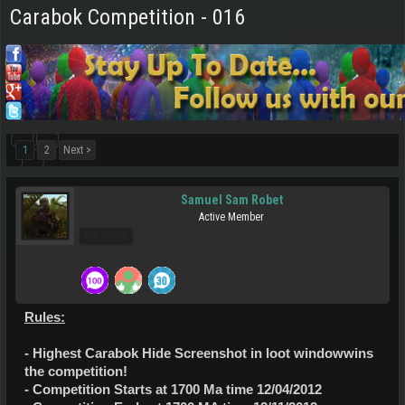
Carabok Competition - 016
1
2
Next >
Samuel Sam Robet
Active Member
Pro Users
Rules:
- Highest Carabok Hide Screenshot in loot windowwins
the competition!
- Competition Starts at 1700 Ma time 12/04/2012