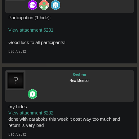
Participation (1 hide):
View attachment 6231
Good luck to all participants!
Dec 7, 2012
System
New Member
my hides
View attachment 6232
done with caraboks this week it cost way too much and
return is very bad
Dec 7, 2012