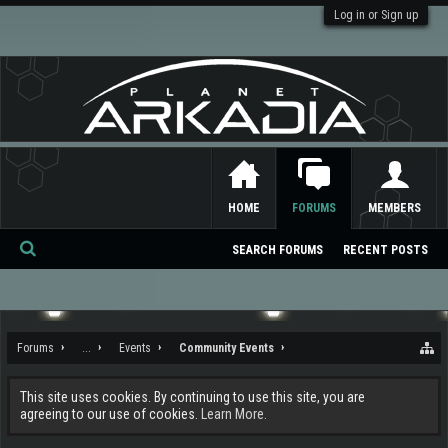
Log in or Sign up
HOME
FORUMS
MEMBERS
SEARCH FORUMS
RECENT POSTS
Se
ar
ch
Forums
...
Events
Community Events
This site uses cookies. By continuing to use this site, you are
agreeing to our use of cookies.
Learn More.