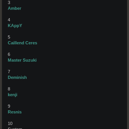
3
Amber
4
KAppY
5
Caillend Ceres
6
Master Suzuki
7
Deminish
8
kenji
9
Resnis
10