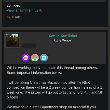
25 hides
View attachment 6270
Dec 9, 2012
Samuel Sam Robet
Active Member
Pro Users
Will be working today to update this thread among others.
Some important information below:
I will be taking Christmas Vacation, so after the NEXT
competition there will be a 2 week competition instead of a 1
week one. The prizes will go out to 1st, 2nd, 3rd, 4th, and 5th
place!!!
We now have a small apartment shop on Arkadia! If you