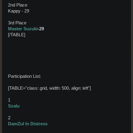
2nd Place
Kappy - 29
3rd Place
Master Suzuki
-29
[/TABLE]
Participation List:
[TABLE="class: grid, width: 500, align: left"]
1
Szalu
2
DamZul In Distress