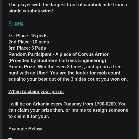
The player with the largest Loot of carabok hide from a
single carabok wins!
Prizes
:
1st Place: 15 peds
2nd Place: 10 peds
3rd Place: 5 Peds
Random Participant - A piece of Corvus Armor
(Provided by Southern Fortress Engineering)
Bonus Prize: Win the even 3 times , and go on a free
hunt with an Uber! You are the looter for mob count
equal to your best out of the 3 hides count you won on.
When to claim your prize:
I will be on Arkadia every Tuesday from 1700-0200. You
can claim your prize then, or pm me to assign someone
to claim it for your.
Example Below