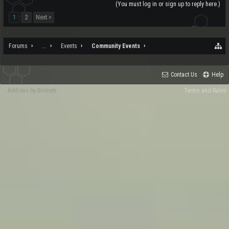
(You must log in or sign up to reply here.)
1
2
Next >
Forums
...
Events
Community Events
Contact Us
Help
Add-ons by Brivium
Terms and Rules