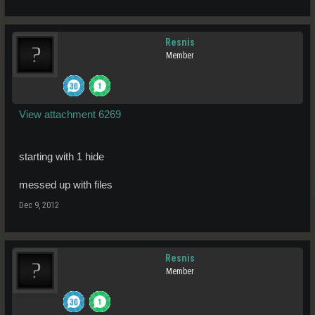
Resnis
Member
View attachment 6269
starting with 1 hide
messed up with files
Dec 9, 2012
Resnis
Member