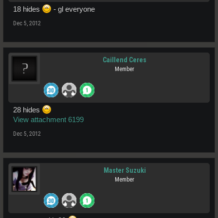
18 hides
- gl everyone
Dec 5, 2012
Caillend Ceres
Member
28 hides
View attachment 6199
Dec 5, 2012
Master Suzuki
Member