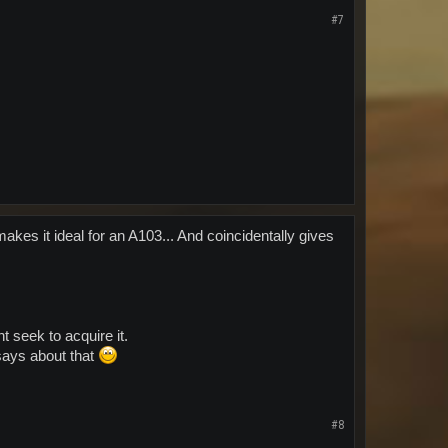
#7
akes it ideal for an A103... And coincidentally gives
t seek to acquire it.
says about that
#8