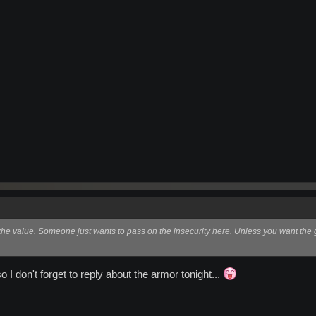
 the value. Someone just wants to pass on the insecurity here. Unless you want the g
o I don't forget to reply about the armor tonight...