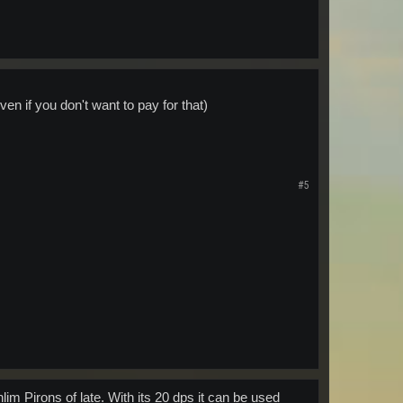
even if you don't want to pay for that)
#5
im Pirons of late. With its 20 dps it can be used