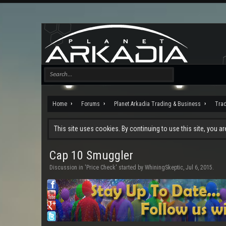
Home
Forums
Planet Arkadia Trading & Business
Tra
This site uses cookies. By continuing to use this site, you a
Cap 10 Smuggler
Discussion in '
Price Check
' started by
WhiningSkeptic
,
Jul 6, 2015
.