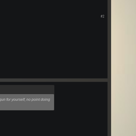
#2
un for yourself, no point doing