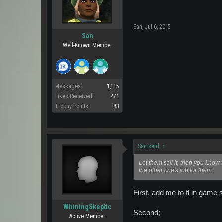
San
,
Jul 6, 2015
San
Well-Known Member
Messages:
1,115
Likes Received:
271
Trophy Points:
83
San said:
↑
Let them sell it, then you know
the other one's job for them.
First, add me to fl in game s
WhiningSkeptic
Second;
Active Member