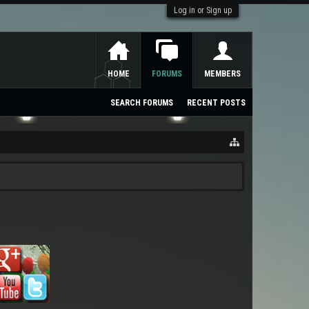
Log in or Sign up
HOME
FORUMS
MEMBERS
SEARCH FORUMS
RECENT POSTS