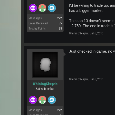
I'd be willing to trade up, a
has a bigger market.
Messages:
272
The cap 10 doesn't seem sup
Likes Received:
55
+2,750. The one in trade is
Trophy Points:
28
WhiningSkeptic
,
Jul 6, 2015
Just checked in game, no way
WhiningSkeptic
,
Jul 6, 2015
WhiningSkeptic
Active Member
Messages:
272