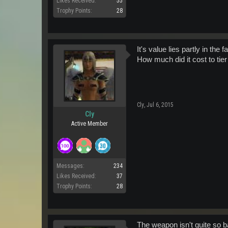
Likes Received:
55
Trophy Points:
28
It's value lies partly in the 
How much did it cost to tier 
Cly
,
Jul 6, 2015
Cly
Active Member
Messages:
234
Likes Received:
37
Trophy Points:
28
The weapon isn't quite so b