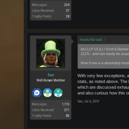
Messages:
234
Likes Received:
37
Trophy Points:
28
Haruto Rat said:
↑
Isis LLP 10 (L) / Scott & Barl
112% - and can easily be acqui
Now if one a-a-absolutely must
San
With very few exceptions, al
Well-Known Member
stats, as noted above. The
which are discussed exhausti
and also curious how this o
San
,
Jul 6, 2015
Messages:
1,115
Likes Received:
271
Trophy Points:
83