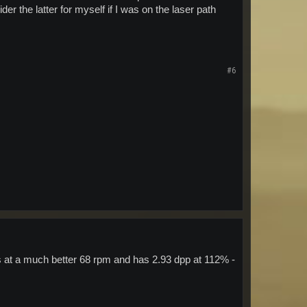
ider the latter for myself if I was on the laser path
#6
 at a much better 68 rpm and has 2.93 dpp at 112% -