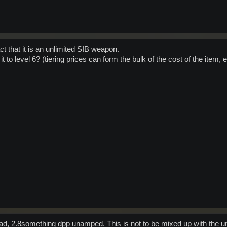
fact that it is an unlimited SIB weapon.
it to level 6? (tiering prices can form the bulk of the cost of the item, 
ad, 2.8something dpp unamped. This is not to be mixed up with the unl