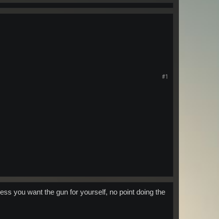
#1
ess you want the gun for yourself, no point doing the