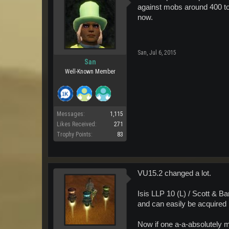
against mobs around 400 to 50
now.
San
,
Jul 6, 2015
San
Well-Known Member
Messages:
1,115
Likes Received:
271
Trophy Points:
83
VU15.2 changed a lot.
Isis LLP 10 (L) / Scott & 
and can easily be acquired 
Now if one a-a-absolutely m