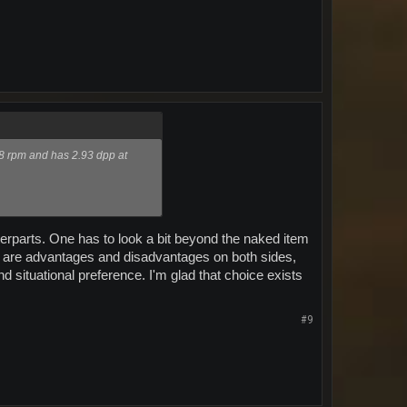
68 rpm and has 2.93 dpp at
unterparts. One has to look a bit beyond the naked item
e are advantages and disadvantages on both sides,
nd situational preference. I'm glad that choice exists
#9