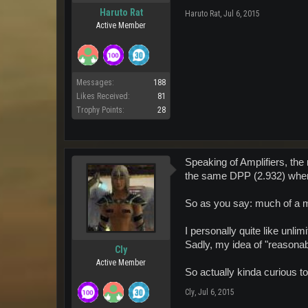
Haruto Rat
Haruto Rat
,
Jul 6, 2015
Active Member
Messages:
188
Likes Received:
81
Trophy Points:
28
Speaking of Amplifiers, the 
the same DPP (2.932) when f
So as you say: much of a 
I personally quite like unli
Sadly, my idea of "reasona
Cly
Active Member
So actually kinda curious to
Cly
,
Jul 6, 2015