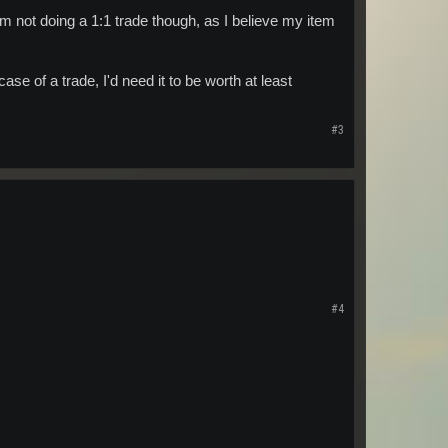
I am not doing a 1:1 trade though, as I believe my item
e of a trade, I'd need it to be worth at least
#3
#4