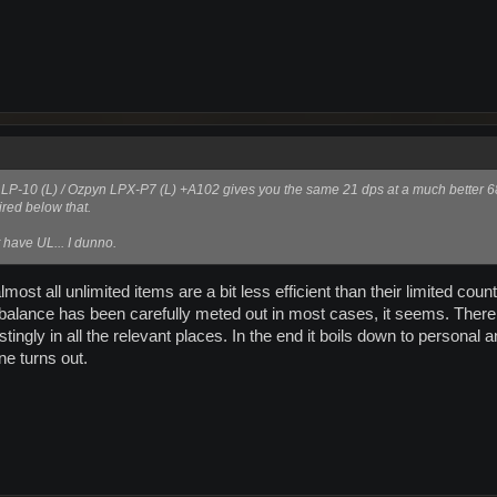
ow LP-10 (L) / Ozpyn LPX-P7 (L) +A102 gives you the same 21 dps at a much better 
red below that.
 have UL... I dunno.
most all unlimited items are a bit less efficient than their limited co
 balance has been carefully meted out in most cases, it seems. Ther
ngly in all the relevant places. In the end it boils down to personal a
ne turns out.