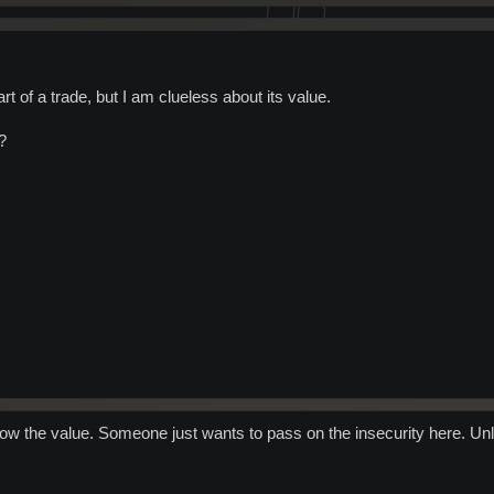
art of a trade, but I am clueless about its value.
?
know the value. Someone just wants to pass on the insecurity here. Unl