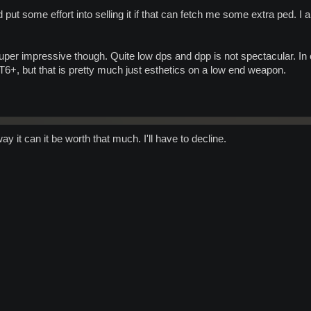
nd put some effort into selling it if that can fetch me some extra ped. 
er impressive though. Quite low dps and dpp is not spectacular. In cas
 T6+, but that is pretty much just esthetics on a low end weapon.
 it can it be worth that much. I'll have to decline.