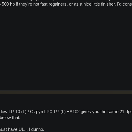
0 hp if they're not fast regainers, or as a nice little finisher. I'd cons
Barlow LP-10 (L) / Ozpyn LPX-P7 (L) +A102 gives you the same 21 dps
below that.
ust have UL... I dunno.