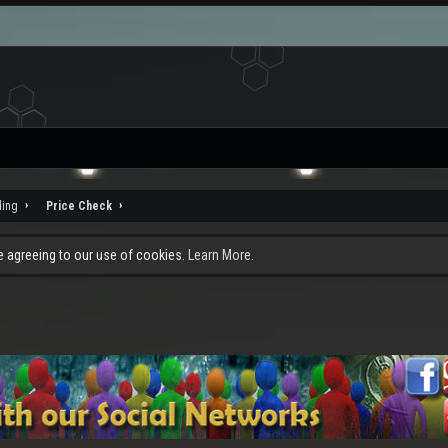
ding
Price Check
re agreeing to our use of cookies.
Learn More.