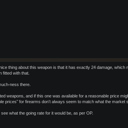
nice thing about this weapon is that it has exactly 24 damage, which m
itted with that.
much-ness there.
mited weapons, and if this one was available for a reasonable price migh
ble prices" for firearms don't always seem to match what the market 
 see what the going rate for it would be, as per OP.