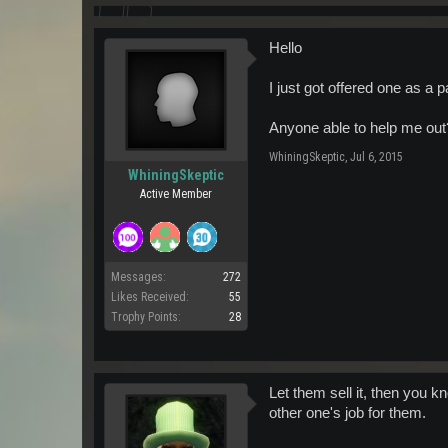
Hello
I just got offered one as a p
Anyone able to help me out
WhiningSkeptic
,
Jul 6, 2015
WhiningSkeptic
Active Member
Messages:
272
Likes Received:
55
Trophy Points:
28
Let them sell it, then you 
other one's job for them.