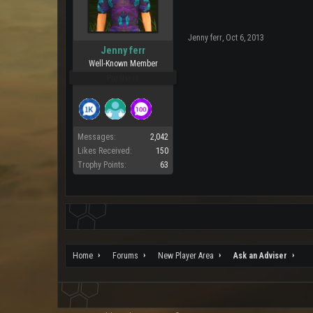
Jenny ferr
,
Oct 6, 2013
Jenny ferr
Well-Known Member
Pro Users
Messages:
2,042
Likes Received:
150
Trophy Points:
63
Home
Forums
New Player Area
Ask an Adviser