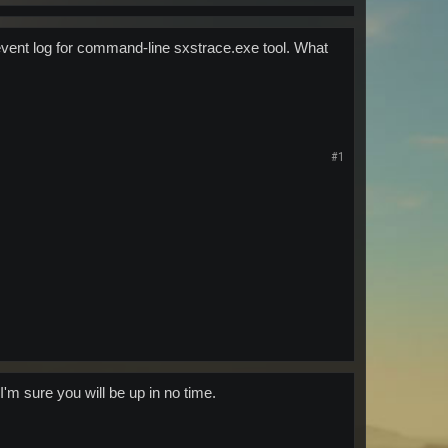
n event log for command-line sxstrace.exe tool. What
#1
'm sure you will be up in no time.