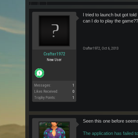
I tried to launch but got to
can I do to play the game?
Crafter1972
,
Oct 6, 2013
Crafter1972
New User
Messages:
1
Likes Received:
0
Trophy Points:
1
Seen this one before seems 
The application has failed t