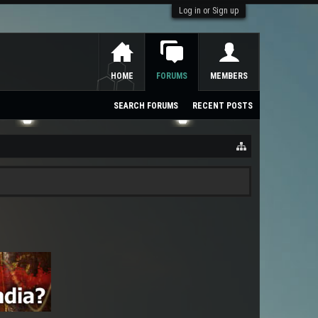
Log in or Sign up
HOME
FORUMS
MEMBERS
SEARCH FORUMS
RECENT POSTS