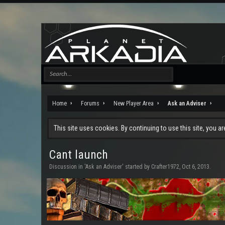
Home
Forums
New Player Area
Ask an Adviser
This site uses cookies. By continuing to use this site, you a
Cant launch
Discussion in '
Ask an Adviser
' started by
Crafter1972
,
Oct 6, 2013
.