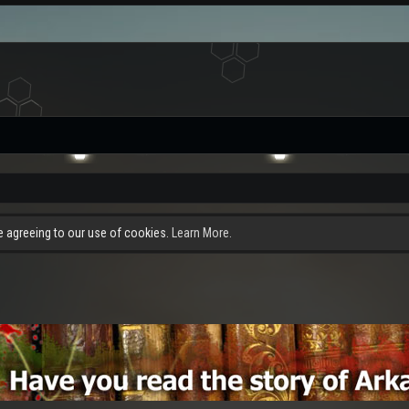
re agreeing to our use of cookies.
Learn More.