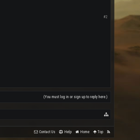
#2
(You must log in or sign up to reply here.)
Contact Us
Help
Home
Top