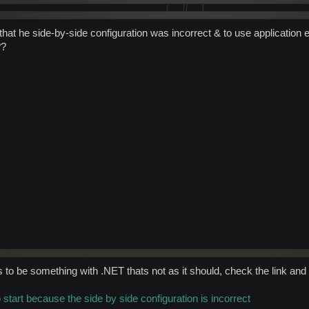
ld that he side-by-side configuration was incorrect & to use applicatio
??
to be something with .NET thats not as it should, check the link and I
o start because the side by side configuration is incorrect