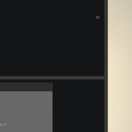
#2
% !!