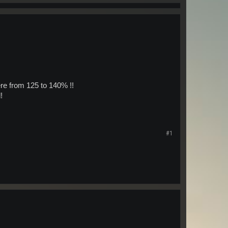
e from 125 to 140% !!
!
#1