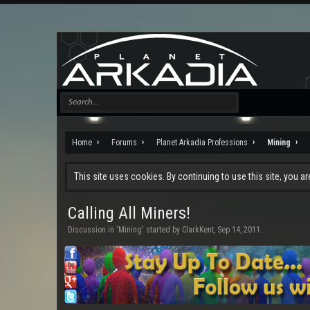
Home
Forums
Planet Arkadia Professions
Mining
This site uses cookies. By continuing to use this site, you a
Calling All Miners!
Discussion in '
Mining
' started by
ClarkKent
,
Sep 14, 2011
.