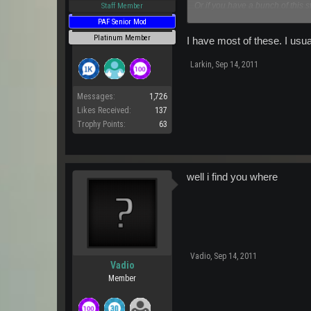
Or if you have a bunch of this st
Staff Member
Please send me a pm and i will
PAF Senior Mod
Platinum Member
I have most of these. I usua
Larkin
,
Sep 14, 2011
Messages:
1,726
Likes Received:
137
Trophy Points:
63
well i find you where
Vadio
,
Sep 14, 2011
Vadio
Member