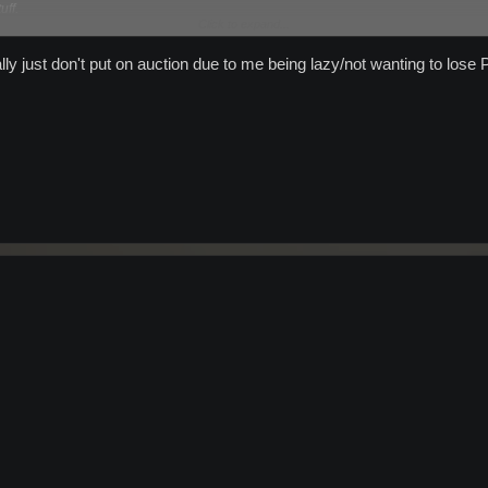
uff.
Click to expand...
 consistantly buy!
lly just don't put on auction due to me being lazy/not wanting to lose