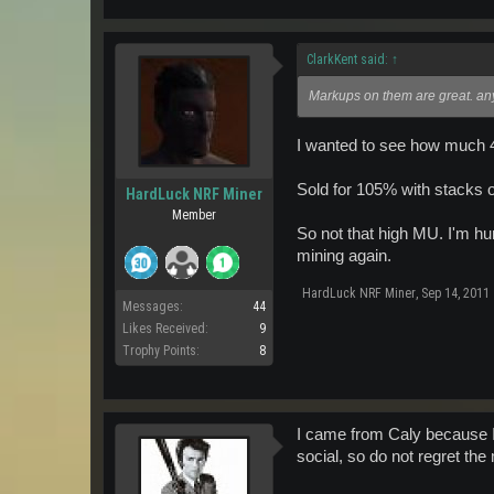
ClarkKent said:
↑
Markups on them are great. an
I wanted to see how much 40
Sold for 105% with stacks 
HardLuck NRF Miner
Member
So not that high MU. I'm hun
mining again.
HardLuck NRF Miner
,
Sep 14, 2011
Messages:
44
Likes Received:
9
Trophy Points:
8
I came from Caly because I
social, so do not regret th