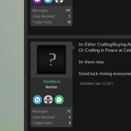
Messages:
197
Likes Received:
2
Trophy Points:
18
Im Either Crafting/Buying 
Or Crafting in Peace at Ce
Im there now.
Good luck mining everyone
ClarkKent
ClarkKent
,
Sep 14, 2011
Member
Messages:
70
Likes Received:
4
Trophy Points:
8