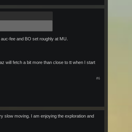
r auc-fee and BO set roughly at MU.
will fetch a bit more than close to tt when I start
#6
y slow moving. I am enjoying the exploration and