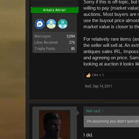
Sorry if this is off-topic, 
Pro Users
willing to pay (market value
Arkadia Adviser
auctions. Most buyers are no
use the buyout price almost e
market value is closer to th
Messages:
3,094
For relatively rare items (a
Likes Received:
276
the seller will sell at. An 
Trophy Points:
83
antiques sales IRL. Impossib
and agreeing on price. Same
looking at auction it looks 
Like x
1
Neil
,
Sep 14, 2011
Neil said:
↑
I'm assuming you didn't specify 
I did.