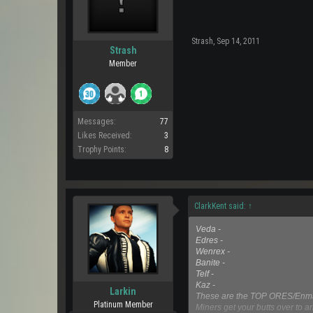
Strash
,
Sep 14, 2011
Strash
Member
Messages:
77
Likes Received:
3
Trophy Points:
8
ClarkKent said:
↑
Veda -
Edres -
Wenrex -
Banite -
Telf -
Kaz -
Larkin
These are the TOP ORES/Enmat
Platinum Member
Miners get your butts over to ar