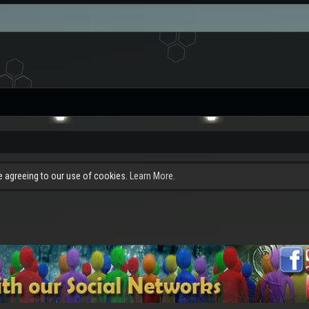
re agreeing to our use of cookies.
Learn More.