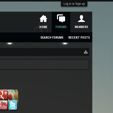
Log in or Sign up
HOME
FORUMS
MEMBERS
SEARCH FORUMS
RECENT POSTS