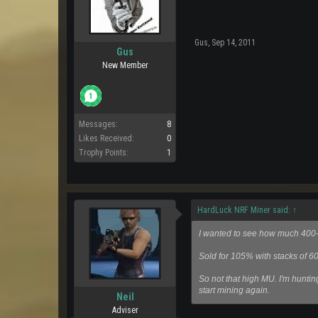
Gus
,
Sep 14, 2011
Gus
New Member
Messages:
8
Likes Received:
0
Trophy Points:
1
HardLuck NRF Miner said:
↑
I wanted to see how much 400-5
Sold for 105% with stacks of 6
So not that high MU. I'm huntin
start mining again.
Neil
Adviser