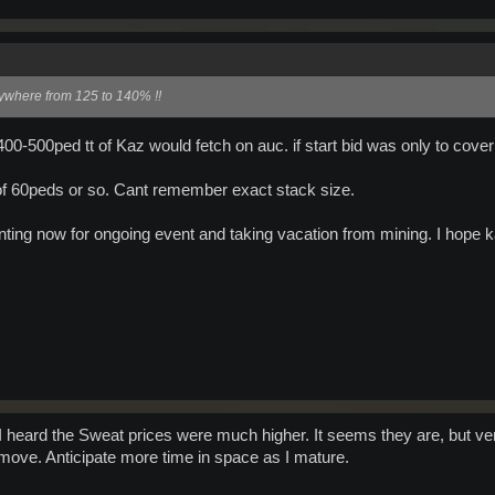
ywhere from 125 to 140% !!
0-500ped tt of Kaz would fetch on auc. if start bid was only to cove
of 60peds or so. Cant remember exact stack size.
ting now for ongoing event and taking vacation from mining. I hope kaz 
 heard the Sweat prices were much higher. It seems they are, but ver
e move. Anticipate more time in space as I mature.