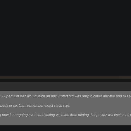
00ped tt of Kaz would fetch on auc. if start bid was only to cover auc-fee and BO s
0peds or so. Cant remember exact stack size.
g now for ongoing event and taking vacation from mining. I hope kaz will fetch a bit 