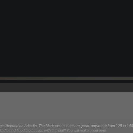
s Needed on Arkadia, The Markups on them are great. anywhere from 125 to 140
kadia and flood the auction with this stuff! You will make good ped!