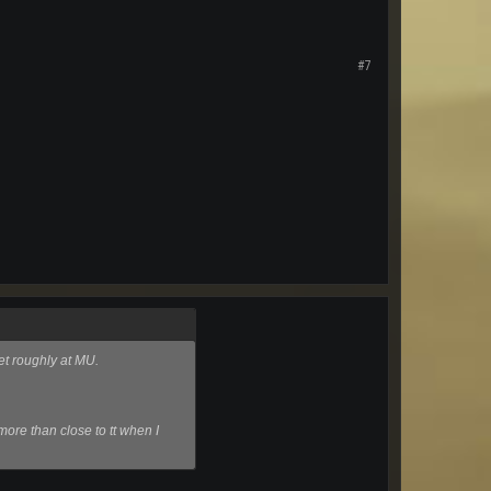
#7
et roughly at MU.
more than close to tt when I