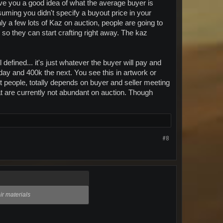
 give you a good idea of what the average buyer is
ssuming you didn't specify a buyout price in your
ly a few lots of Kaz on auction, people are going to
es so they can start crafting right away. The kaz
 defined... it's just whatever the buyer will pay and
 day and 400k the next. You see this in artwork or
ent people, totally depends on buyer and seller meeting
at are currently not abundant on auction. Though
#8
ir materials