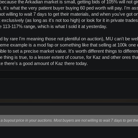
but because the Arkadian market is small, getting bids of 105% will not
), it's what the very patient buyer buying 60 ped worth will pay. I'm a
t willing to wait 7 days to get their materials, and when you've got on
xclusively (as long as it's not too high) or look for it in private trad
e 113-117% range, which is what I sold it at yesterday.
nd by rare I'm meaning those not plentiful on auction), MU can't be well
extreme example is a mod fap or something like that selling at 100k one
le to set a precise market value. It's worth different things to differ
 thing is true, to a lesser extent of course, for Kaz and other ores th
like there's a good amount of Kaz there today.
a buyout price in your auctions. Most buyers are not willing to wait 7 days to get the