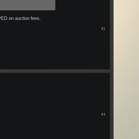
 PED on auction fees.
#3
#4