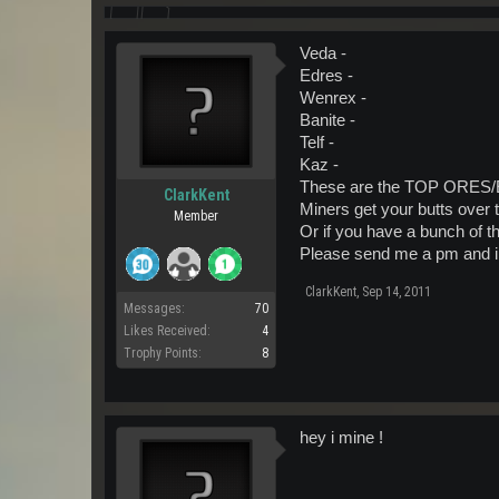
Veda -
Edres -
Wenrex -
Banite -
Telf -
Kaz -
These are the TOP ORES/En
ClarkKent
Miners get your butts over t
Member
Or if you have a bunch of thi
Please send me a pm and i w
ClarkKent
,
Sep 14, 2011
Messages:
70
Likes Received:
4
Trophy Points:
8
hey i mine !