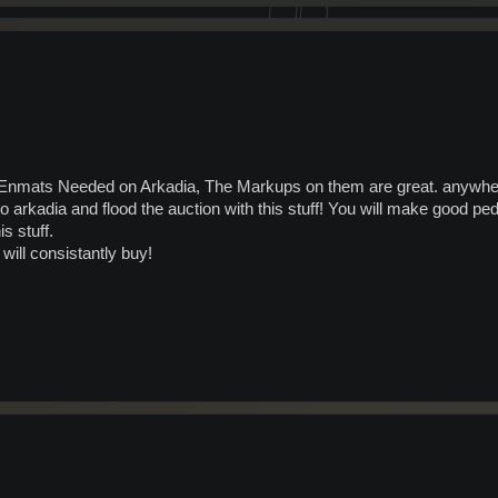
mats Needed on Arkadia, The Markups on them are great. anywher
o arkadia and flood the auction with this stuff! You will make good ped
s stuff.
ill consistantly buy!