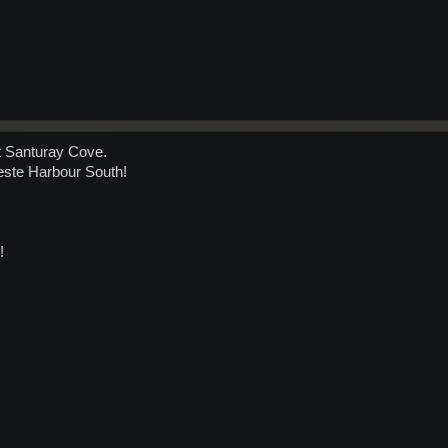
At Santuray Cove.
leste Harbour South!
!