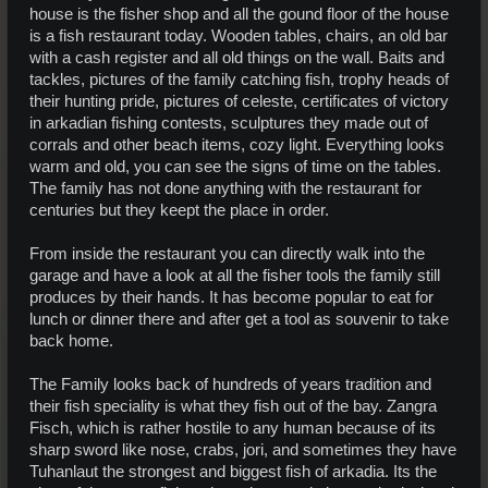
house is the fisher shop and all the gound floor of the house
is a fish restaurant today. Wooden tables, chairs, an old bar
with a cash register and all old things on the wall. Baits and
tackles, pictures of the family catching fish, trophy heads of
their hunting pride, pictures of celeste, certificates of victory
in arkadian fishing contests, sculptures they made out of
corrals and other beach items, cozy light. Everything looks
warm and old, you can see the signs of time on the tables.
The family has not done anything with the restaurant for
centuries but they keept the place in order.
From inside the restaurant you can directly walk into the
garage and have a look at all the fisher tools the family still
produces by their hands. It has become popular to eat for
lunch or dinner there and after get a tool as souvenir to take
back home.
The Family looks back of hundreds of years tradition and
their fish speciality is what they fish out of the bay. Zangra
Fisch, which is rather hostile to any human because of its
sharp sword like nose, crabs, jori, and sometimes they have
Tuhanlaut the strongest and biggest fish of arkadia. Its the