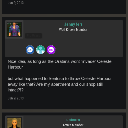
Jun 9, 2013
Jenny ferr
Well-Known Member
Pro Users
Nice idea, as long as the Oratans wont "invade" Celeste
Harbour
but what happened to Sentosa to throw Celeste Harbour
away like that? Are my apartment and our shop still
intact?!?!
Jun 9, 2013
unicorn
Active Member