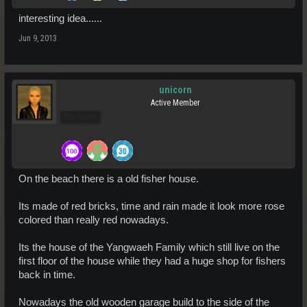
interesting idea......
Jun 9, 2013
unicorn
Active Member
Pro Users
On the beach there is a old fisher house.
Its made of red bricks, time and rain made it look more rose
colored than really red nowadays.
Its the house of the Yangwaeh Family which still live on the
first floor of the house while they had a huge shop for fishers
back in time.
Nowadays the old wooden garage build to the side of the