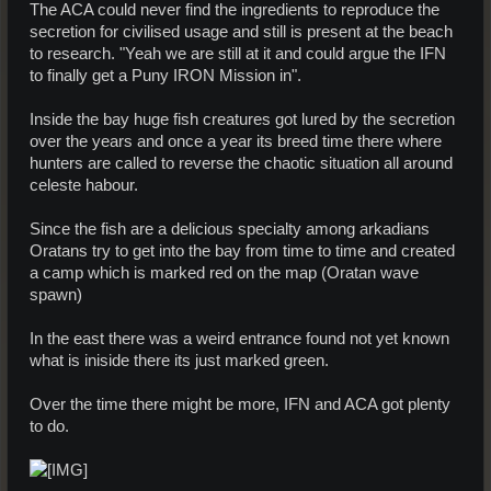
The ACA could never find the ingredients to reproduce the
secretion for civilised usage and still is present at the beach
to research. "Yeah we are still at it and could argue the IFN
to finally get a Puny IRON Mission in".
Inside the bay huge fish creatures got lured by the secretion
over the years and once a year its breed time there where
hunters are called to reverse the chaotic situation all around
celeste habour.
Since the fish are a delicious specialty among arkadians
Oratans try to get into the bay from time to time and created
a camp which is marked red on the map (Oratan wave
spawn)
In the east there was a weird entrance found not yet known
what is iniside there its just marked green.
Over the time there might be more, IFN and ACA got plenty
to do.