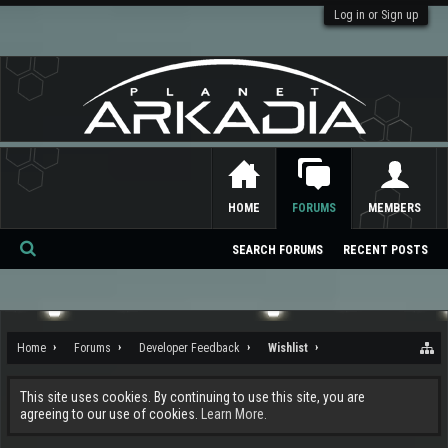
Log in or Sign up
HOME
FORUMS
MEMBERS
SEARCH FORUMS
RECENT POSTS
Se
ar
ch
Home
Forums
Developer Feedback
Wishlist
This site uses cookies. By continuing to use this site, you are
agreeing to our use of cookies.
Learn More.