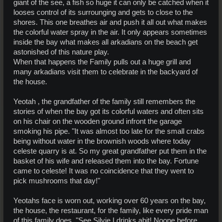
giant of the see, a fish so huge it can only be catched when it
looses control of its surrounging and gets to close to the
shores. This one breathes air and push it all out what makes
the colorful water spray in the air. It only appears sometimes
inside the bay what makes all arkadians on the beach get
astonished of this nature play.
When that happens the Family pulls out a huge grill and
many arkadians visit them to celebrate in the backyard of
the house.
Yeotah , the grandfather of the family still remembers the
stories of when the bay got its colorful waters and often sits
on his chair on the wooden ground infront the garage
smoking his pipe. "It was almost too late for the small crabs
being without water in the brownish woods where today
celeste quarry is at. So my great grandfather put them in the
basket of his wife and released them into the bay. Fortune
came to celeste! It was no coincidence that they went to
pick mushrooms that day!"
Yeotahs face is worn out, working over 60 years on the bay,
the house, the restaurant, for the family, like every pride man
of this family does. "See Silvie I drinks abit! Noone before