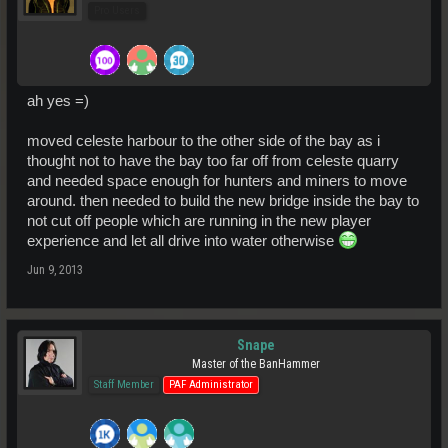
Pro Users
ah yes =)
moved celeste harbour to the other side of the bay as i
thought not to have the bay too far off from celeste quarry
and needed space enough for hunters and miners to move
around. then needed to build the new bridge inside the bay to
not cut off people which are running in the new player
experience and let all drive into water otherwise
Jun 9, 2013
Snape
Master of the BanHammer
Staff Member
PAF Administrator