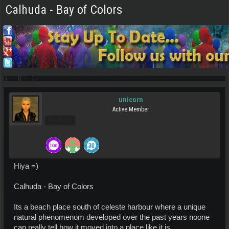
Calhuda - Bay of Colors
unicorn
Active Member
Pro Users
Hiya =)
Calhuda - Bay of Colors
Its a beach place south of celeste harbour where a unique
natural phenomenom developed over the past years noone
can really tell how it moved into a place like it is.