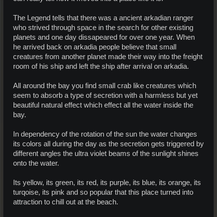
The Legend tells that there was a ancient arkadian ranger
who strived through space in the search for other existing
planets and one day dissapeared for over one year. When
he arrived back on arkadia people believe that small
creatures from another planet made their way into the freight
room of his ship and left the ship after arrival on arkadia.
All around the bay you find small crab like creatures which
seem to absorb a type of secretion with a harmless but yet
beautiful natural effect which effect all the water inside the
bay.
In dependency of the rotation of the sun the water changes
its colors all during the day as the secretion gets triggered by
different angles the ultra violet beams of the sunlight shines
onto the water.
Its yellow, its green, its red, its purple, its blue, its orange, its
turqoise, its pink and so popular that this place turned into
attraction to chill out at the beach.