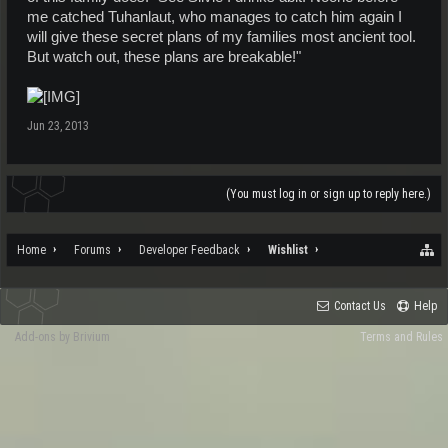
me catched Tuhanlaut, who manages to catch him again I
will give these secret plans of my families most ancient tool.
But watch out, these plans are breakable!"
Jun 23, 2013
(You must log in or sign up to reply here.)
Home
Forums
Developer Feedback
Wishlist
Contact Us
Help
Add-ons by Brivium
Terms and Rules