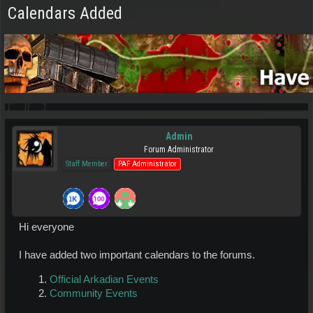
Calendars Added
Admin
Forum Administrator
Staff Member
PAF Administrator
Hi everyone
I have added two important calendars to the forums.
Official Arkadian Events
Community Events