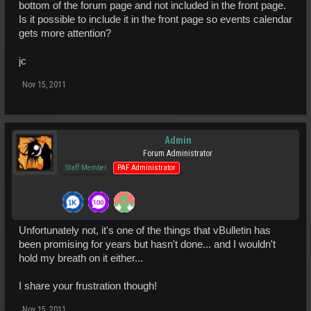
bottom of the forum page and not included in the front page.
Is it possible to include it in the front page so events calendar
gets more attention?
jc
Nov 15, 2011
Admin
Forum Administrator
Staff Member
PAF Administrator
Unfortunately not, it's one of the things that vBulletin has
been promising for years but hasn't done... and I wouldn't
hold my breath on it either...
I share your frustration though!
Nov 15, 2011