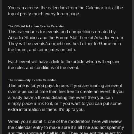
You can access the calendars from the Calendar link at the
top of pretty much every forum page.
The Official Arkadian Events Calendar
This calendar is for events and competitions created by
Arkadia Studios and the Forum Staff here at Arkadia Forum.
They will be events/competitions held either In-Game or in
the forum, and sometimes on both.
Each event will have a link to the article which will explain
the rules and conditions of the event.
The Community Events Calendar
This one is for you guys to use. If you are running an event
over a period of time then feel free to create an event. If you
already have a thread detailing the event then you can
simply place a link to it, or if you want to you can put some
extra information in there. It's up to you.
When you submit it, one of the moderators here will review
the calendar entry to make sure it's all fine and not spammy
and then approve it if all is OK. They may edit the event for