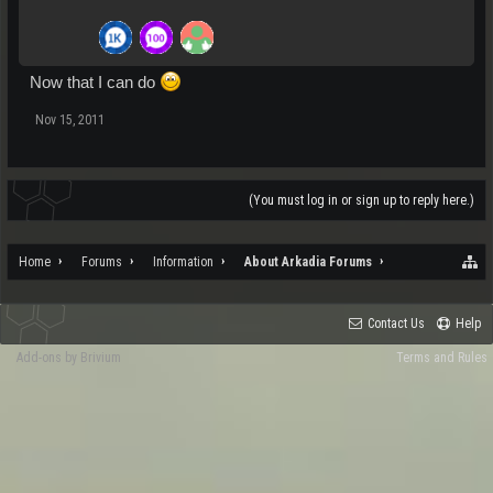
Now that I can do
Nov 15, 2011
(You must log in or sign up to reply here.)
Home
Forums
Information
About Arkadia Forums
Contact Us
Help
Add-ons by Brivium
Terms and Rules