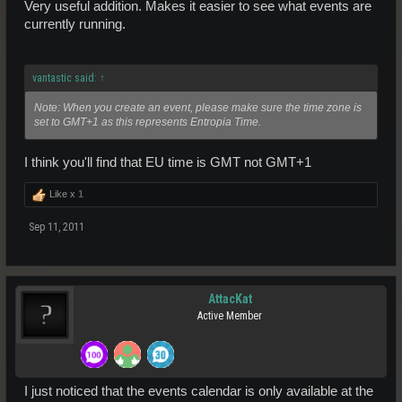
Very useful addition. Makes it easier to see what events are
currently running.
vantastic said:
↑
Note: When you create an event, please make sure the time zone is
set to GMT+1 as this represents Entropia Time.
I think you'll find that EU time is GMT not GMT+1
Like x
1
Sep 11, 2011
AttacKat
Active Member
I just noticed that the events calendar is only available at the