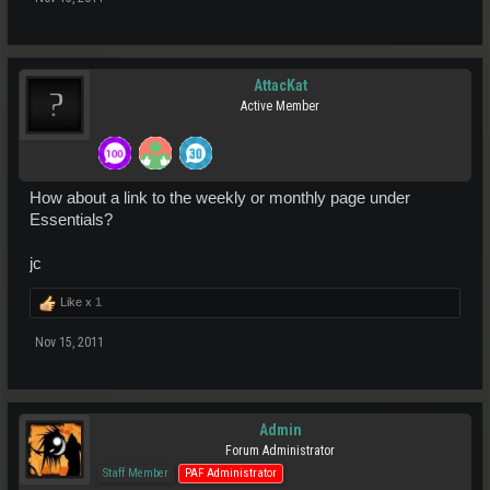
AttacKat
Active Member
How about a link to the weekly or monthly page under
Essentials?
jc
Like x
1
Nov 15, 2011
Admin
Forum Administrator
Staff Member
PAF Administrator