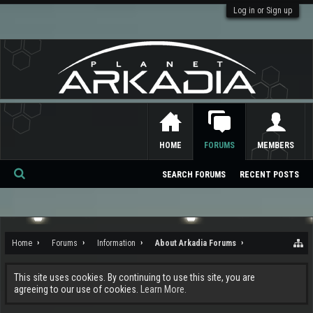
Log in or Sign up
HOME
FORUMS
MEMBERS
SEARCH FORUMS
RECENT POSTS
Se
ar
ch
Home
Forums
Information
About Arkadia Forums
This site uses cookies. By continuing to use this site, you are
agreeing to our use of cookies.
Learn More.