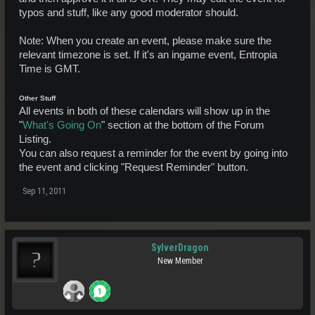
typos and stuff, like any good moderator should.
Note: When you create an event, please make sure the
relevant timezone is set. If it's an ingame event, Entropia
Time is GMT.
Other Stuff
All events in both of these calendars will show up in the
"
What's Going On
" section at the bottom of the Forum
Listing.
You can also request a reminder for the event by going into
the event and clicking "Request Reminder" button.
Sep 11, 2011
SylverDragon
New Member