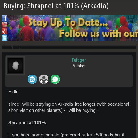
Buying: Shrapnel at 101% (Arkadia)
Falagor
Member
Hello,
since i will be staying on Arkadia little longer (with occasional
short visit on other planets) - i will be buying:
Shrapnel at 101%
If you have some for sale (preferred bulks +500peds but if