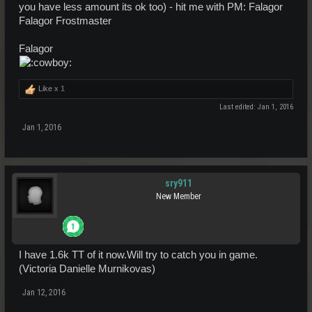
you have less amount its ok too) - hit me with PM: Falagor
Falagor Frostmaster
Falagor
Like x
1
Last edited:
Jan 1, 2016
Jan 1, 2016
sry911
New Member
I have 1.6k TT of it now.Will try to catch you in game.
(Victoria Danielle Murnikovas)
Jan 12, 2016