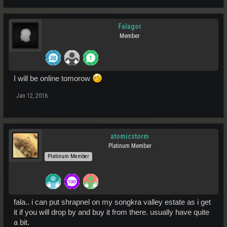
Falagor
Member
I will be online tomorow
Jan 12, 2016
atomicstorm
Platinum Member
Platinum Member
fala.. i can put shrapnel on my songkra valley estate as i get
it if you will drop by and buy it from there. usually have quite
a bit.