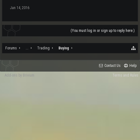
Jan 14, 2016
(You must log in or sign up to reply here.)
Forums
...
Trading
Buying
Contact Us
Help
Add-ons by Brivium
Terms and Rules