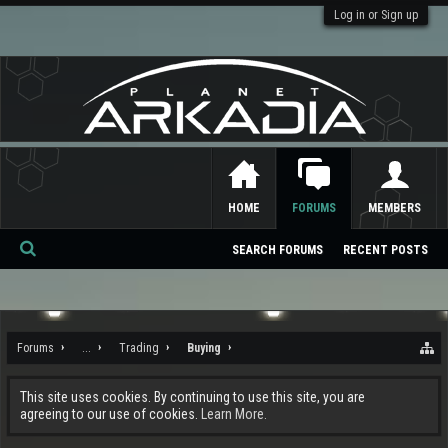
Log in or Sign up
HOME
FORUMS
MEMBERS
SEARCH FORUMS
RECENT POSTS
Se
ar
ch
Forums
...
Trading
Buying
This site uses cookies. By continuing to use this site, you are
agreeing to our use of cookies.
Learn More.