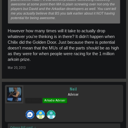
awesome at some point then MA is plain screwing over not only the
players but David and the Arkadian developers as well. You cant tell
me you actually believe that BS you talk earlier about it NOT having
potential for being awesome.
However how many times will it take to actually drop
whatever you're thinking is in there? It didn't happen when
Chilix did the Golden Door. Just because there is potential
doesn't mean that the MUs of all the parts should be as high
as they were for when people were racing for the 1 million
arkoin prize.
Mar 20, 2013
Neil
Adviser
Pro Users
Arkadia Adviser
Cyborg Bill said:
↑