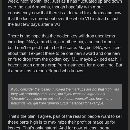
week, next month, etc. Just as it has fluctuated up and down
over the last 6 months, though hopefully with more
consistency now that there is a demand for arkoins and now
that the loot is spread out over the whole VU instead of just
the first few days after a VU.
There is the hope that the golden key will drop uber items
including DNA, a mod fap, a mothership, a second moon....
but I don't expect that to be the case. Maybe DNA, we'll see
about that. I expect there to be one new sword and one new
knife to drop from the golden key, MU maybe 2k ped each. I
haven't seen armors drop from instances for a long time. But
if ammo costs reach 7k ped who knows.
if you consider the losses involved the markups are not that high, yes
they will probably drop some, but if you want the ingredients
"cheaply" you could go out and get them yourself, see how many
housings you get from running LVL8 instances for example.
That's the plan. I agree, part of the reason people want to sell
these parts high is to maximize their profit or make up for
losses. That's only natural. And for now, at least, some