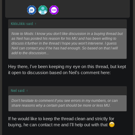
KikkiJikki said:
↑
Note to Mods: I know you don't like discussion in a buying thread but
as Neil has posted his reason for his MU and has been willing to
discuss it further in the thread I hope you won't intervene. I guess
Neil can contact you if he has had enough. So based on that I will
add to the discussion...
Hey there, I've been keeping my eye on this thread, but kept
it open to discussion based on Neil's comment here:
Neil said:
↑
Don't hesitate to comment if you see errors in my numbers, or can
share reasons why a certain part should be more or less MU.
If he would like to keep the thread clean and strictly for
buying, he can contact me and I'll help out with that