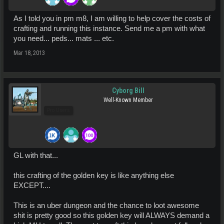
As I told you in pm m8, I am willing to help cover the costs of
crafting and running this instance. Send me a pm with what
you need... peds... mats ... etc.
Mar 18, 2013
Cyborg Bill
Well-Known Member
Pro Users
GL with that...
this crafting of the golden key is like anything else
EXCEPT....
This is an uber dungeon and the chance to loot awesome
shit is pretty good so this golden key will ALWAYS demand a