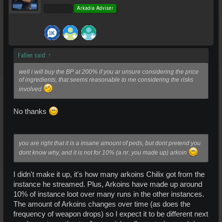
Pro Users
Arkadia Adviser
Fallen said:
↑
well i will buy the BP at 200% if you ar unsure considering the price
of ingredients, that seems reasonable to me considering the risks
involved
No thanks
you are right that it is a insane amount of peds, but dont pretend you
dont know why, and it is not for 10% (a nr. you made up) arkoin
I didn't make it up, it's how many arkoins Chilix got from the
instance he streamed. Plus, Arkoins have made up around
10% of instance loot over many runs in the other instances.
The amount of Arkoins changes over time (as does the
frequency of weapon drops) so I expect it to be different next