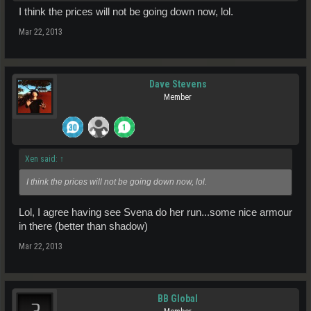
I think the prices will not be going down now, lol.
Mar 22, 2013
Dave Stevens
Member
Xen said:
↑
I think the prices will not be going down now, lol.
Lol, I agree having see Svena do her run...some nice armour
in there (better than shadow)
Mar 22, 2013
BB Global