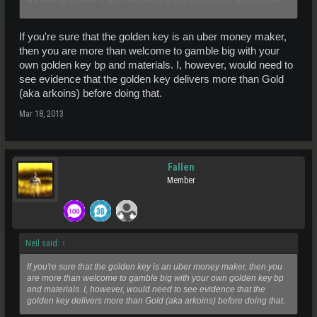
AS they all tell me. If you cant afford to pay to play you shouldnt be
Click to expand...
here. Maybe this golden key is out of your financial reach to
effectively do for now?
If you're sure that the golden key is an uber money maker,
then you are more than welcome to gamble big with your
own golden key bp and materials. I, however, would need to
see evidence that the golden key delivers more than Gold
(aka arkoins) before doing that.
Mar 18, 2013
Fallen
Member
Neil said:
↑
If you're sure that the golden key is an uber money maker, then you
are more than welcome to gamble big with your own golden key bp
and materials. I, however, would need to see evidence that the
golden key delivers more than Gold (aka arkoins) before doing that.