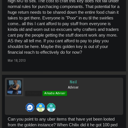
high MU to sell. The cost to craft this key does not fall under
normal rules for purchacing componants. That potential for a
huge return needs to be shared down the entire food chain it
takes to get there. Everyone is "Poor" in eu til the swirlies
come.. all this I cant afford to pay stuff from everyone is
kinda old and worn out so exscues why crafters and traders
cant pay the people getting the stuff doesnt work any more.
AS they all tell me. If you cant afford to pay to play you
shouldnt be here. Maybe this golden key is out of your
financial reach to effectively do for now?
Mar 18, 2013
Neil
Adviser
Pro Users
Arkadia Adviser
Can you point to any uber items that have yet been looted
from the golden instance? When Chilix did it he got 100 ped