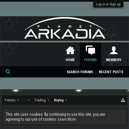
Log in or Sign up
HOME
FORUMS
MEMBERS
SEARCH FORUMS
RECENT POSTS
Se
ar
ch
Forums
...
Trading
Buying
This site uses cookies. By continuing to use this site, you are
agreeing to our use of cookies.
Learn More.