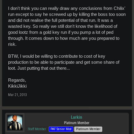
I don't think you can really draw any conclusions from Chilix'
run except to say he screwed up by killing the boss too soon
and did not realise the full potential of that run. It was a
wasted key. So really we still don't know the likelihood of
good lootz from a gold key run if you pump a lot of ped
through. It comes down to how much are you prepared to
risk.
BTW, I would be willing to contribute to cost of key
production to be able to participate and get some share of
loot. Just putting that out there...
Regards,
KikkiJikki
Mar 21, 2013
Larkin
Platinum Member
Staff Member
PAF Senior Mod
Platinum Member