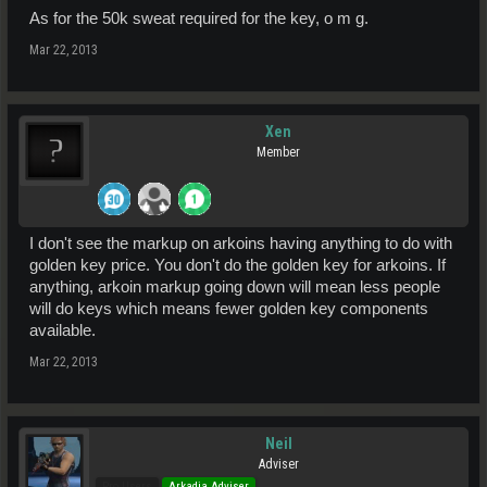
As for the 50k sweat required for the key, o m g.
Mar 22, 2013
Xen
Member
I don't see the markup on arkoins having anything to do with
golden key price. You don't do the golden key for arkoins. If
anything, arkoin markup going down will mean less people
will do keys which means fewer golden key components
available.
Mar 22, 2013
Neil
Adviser
Pro Users
Arkadia Adviser