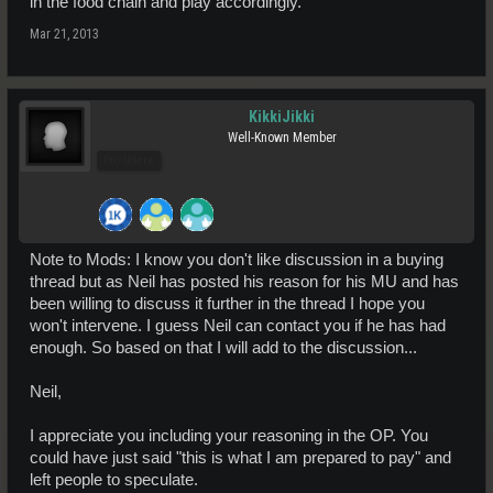
in the food chain and play accordingly.
Mar 21, 2013
KikkiJikki
Well-Known Member
Pro Users
Note to Mods: I know you don't like discussion in a buying
thread but as Neil has posted his reason for his MU and has
been willing to discuss it further in the thread I hope you
won't intervene. I guess Neil can contact you if he has had
enough. So based on that I will add to the discussion...
Neil,
I appreciate you including your reasoning in the OP. You
could have just said "this is what I am prepared to pay" and
left people to speculate.