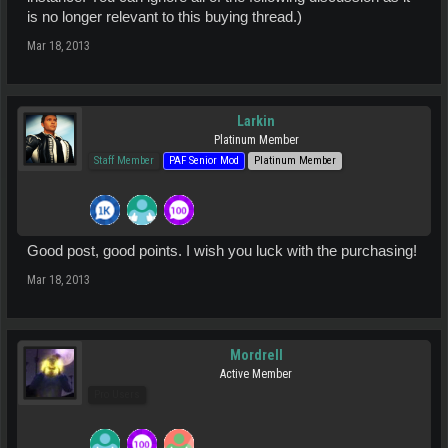
is no longer relevant to this buying thread.)
Mar 18, 2013
Larkin
Platinum Member
Staff Member
PAF Senior Mod
Platinum Member
Good post, good points. I wish you luck with the purchasing!
Mar 18, 2013
Mordrell
Active Member
Pro Users