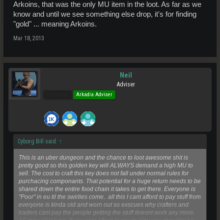
Arkoins, that was the only MU item in the loot. As far as we
know and until we see something else drop, it's for finding
"gold" ... meaning Arkoins.
Mar 18, 2013
Neil
Adviser
Pro Users
Arkadia Adviser
Cyborg Bill said:
↑
This is an uber dungeon and the chance to loot awesome shit is
pretty good so this golden key will ALWAYS demand a high MU to
sell. The cost to craft this key does not fall under normal rules for
purchacing componants. That potential for a huge return needs to be
shared down the entire food chain it takes to get there. Everyone is
"Poor" in eu til the swirlies come.. all this I cant afford to pay stuff from
everyone is kinda old and worn out so exscues why crafters and
traders cant pay the people getting the stuff doesnt work any more.