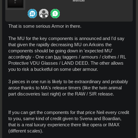
Member
That is some serious Armor in there.
The MU for the key components is announced and I'd say
that given the rapidly decreasing MU on Arkoins the
components should be going down in 'expected MU'
accordingly - One can
buy
taggers / armours / clothes / RL
Protective VDU Glasses / LAND DEED. The other allows
you to risk a bucketful on some uber armour.
3 pieces in one run is likely to be extraordinary and probably
arose thanks to MA's release timers (like the twin animal
part discoveries last night) or the RAW / SIR release.
If you can get the components for that price Neil every credit
to you, same kind of credit given to Svena and Boardian,
that is a real luxury experience there like opera or IMAX
(different scales).