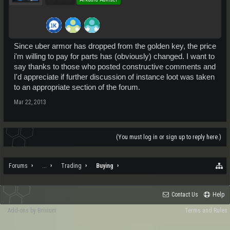
Since uber armor has dropped from the golden key, the price
i'm willing to pay for parts has (obviously) changed. I want to
say thanks to those who posted constructive comments and
I'd appreciate if further discussion of instance loot was taken
to an appropriate section of the forum.
Mar 22, 2013
(You must log in or sign up to reply here.)
Forums
...
Trading
Buying
Contact Us
Help
Add-ons by Brivium
Terms and Rules