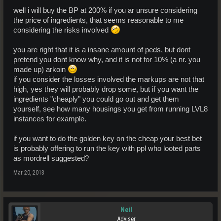
well i will buy the BP at 200% if you ar unsure considering
the price of ingredients, that seems reasonable to me
considering the risks involved
you are right that it is a insane amount of peds, but dont
pretend you dont know why, and it is not for 10% (a nr. you
made up) arkoin
if you consider the losses involved the markups are not that
high, yes they will probably drop some, but if you want the
ingredients "cheaply" you could go out and get them
yourself, see how many housings you get from running LVL8
instances for example.
if you want to do the golden key on the cheap your best bet
is probably offering to run the key with ppl who looted parts
as mordrell suggested?
Mar 20, 2013
Neil
Adviser