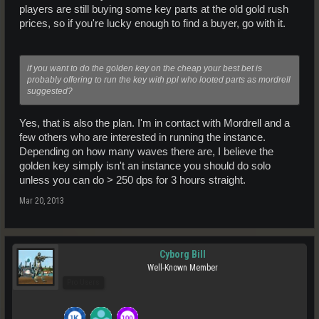
players are still buying some key parts at the old gold rush
prices, so if you're lucky enough to find a buyer, go with it.
if you want to do the golden key on the cheap your best bet is
probably offering to run the key with ppl who looted parts as mordrell
suggested?
Yes, that is also the plan. I'm in contact with Mordrell and a
few others who are interested in running the instance.
Depending on how many waves there are, I believe the
golden key simply isn't an instance you should do solo
unless you can do > 250 dps for 3 hours straight.
Mar 20, 2013
Cyborg Bill
Well-Known Member
Pro Users