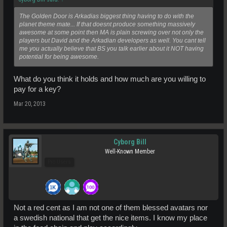
The Golden Door is Arkadias biggest thing having to do with the
planet theme mate... If that doesnt produce something massively
awesome at some point then MA is plain screwing over not only the
players but David and the Arkadian developers as well. You cant tell
me you actually believe that BS you talk earlier about it NOT having
potential for being awesome.
What do you think it holds and how much are you willing to
pay for a key?
Mar 20, 2013
Cyborg Bill
Well-Known Member
Pro Users
Not a red cent as I am not one of them blessed avatars nor
a swedish national that get the nice items. I know my place