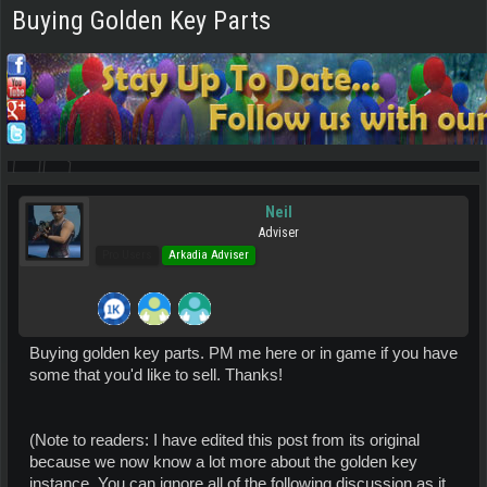
Buying Golden Key Parts
Neil
Adviser
Pro Users
Arkadia Adviser
Buying golden key parts. PM me here or in game if you have
some that you'd like to sell. Thanks!
(Note to readers: I have edited this post from its original
because we now know a lot more about the golden key
instance. You can ignore all of the following discussion as it