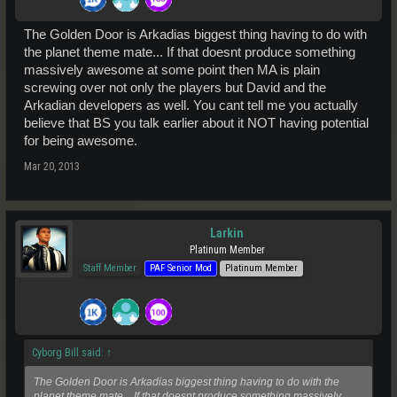
The Golden Door is Arkadias biggest thing having to do with
the planet theme mate... If that doesnt produce something
massively awesome at some point then MA is plain
screwing over not only the players but David and the
Arkadian developers as well. You cant tell me you actually
believe that BS you talk earlier about it NOT having potential
for being awesome.
Mar 20, 2013
Larkin
Platinum Member
Staff Member
PAF Senior Mod
Platinum Member
Cyborg Bill said:
↑
The Golden Door is Arkadias biggest thing having to do with the
planet theme mate... If that doesnt produce something massively