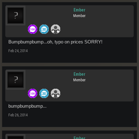
Ember
Member
Bumpbumpbump...oh, typo on prices SORRY!
Feb 24, 2014
Ember
Member
bumpbumpbump...
Feb 26, 2014
Ember