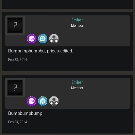
Ember
Member
Bumbumpbumpbu, prices edited.
Feb 23, 2014
Ember
Member
Bumpbumpbump
Feb 24, 2014