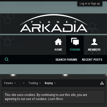
Log in or Sign up
HOME
FORUMS
MEMBERS
SEARCH FORUMS
RECENT POSTS
Se
ar
ch
Forums
...
Trading
Buying
This site uses cookies. By continuing to use this site, you are
agreeing to our use of cookies.
Learn More.