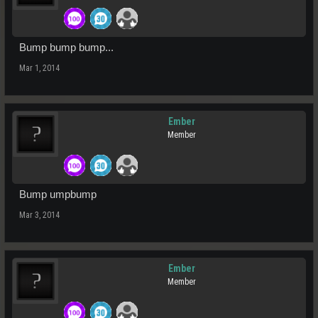
Bump bump bump...
Mar 1, 2014
Ember
Member
Bump umpbump
Mar 3, 2014
Ember
Member