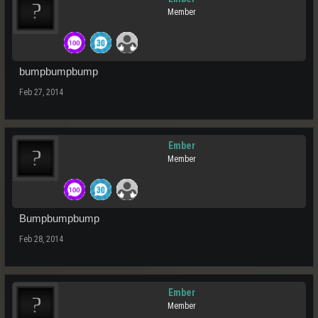
Member
bumpbumpbump
Feb 27, 2014
Ember
Member
Bumpbumpbump
Feb 28, 2014
Ember
Member