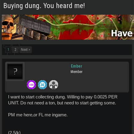
Buying dung. You heard me!
1
2
Next >
Ember
Member
I want to start collecting dung. Willing to pay 0.0025 PER
UNIT. Do not need a ton, but need to start getting some.
PM me here,or FL me ingame.
(2.5/k)