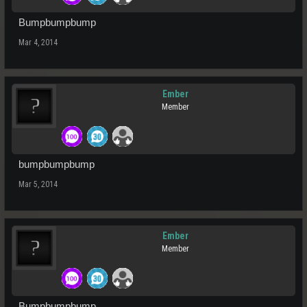
Bumpbumpbump
Mar 4, 2014
Ember
Member
bumpbumpbump
Mar 5, 2014
Ember
Member
Bumpbumpbump