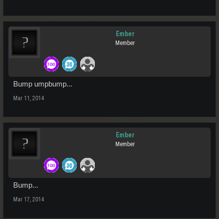
Ember
Member
Bump umpbump...
Mar 11, 2014
Ember
Member
Bump...
Mar 17, 2014