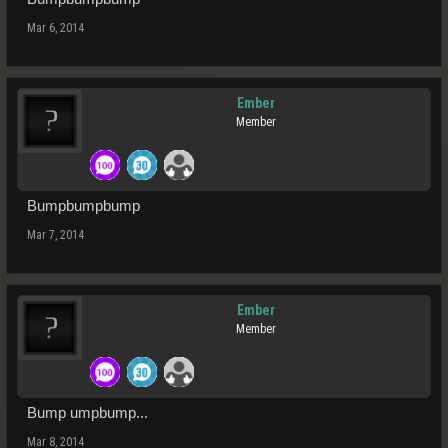
Mar 6, 2014
Ember
Member
Bumpbumpbump
Mar 7, 2014
Ember
Member
Bump umpbump...
Mar 8, 2014