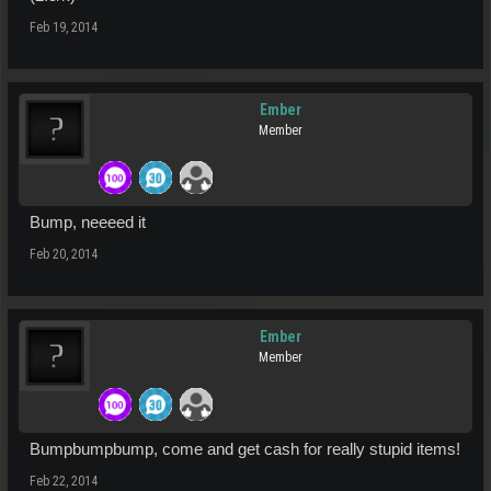
Feb 19, 2014
Ember
Member
Bump, neeeed it
Feb 20, 2014
Ember
Member
Bumpbumpbump, come and get cash for really stupid items!
Feb 22, 2014