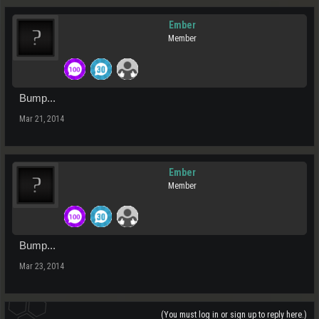
Ember
Member
Bump...
Mar 21, 2014
Ember
Member
Bump...
Mar 23, 2014
(You must log in or sign up to reply here.)