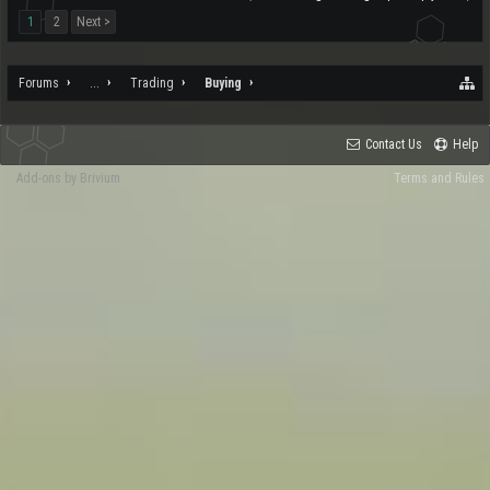
1
2
Next >
Forums
...
Trading
Buying
Contact Us
Help
Add-ons by Brivium
Terms and Rules